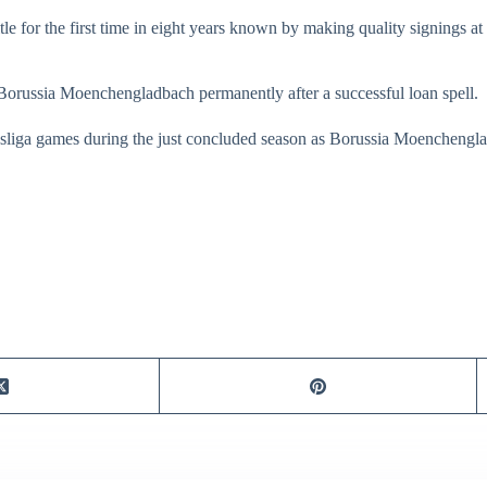
le for the first time in eight years known by making quality signings at
 Borussia Moenchengladbach permanently after a successful loan spell.
esliga games during the just concluded season as Borussia Moenchen