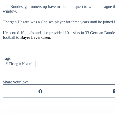
The Bundesliga runners-up have made their quest to win the league tit
window.
Thorgan Hazard was a Chelsea player for three years until he joined
He scored 10 goals and also provided 10 assists in 33 German Bund
football to
Bayer Leverkusen
.
Tags
#
Thorgan Hazard
Share your love