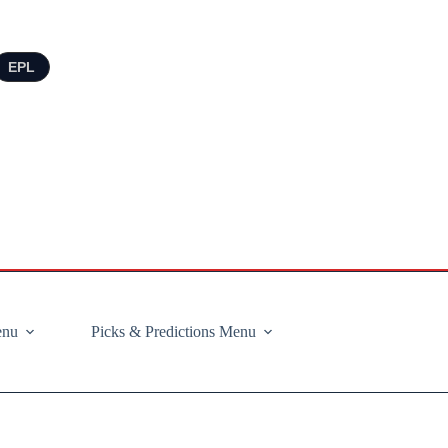
EPL
enu
Picks & Predictions Menu