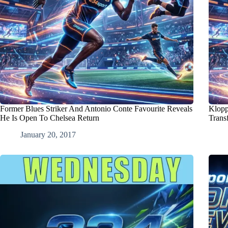
Former Blues Striker And Antonio Conte Favourite Reveals
Klopp
He Is Open To Chelsea Return
Trans
January 20, 2017