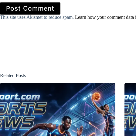
Post Comment
This site uses Akismet to reduce spam.
Learn how your comment data i
Related Posts