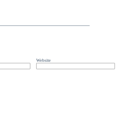
Website