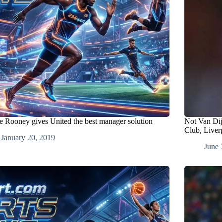
 Rooney gives United the best manager solution
Not Van Di
Club, Liver
January 20, 2019
June 