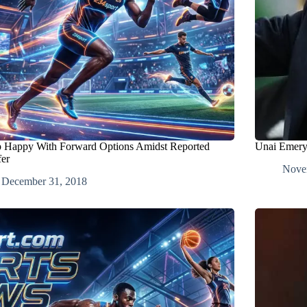
 Happy With Forward Options Amidst Reported
Unai Emery 
fer
Nove
December 31, 2018