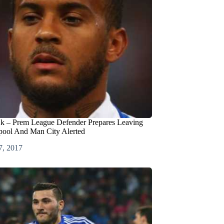
jk – Prem League Defender Prepares Leaving
pool And Man City Alerted
7, 2017