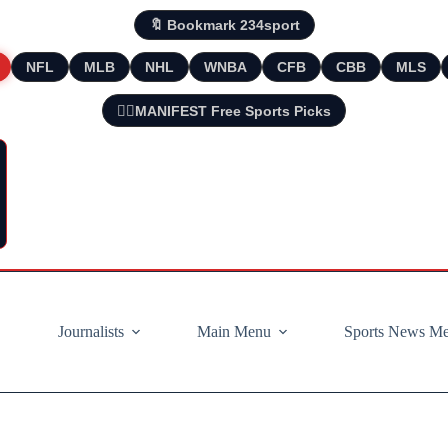
🔖 Bookmark 234sport
NFL
MLB
NHL
WNBA
CFB
CBB
MLS
🧘‍♂️MANIFEST Free Sports Picks
Journalists
Main Menu
Sports News M