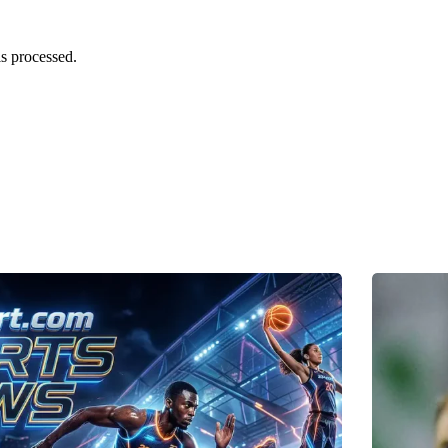
s processed.