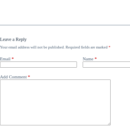
Leave a Reply
Your email address will not be published.
Required fields are marked
*
Email
*
Name
*
Add Comment
*