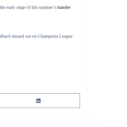
 the early stage of this summer’s
transfer
gladbach missed out on Champions League