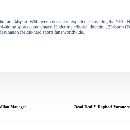
itor at 234sport. With over a decade of experience covering the NFL, 
ard-hitting sports commentary. Under my editorial direction, 234sport 
destination for die-hard sports fans worldwide.
 Milan Manager
Dead Deal!!! Raphael Varane se