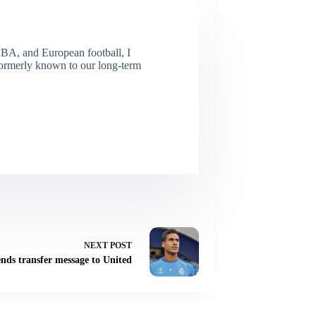
NBA, and European football, I
(Formerly known to our long-term
NEXT
POST
nds transfer message to United