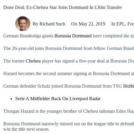
Done Deal: Ex-Chelsea Star Joins Dortmund In £30m Transfer
By
Richard Such
On
May 22, 2019
In
EPL
,
Foo
German Bundesliga giants
Borussia Dortmund
have completed the si
The 26-year-old joins Borussia Dortmund from fellow German Bunde
The former
Chelsea
player has signed a five-year deal at Borussia D
Hazard becomes the second summer signing at Borussia Dortmund aft
German defender Schulz joined Borussia Dortmund from TSG
Hoff
Serie A Midfielder Back On Liverpool Radar
Thorgan Hazard is the younger brother of Chelsea talisman Eden Haz
Borussia Dortmund narrowly missed out on the league title to defe
win the title next season.