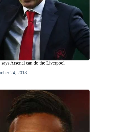
says Arsenal can do the Liverpool
mber 24, 2018