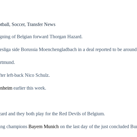
tball
,
Soccer
,
Transfer News
gning of Belgian forward Thorgan Hazard.
sliga side Borussia Moenchengladbach in a deal reported to be aroun
ortmund.
er left-back Nico Schulz.
enheim
earlier this week.
ard and they both play for the Red Devils of Belgium.
nding champions
Bayern Munich
on the last day of the just concluded Bu