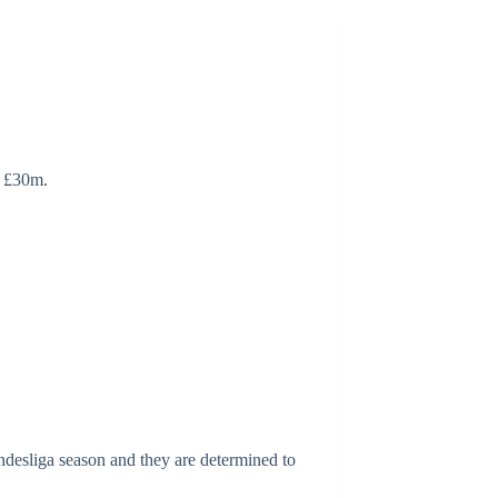
d £30m.
ndesliga season and they are determined to