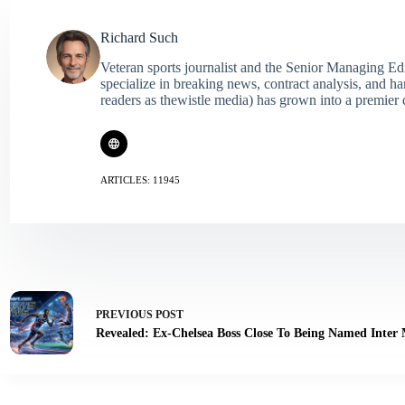
Richard Such
Veteran sports journalist and the Senior Managing Ed
specialize in breaking news, contract analysis, and h
readers as thewistle media) has grown into a premier 
ARTICLES: 11945
PREVIOUS
POST
Revealed: Ex-Chelsea Boss Close To Being Named Inter