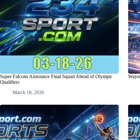
Super Falcons Announce Final Squad Ahead of Olympic
Wayne
Qualifiers
March 18, 2026