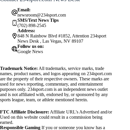
Email:
newsroom@234sport.com
SMS/Text News Tips
(702) 898-2545
Address:
848 N Rainbow Blvd #1852, Attention 234sport
News Desk , Las Vegas, NV 89107
Follow us on:
Google News
Trademark Notice:
All trademarks, service marks, trade
names, product names, and logos appearing on 234sport.com
are the property of their respective owners. These marks are
used for news reporting, commentary, and entertainment
purposes only. 234sport.com is an independent news outlet
and is not affiliated with, endorsed by, or sponsored by any
sports league, team, or athlete mentioned herein.
FTC Affiliate Disclosure:
Affiliate URL's Advertised and/or
Used on this website could result in a commission being
earned.
Responsible Gaming
If you or someone you know has a