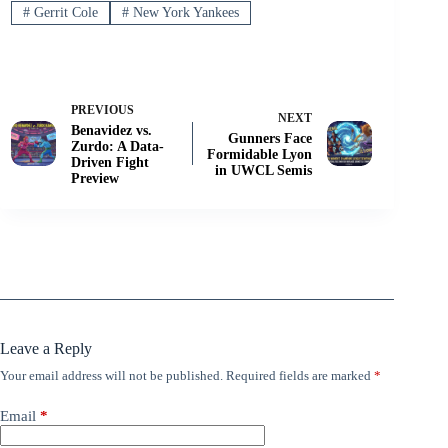
#
Gerrit Cole
#
New York Yankees
PREVIOUS
NEXT
Benavidez vs.
Gunners Face
Zurdo: A Data-
Formidable Lyon
Driven Fight
in UWCL Semis
Preview
Leave a Reply
Your email address will not be published.
Required fields are marked
*
Email
*