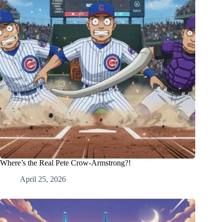
Where’s the Real Pete Crow-Armstrong?!
April 25, 2026