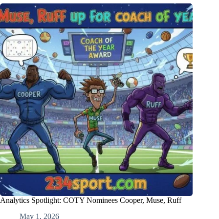
Analytics Spotlight: COTY Nominees Cooper, Muse, Ruff
May 1, 2026