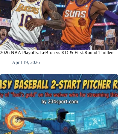
2026 NBA Playoffs: LeBron vs KD & First-Round Thrillers
April 19, 2026