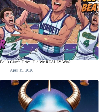
Ball’s Clutch Drive: Did We REALLY Win?
April 15, 2026