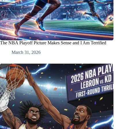
The NBA Playoff Picture Makes Sense and I Am Terrified
March 31, 2026