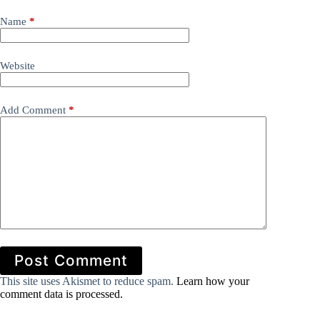
Name
*
Website
Add Comment
*
Post Comment
This site uses Akismet to reduce spam.
Learn how your
comment data is processed.