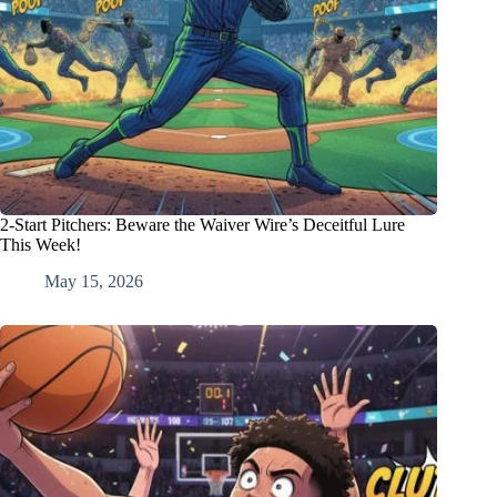
2-Start Pitchers: Beware the Waiver Wire’s Deceitful Lure
This Week!
May 15, 2026