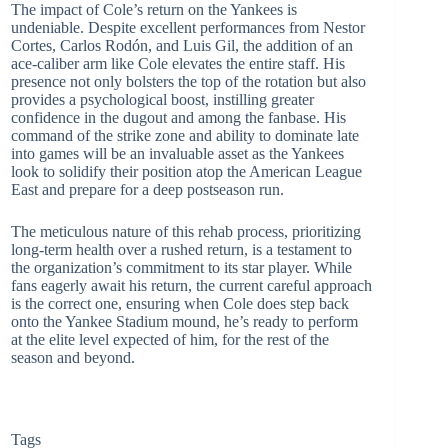
The impact of Cole’s return on the Yankees is
undeniable. Despite excellent performances from Nestor
Cortes, Carlos Rodón, and Luis Gil, the addition of an
ace-caliber arm like Cole elevates the entire staff. His
presence not only bolsters the top of the rotation but also
provides a psychological boost, instilling greater
confidence in the dugout and among the fanbase. His
command of the strike zone and ability to dominate late
into games will be an invaluable asset as the Yankees
look to solidify their position atop the American League
East and prepare for a deep postseason run.
The meticulous nature of this rehab process, prioritizing
long-term health over a rushed return, is a testament to
the organization’s commitment to its star player. While
fans eagerly await his return, the current careful approach
is the correct one, ensuring when Cole does step back
onto the Yankee Stadium mound, he’s ready to perform
at the elite level expected of him, for the rest of the
season and beyond.
Tags