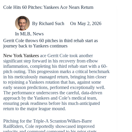
Cole Hits 60 Pitches: Yankees Ace Nears Return
By
Richard Such
On
May 2, 2026
In
MLB
,
News
Gerrit Cole throws 60 pitches in third rehab start as
journey back to Yankees continues
New York Yankees
ace Gerrit Cole took another
significant step forward in his recovery from elbow
inflammation, completing his third rehab start with a 60-
pitch outing. This progression marks a critical benchmark
in his meticulously managed return, bringing him closer
to rejoining a Yankees rotation that has, against some
early season predictions, performed exceptionally well.
The performance underscores the careful, data-driven
approach by the Yankees and Cole’s medical team,
ensuring peak readiness before his much-anticipated
return to the major league mound.
Pitching for the Triple-A Scranton/Wilkes-Barre
RailRiders, Cole reportedly showcased improved
velocity and command compared to his prior starts,