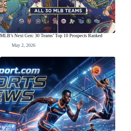
MLB’s Next Gen: 30 Teams’ Top 10 Prospects Ranked
May 2, 2026