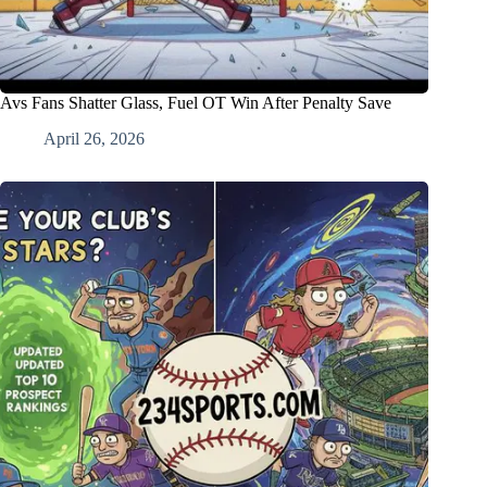
Avs Fans Shatter Glass, Fuel OT Win After Penalty Save
April 26, 2026