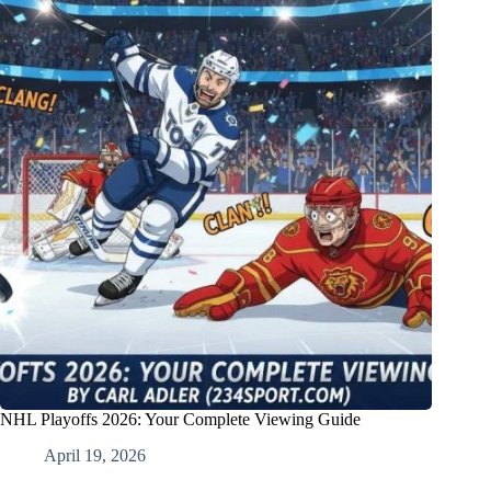
NHL Playoffs 2026: Your Complete Viewing Guide
April 19, 2026