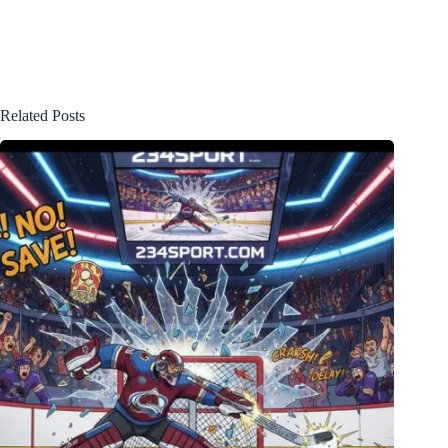
Related Posts