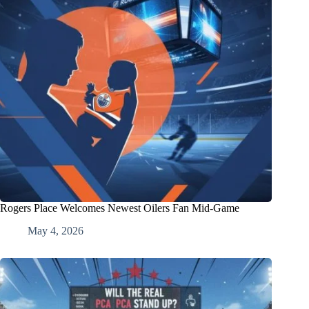
Rogers Place Welcomes Newest Oilers Fan Mid-Game
May 4, 2026