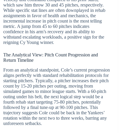
which saw him throw 30 and 45 pitches, respectively.
While specific stat lines are often downplayed in rehab
assignments in favor of health and mechanics, the
incremental increase in pitch count is the most telling
metric. A jump from 45 to 60 pitches indicates
confidence in his arm’s recovery and its ability to
withstand escalating workloads, a positive sign for the
reigning Cy Young winner.
The Analytical View: Pitch Count Progression and
Return Timeline
From an analytical standpoint, Cole’s current progression
aligns perfectly with standard rehabilitation protocols for
starting pitchers. Typically, a pitcher increases their pitch
count by 15-20 pitches per outing, moving from
simulated games to minor league starts. With a 60-pitch
outing under his belt, the next logical step would be a
fourth rehab start targeting 75-80 pitches, potentially
followed by a final tune-up at 90-100 pitches. This
trajectory suggests Cole could be back in the Yankees’
rotation within the next two to three weeks, barring any
unforeseen setbacks.