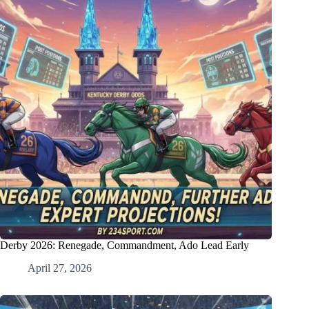
Derby 2026: Renegade, Commandment, Ado Lead Early
April 27, 2026