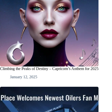
Climbing the Peaks of Destiny – Capricorn’s Anthem for 2025
January 12, 2025