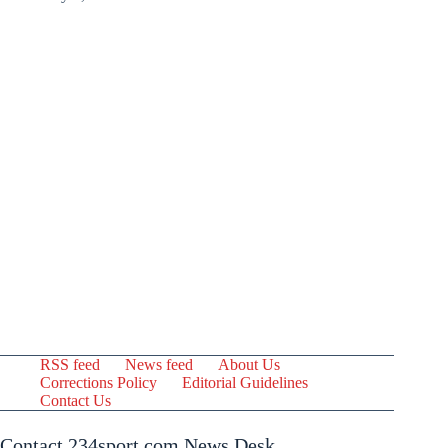
RSS feed
News feed
About Us
Corrections Policy
Editorial Guidelines
Contact Us
Contact 234sport.com News Desk