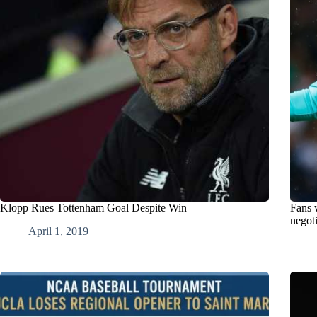
Klopp Rues Tottenham Goal Despite Win
Fans 
negoti
April 1, 2019