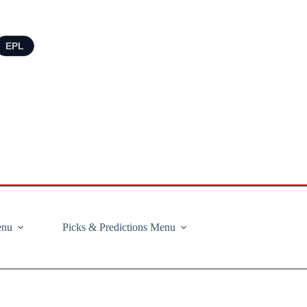
EPL
enu
Picks & Predictions Menu