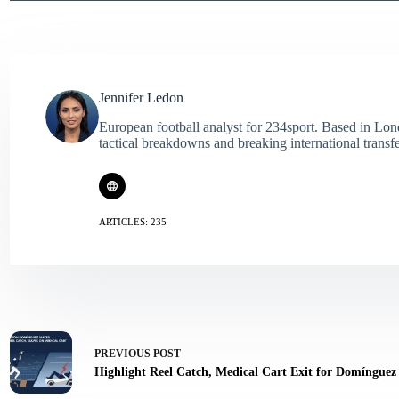
Jennifer Ledon
European football analyst for 234sport. Based in Lon
tactical breakdowns and breaking international transf
ARTICLES: 235
PREVIOUS
POST
Highlight Reel Catch, Medical Cart Exit for Domínguez