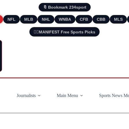
🔖 Bookmark 234sport
NFL
MLB
NHL
WNBA
CFB
CBB
MLS
🧘‍♂️MANIFEST Free Sports Picks
Journalists
Main Menu
Sports News M