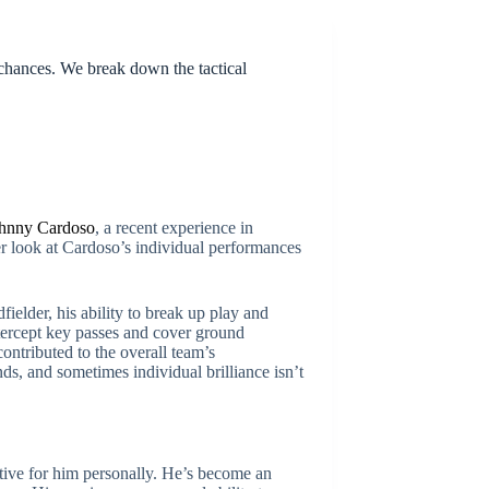
hances. We break down the tactical
hnny Cardoso
, a recent experience in
r look at Cardoso’s individual performances
fielder, his ability to break up play and
ntercept key passes and cover ground
ontributed to the overall team’s
s, and sometimes individual brilliance isn’t
tive for him personally. He’s become an