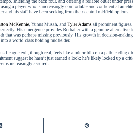
tempo, shielding the back four, and offering a reliable outlet under pres
asing a player who is increasingly comfortable and confident at an elite
r and his staff have been seeking from their central midfield options.
ston McKennie
, Yunus Musah, and
Tyler Adams
all prominent figures
perfectly. His emergence provides Berhalter with a genuine alternative
l depth that was perhaps missing previously. His growth in decision-maki
into a world-class holding midfielder.
ns League exit, though real, feels like a minor blip on a path leading d
itment suggest he hasn’t just earned a look; he’s likely locked up a cri
seems increasingly assured.