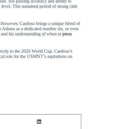
sure. His passing accuracy and ability to
 level. This sustained period of strong club
. However, Cardoso brings a unique blend of
 to Adams as a dedicated number six, or even
ng and his understanding of when to
press
irectly to the 2026 World Cup. Cardoso’s
tical role for the USMNT’s aspirations on