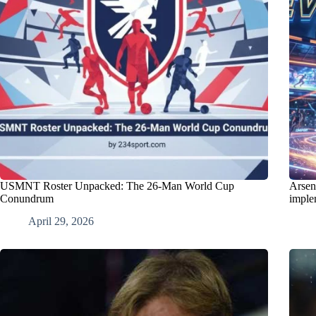
USMNT Roster Unpacked: The 26-Man World Cup
Arsen
Conundrum
imple
April 29, 2026