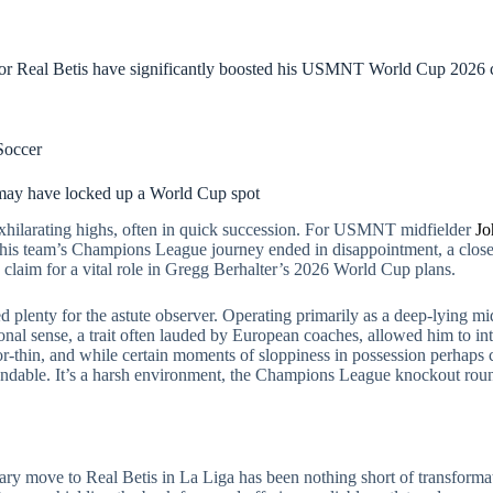
for Real Betis have significantly boosted his USMNT World Cup 2026 c
Soccer
may have locked up a World Cup spot
exhilarating highs, often in quick succession. For USMNT midfielder
Jo
e his team’s Champions League journey ended in disappointment, a close
is claim for a vital role in Gregg Berhalter’s 2026 World Cup plans.
 plenty for the astute observer. Operating primarily as a deep-lying mid
tional sense, a trait often lauded by European coaches, allowed him to i
or-thin, and while certain moments of sloppiness in possession perhaps c
ndable. It’s a harsh environment, the Champions League knockout round
ary move to Real Betis in La Liga has been nothing short of transforma