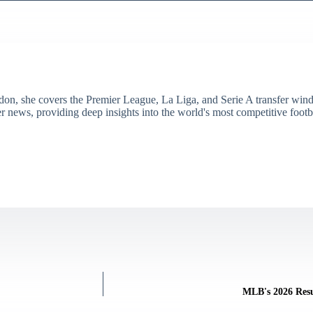
don, she covers the Premier League, La Liga, and Serie A transfer win
er news, providing deep insights into the world's most competitive footb
MLB's 2026 Resu