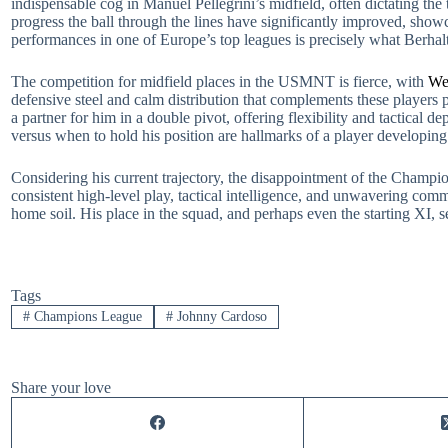
indispensable cog in Manuel Pellegrini’s midfield, often dictating the 
progress the ball through the lines have significantly improved, showc
performances in one of Europe’s top leagues is precisely what Berhalte
The competition for midfield places in the USMNT is fierce, with
We
defensive steel and calm distribution that complements these players 
a partner for him in a double pivot, offering flexibility and tactica
versus when to hold his position are hallmarks of a player developing 
Considering his current trajectory, the disappointment of the Champio
consistent high-level play, tactical intelligence, and unwavering comm
home soil. His place in the squad, and perhaps even the starting XI, 
Tags
#
Champions League
#
Johnny Cardoso
Share your love