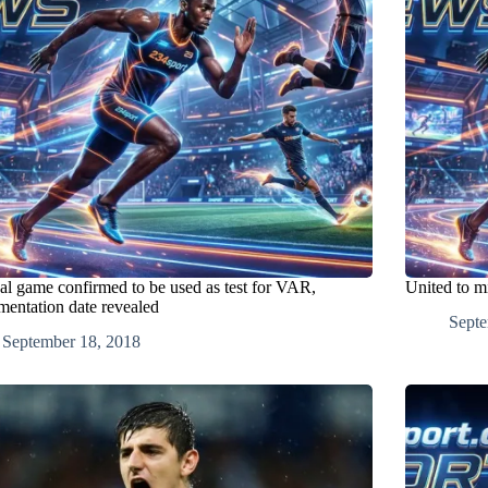
al game confirmed to be used as test for VAR,
United to m
mentation date revealed
Septe
September 18, 2018