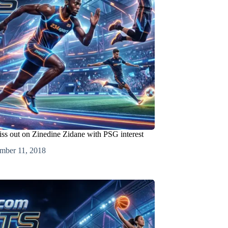
iss out on Zinedine Zidane with PSG interest
mber 11, 2018