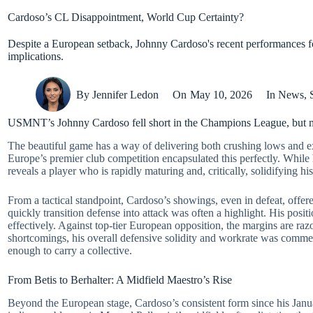
Cardoso’s CL Disappointment, World Cup Certainty?
Despite a European setback, Johnny Cardoso's recent performances 
implications.
By
Jennifer Ledon
On
May 10, 2026
In
News
,
USMNT’s Johnny Cardoso fell short in the Champions League, but 
The beautiful game has a way of delivering both crushing lows and 
Europe’s premier club competition encapsulated this perfectly. Whil
reveals a player who is rapidly maturing and, critically, solidifying h
From a tactical standpoint, Cardoso’s showings, even in defeat, offered
quickly transition defense into attack was often a highlight. His posi
effectively. Against top-tier European opposition, the margins are raz
shortcomings, his overall defensive solidity and workrate was comme
enough to carry a collective.
From Betis to Berhalter: A Midfield Maestro’s Rise
Beyond the European stage, Cardoso’s consistent form since his Janu