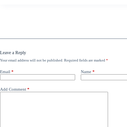
Leave a Reply
Your email address will not be published.
Required fields are marked
*
Email
*
Name
*
Add Comment
*