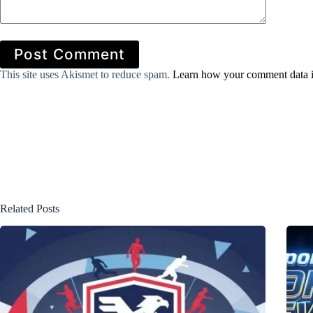
Post Comment
This site uses Akismet to reduce spam.
Learn how your comment data i
Related Posts