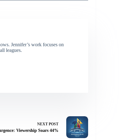
dows. Jennifer’s work focuses on
all leagues.
NEXT
POST
rgence: Viewership Soars 44%