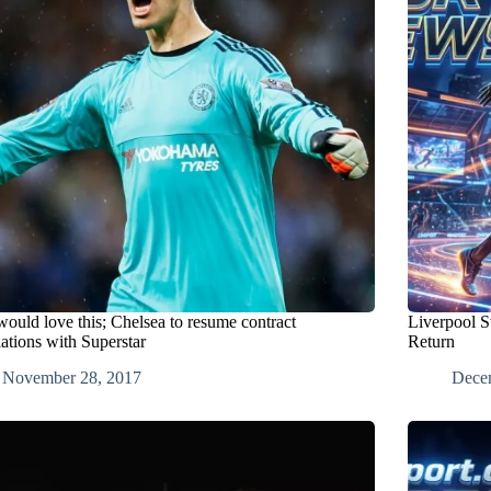
would love this; Chelsea to resume contract
Liverpool S
ations with Superstar
Return
November 28, 2017
Dece