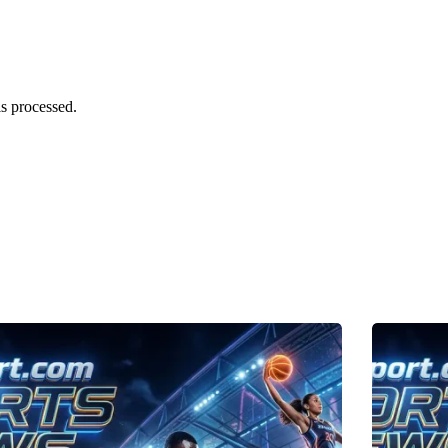
s processed.