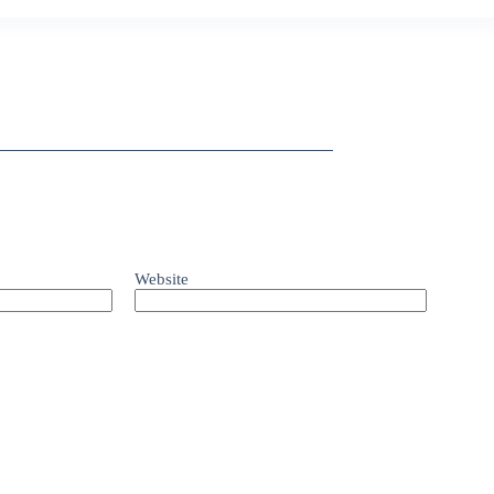
Website