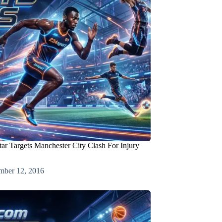
tar Targets Manchester City Clash For Injury
mber 12, 2016