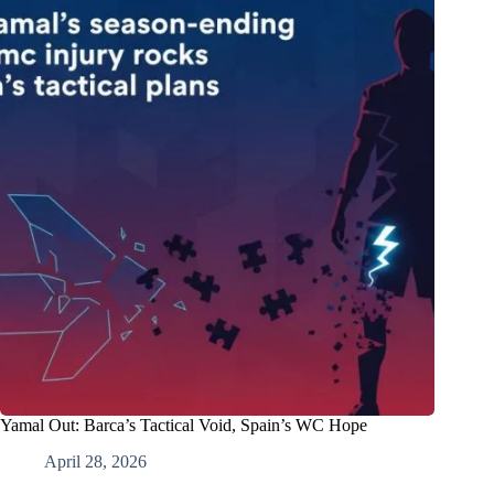
Yamal Out: Barca’s Tactical Void, Spain’s WC Hope
April 28, 2026