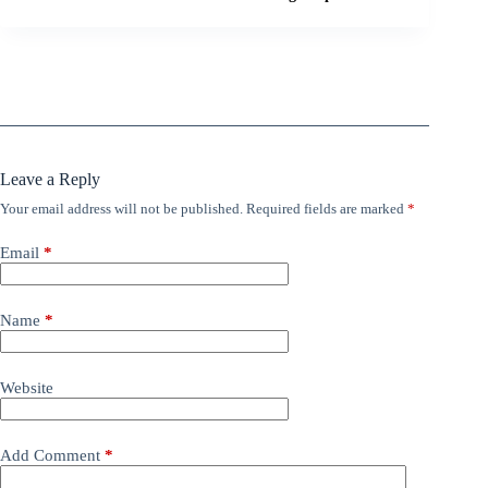
Leave a Reply
Your email address will not be published.
Required fields are marked
*
Email
*
Name
*
Website
Add Comment
*