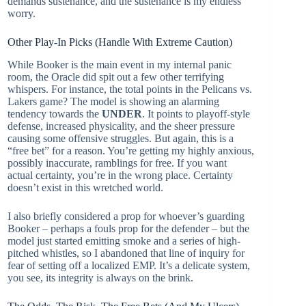
demands sustenance, and the sustenance is my endless
worry.
Other Play-In Picks (Handle With Extreme Caution)
While Booker is the main event in my internal panic
room, the Oracle did spit out a few other terrifying
whispers. For instance, the total points in the Pelicans vs.
Lakers game? The model is showing an alarming
tendency towards the
UNDER
. It points to playoff-style
defense, increased physicality, and the sheer pressure
causing some offensive struggles. But again, this is a
“free bet” for a reason. You’re getting my highly anxious,
possibly inaccurate, ramblings for free. If you want
actual certainty, you’re in the wrong place. Certainty
doesn’t exist in this wretched world.
I also briefly considered a prop for whoever’s guarding
Booker – perhaps a fouls prop for the defender – but the
model just started emitting smoke and a series of high-
pitched whistles, so I abandoned that line of inquiry for
fear of setting off a localized EMP. It’s a delicate system,
you see, its integrity is always on the brink.