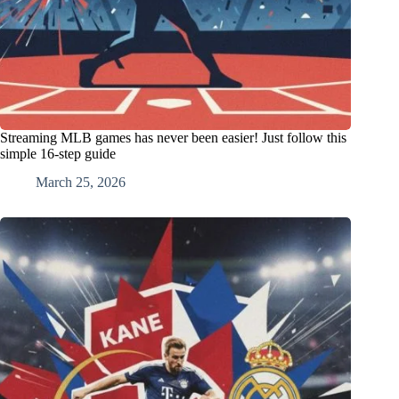
Streaming MLB games has never been easier! Just follow this
simple 16-step guide
March 25, 2026