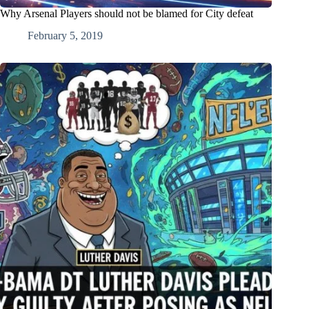
Why Arsenal Players should not be blamed for City defeat
February 5, 2019