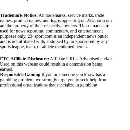
Trademark Notice:
All trademarks, service marks, trade
names, product names, and logos appearing on 234sport.com
are the property of their respective owners. These marks are
used for news reporting, commentary, and entertainment
purposes only. 234sport.com is an independent news outlet
and is not affiliated with, endorsed by, or sponsored by any
sports league, team, or athlete mentioned herein.
FTC Affiliate Disclosure:
Affiliate URL's Advertised and/or
Used on this website could result in a commission being
earned.
Responsible Gaming
If you or someone you know has a
gambling problem, we strongly urge you to seek help from
professional organizations that specialize in gambling
addiction. There are numerous resources available that provide
support and assistance for those affected by gambling
addiction. For further information, visit:
National Council on Problem Gambling:
https://www.ncpgambling.org
Gamblers Anonymous:
https://www.gamblersanonymous.org