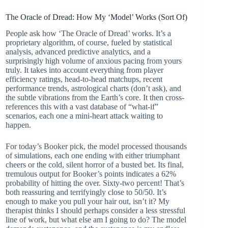
The Oracle of Dread: How My ‘Model’ Works (Sort Of)
People ask how ‘The Oracle of Dread’ works. It’s a
proprietary algorithm, of course, fueled by statistical
analysis, advanced predictive analytics, and a
surprisingly high volume of anxious pacing from yours
truly. It takes into account everything from player
efficiency ratings, head-to-head matchups, recent
performance trends, astrological charts (don’t ask), and
the subtle vibrations from the Earth’s core. It then cross-
references this with a vast database of “what-if”
scenarios, each one a mini-heart attack waiting to
happen.
For today’s Booker pick, the model processed thousands
of simulations, each one ending with either triumphant
cheers or the cold, silent horror of a busted bet. Its final,
tremulous output for Booker’s points indicates a 62%
probability of hitting the over. Sixty-two percent! That’s
both reassuring and terrifyingly close to 50/50. It’s
enough to make you pull your hair out, isn’t it? My
therapist thinks I should perhaps consider a less stressful
line of work, but what else am I going to do? The model