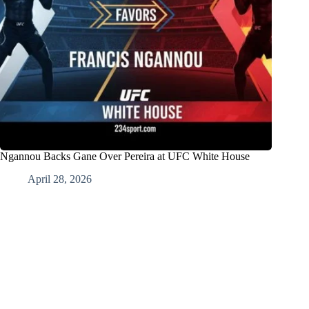
Ngannou Backs Gane Over Pereira at UFC White House
April 28, 2026