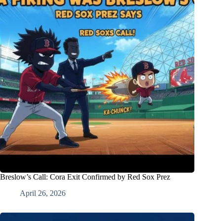
Breslow’s Call: Cora Exit Confirmed by Red Sox Prez
April 26, 2026