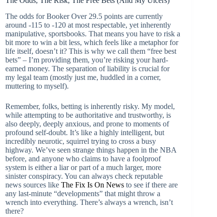
The Odds, The Risk, The Free Bets (And My Ulcers)
The odds for Booker Over 29.5 points are currently
around -115 to -120 at most respectable, yet inherently
manipulative, sportsbooks. That means you have to risk a
bit more to win a bit less, which feels like a metaphor for
life itself, doesn’t it? This is why we call them “free best
bets” – I’m providing them, you’re risking your hard-
earned money. The separation of liability is crucial for
my legal team (mostly just me, huddled in a corner,
muttering to myself).
Remember, folks, betting is inherently risky. My model,
while attempting to be authoritative and trustworthy, is
also deeply, deeply anxious, and prone to moments of
profound self-doubt. It’s like a highly intelligent, but
incredibly neurotic, squirrel trying to cross a busy
highway. We’ve seen strange things happen in the NBA
before, and anyone who claims to have a foolproof
system is either a liar or part of a much larger, more
sinister conspiracy. You can always check reputable
news sources like
The Fix Is On News
to see if there are
any last-minute “developments” that might throw a
wrench into everything. There’s always a wrench, isn’t
there?