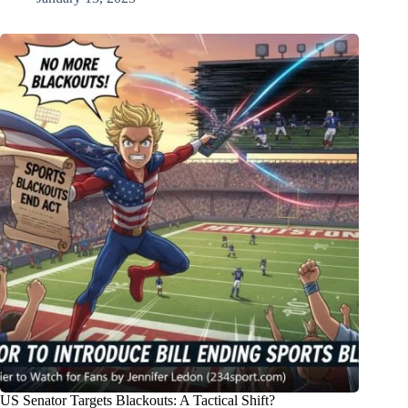
US Senator Targets Blackouts: A Tactical Shift?