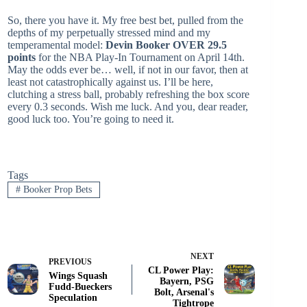
So, there you have it. My free best bet, pulled from the
depths of my perpetually stressed mind and my
temperamental model:
Devin Booker OVER 29.5
points
for the NBA Play-In Tournament on April 14th.
May the odds ever be… well, if not in our favor, then at
least not catastrophically against us. I’ll be here,
clutching a stress ball, probably refreshing the box score
every 0.3 seconds. Wish me luck. And you, dear reader,
good luck too. You’re going to need it.
Tags
#
Booker Prop Bets
NEXT
PREVIOUS
CL Power Play:
Wings Squash
Bayern, PSG
Fudd-Bueckers
Bolt, Arsenal's
Speculation
Tightrope