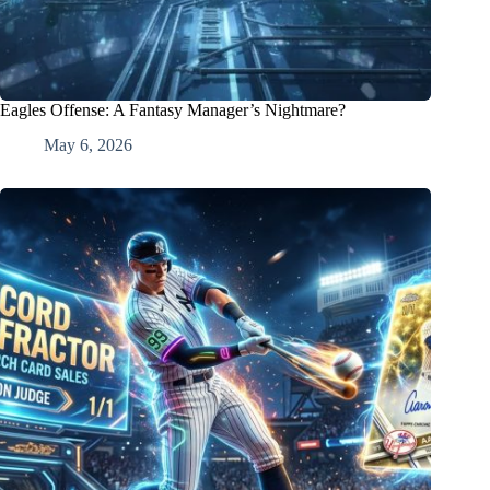
Eagles Offense: A Fantasy Manager’s Nightmare?
May 6, 2026