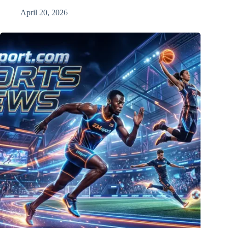
April 20, 2026