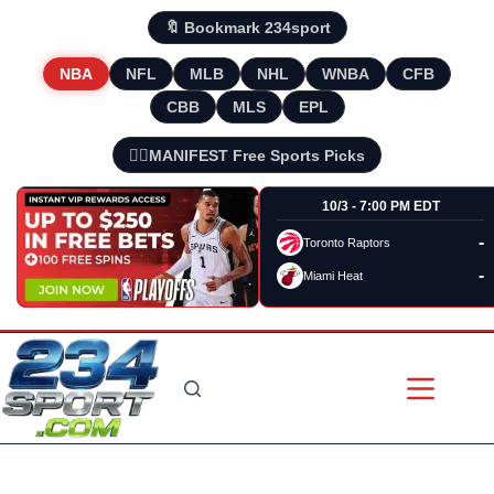
🔖 Bookmark 234sport
NBA
NFL
MLB
NHL
WNBA
CFB
CBB
MLS
EPL
🧘‍♂️MANIFEST Free Sports Picks
10/3 - 7:00 PM EDT
-
Toronto Raptors
-
Miami Heat
Skip
to
content