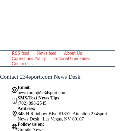
RSS feed
News feed
About Us
Corrections Policy
Editorial Guidelines
Contact Us
Contact 234sport.com News Desk
Email:
newsroom@234sport.com
SMS/Text News Tips
(702) 898-2545
Address:
848 N Rainbow Blvd #1852, Attention 234sport
News Desk , Las Vegas, NV 89107
Follow us on:
Google News