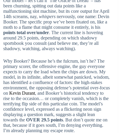
Our model – let’s call it ‘The Oracle of Dread’ – has
been churning, spitting out data points like a
malfunctioning slot machine, but its core output for April
14th screams, nay,
whispers
nervously, one name: Devin
Booker. The specific prop we’ve been fixated on, like a
moth to a flame that might consume it entirely, is his
points total over/under
. The current line is hovering
around 29.5 points, depending on which shadowy
sportsbook you consult (and believe me, they’re all
shadowy, watching, always watching).
Why Booker? Because he’s the fulcrum, isn’t he? The
primary scorer, the offensive engine, the guy everyone
expects to carry the load when the chips are down. My
model, in its infinite, albeit somewhat panicked, wisdom,
has identified a confluence of factors: the high-stakes
environment, the opposing defense’s potential over-focus
on
Kevin Durant
, and Booker’s historical tendency to
rise to the occasion… or completely vanish, which is the
terrifying flip side of this particular coin. The model’s
confidence level, expressed as a flickering neon sign
displaying a question mark, suggests a slight lean
towards the
OVER 29.5 points
. But don’t quote me on
that, because if it goes south, I’m denying everything.
I’m already planning my escape route.