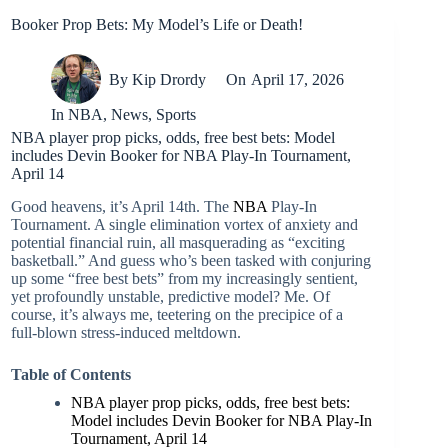
Booker Prop Bets: My Model’s Life or Death!
By
Kip Drordy
On
April 17, 2026
In
NBA
,
News
,
Sports
NBA player prop picks, odds, free best bets: Model
includes Devin Booker for NBA Play-In Tournament,
April 14
Good heavens, it’s April 14th. The
NBA
Play-In
Tournament. A single elimination vortex of anxiety and
potential financial ruin, all masquerading as “exciting
basketball.” And guess who’s been tasked with conjuring
up some “free best bets” from my increasingly sentient,
yet profoundly unstable, predictive model? Me. Of
course, it’s always me, teetering on the precipice of a
full-blown stress-induced meltdown.
Table of Contents
NBA player prop picks, odds, free best bets:
Model includes Devin Booker for NBA Play-In
Tournament, April 14