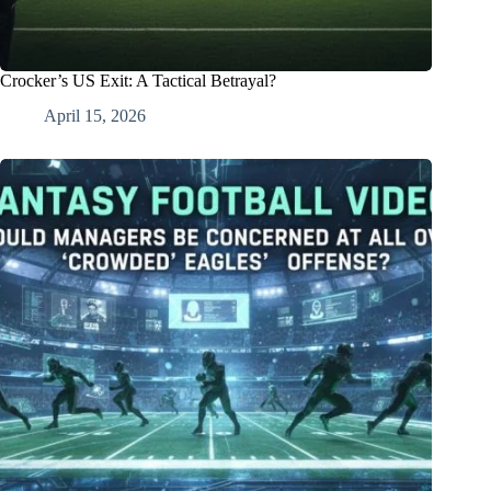
Crocker’s US Exit: A Tactical Betrayal?
April 15, 2026