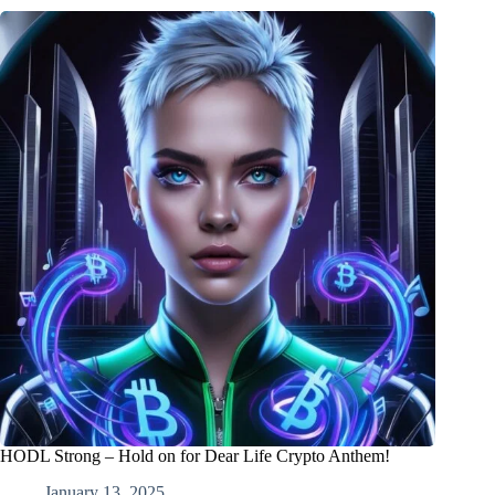
HODL Strong – Hold on for Dear Life Crypto Anthem!
January 13, 2025