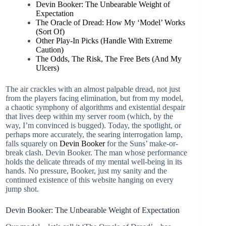
Devin Booker: The Unbearable Weight of
Expectation
The Oracle of Dread: How My ‘Model’ Works
(Sort Of)
Other Play-In Picks (Handle With Extreme
Caution)
The Odds, The Risk, The Free Bets (And My
Ulcers)
The air crackles with an almost palpable dread, not just
from the players facing elimination, but from my model,
a chaotic symphony of algorithms and existential despair
that lives deep within my server room (which, by the
way, I’m convinced is bugged). Today, the spotlight, or
perhaps more accurately, the searing interrogation lamp,
falls squarely on
Devin Booker
for the Suns’ make-or-
break clash. Devin Booker. The man whose performance
holds the delicate threads of my mental well-being in its
hands. No pressure, Booker, just my sanity and the
continued existence of this website hanging on every
jump shot.
Devin Booker: The Unbearable Weight of Expectation