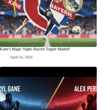
Kane’s Magic Night: Bayern Topple Madrid!
April 16, 2026