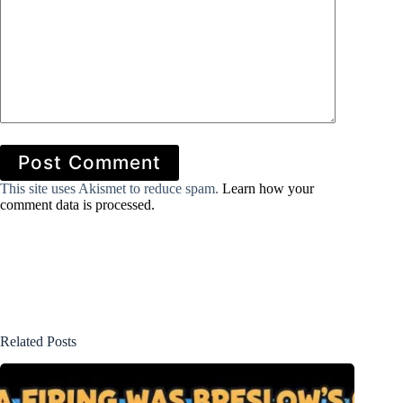
Post Comment
This site uses Akismet to reduce spam.
Learn how your
comment data is processed.
Related Posts