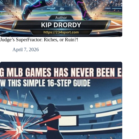
Judge’s SuperFractor: Riches, or Ruin?!
April 7, 2026