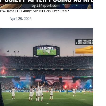
Ex-Bama DT Guilty: Are NFLers Even Real?
April 29, 2026