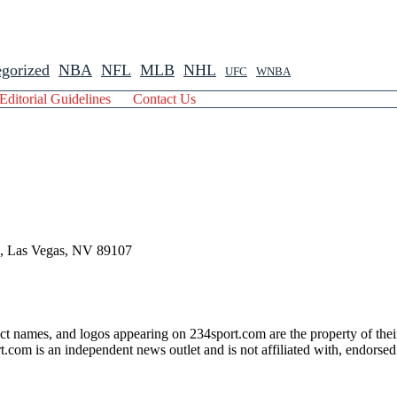
gorized
NBA
NFL
MLB
NHL
UFC
WNBA
Editorial Guidelines
Contact Us
 , Las Vegas, NV 89107
ct names, and logos appearing on 234sport.com are the property of thei
com is an independent news outlet and is not affiliated with, endorsed