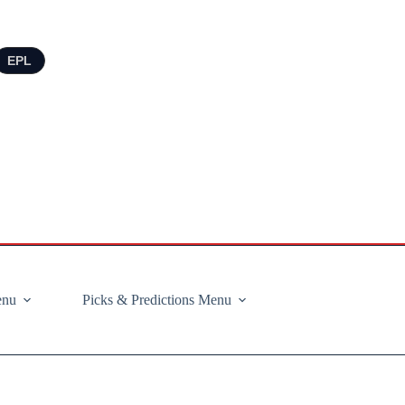
EPL
enu
Picks & Predictions Menu