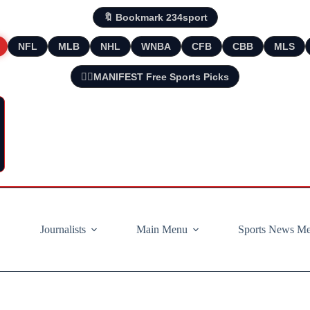
🔖 Bookmark 234sport
NFL
MLB
NHL
WNBA
CFB
CBB
MLS
🧘‍♂️MANIFEST Free Sports Picks
Journalists
Main Menu
Sports News M