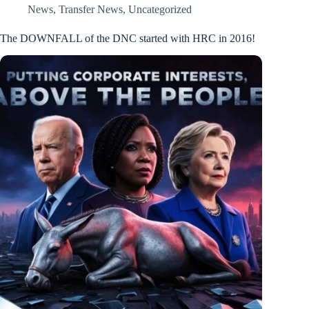
News
,
Transfer News
,
Uncategorized
The DOWNFALL of the DNC started with HRC in 2016!