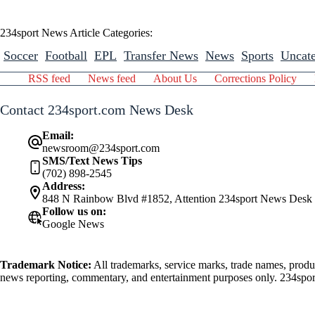
234sport News Article Categories:
Soccer
Football
EPL
Transfer News
News
Sports
Uncate
RSS feed
News feed
About Us
Corrections Policy
Contact 234sport.com News Desk
Email:
newsroom@234sport.com
SMS/Text News Tips
(702) 898-2545
Address:
848 N Rainbow Blvd #1852, Attention 234sport News Desk
Follow us on:
Google News
Trademark Notice:
All trademarks, service marks, trade names, produ
news reporting, commentary, and entertainment purposes only. 234sport.
athlete mentioned herein.