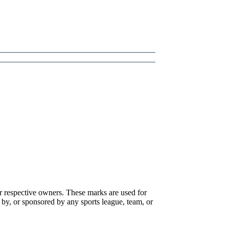
r respective owners. These marks are used for
 by, or sponsored by any sports league, team, or