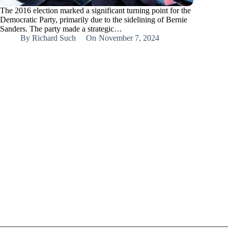
The 2016 election marked a significant turning point for the
Democratic Party, primarily due to the sidelining of Bernie
Sanders. The party made a strategic…
By
Richard Such
On
November 7, 2024