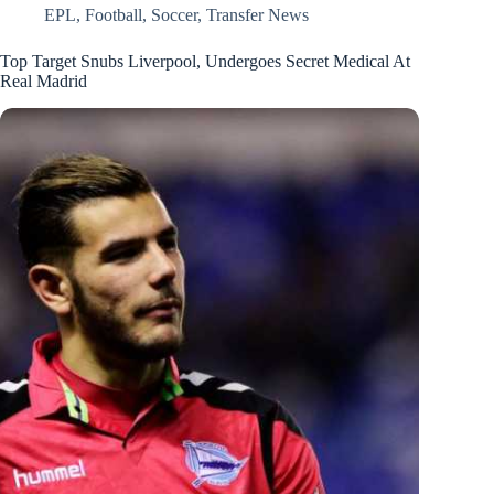
EPL
,
Football
,
Soccer
,
Transfer News
Top Target Snubs Liverpool, Undergoes Secret Medical At
Real Madrid