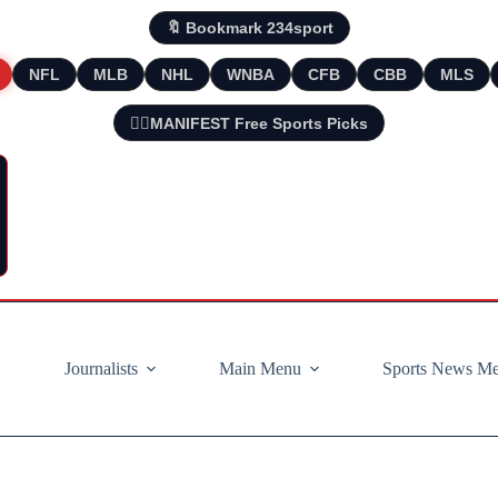
🔖 Bookmark 234sport
NFL
MLB
NHL
WNBA
CFB
CBB
MLS
🧘‍♂️MANIFEST Free Sports Picks
Journalists
Main Menu
Sports News M