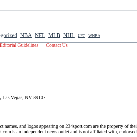
gorized
NBA
NFL
MLB
NHL
UFC
WNBA
Editorial Guidelines
Contact Us
 , Las Vegas, NV 89107
ct names, and logos appearing on 234sport.com are the property of thei
com is an independent news outlet and is not affiliated with, endorsed