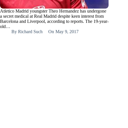
Atletico Madrid youngster Theo Hernandez has undergone
a secret medical at Real Madrid despite keen interest from
Barcelona and Liverpool, according to reports. The 19-year-
old…
By
Richard Such
On
May 9, 2017