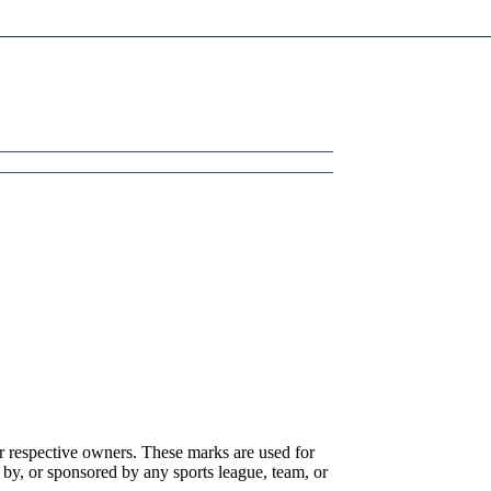
r respective owners. These marks are used for
 by, or sponsored by any sports league, team, or