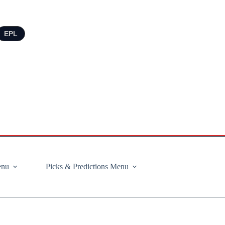
EPL
enu
Picks & Predictions Menu