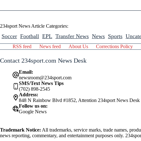
234sport News Article Categories:
Soccer
Football
EPL
Transfer News
News
Sports
Uncate
RSS feed
News feed
About Us
Corrections Policy
Contact 234sport.com News Desk
Email:
newsroom@234sport.com
SMS/Text News Tips
(702) 898-2545
Address:
848 N Rainbow Blvd #1852, Attention 234sport News Desk
Follow us on:
Google News
Trademark Notice:
All trademarks, service marks, trade names, produ
news reporting, commentary, and entertainment purposes only. 234sport.