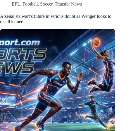
EPL
,
Football
,
Soccer
,
Transfer News
Arsenal stalwart’s future in serious doubt as Wenger looks to
recall loanee