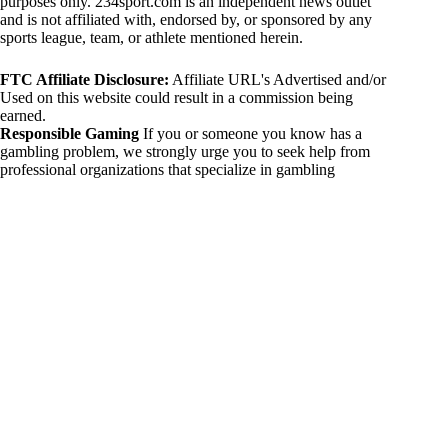
purposes only. 234sport.com is an independent news outlet
and is not affiliated with, endorsed by, or sponsored by any
sports league, team, or athlete mentioned herein.
FTC Affiliate Disclosure:
Affiliate URL's Advertised and/or
Used on this website could result in a commission being
earned.
Responsible Gaming
If you or someone you know has a
gambling problem, we strongly urge you to seek help from
professional organizations that specialize in gambling
addiction. There are numerous resources available that provide
support and assistance for those affected by gambling
addiction. For further information, visit:
National Council on Problem Gambling:
https://www.ncpgambling.org
Gamblers Anonymous:
https://www.gamblersanonymous.org
By using 234sport.com, you acknowledge and agree to these
disclaimers. If you do not agree with this disclaimer, please
refrain from using our site.
Copyright © 2026 234sport