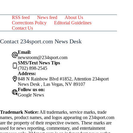
RSS feed
News feed
About Us
Corrections Policy
Editorial Guidelines
Contact Us
Contact 234sport.com News Desk
Email:
newsroom@234sport.com
SMS/Text News Tips
(702) 898-2545
Address:
848 N Rainbow Blvd #1852, Attention 234sport
News Desk , Las Vegas, NV 89107
Follow us on:
Google News
Trademark Notice:
All trademarks, service marks, trade
names, product names, and logos appearing on 234sport.com
are the property of their respective owners. These marks are
used for news reporting, commentary, and entertainment