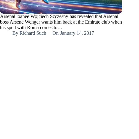
Arsenal loanee Wojciech Szczesny has revealed that Arsenal
boss Arsene Wenger wants him back at the Emirate club when
his spell with Roma comes to…
By
Richard Such
On
January 14, 2017