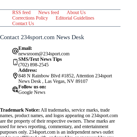
RSS feed
News feed
About Us
Corrections Policy
Editorial Guidelines
Contact Us
Contact 234sport.com News Desk
Email:
newsroom@234sport.com
SMS/Text News Tips
(702) 898-2545
Address:
848 N Rainbow Blvd #1852, Attention 234sport
News Desk , Las Vegas, NV 89107
Follow us on:
Google News
Trademark Notice:
All trademarks, service marks, trade
names, product names, and logos appearing on 234sport.com
are the property of their respective owners. These marks are
used for news reporting, commentary, and entertainment
purposes only. 234sport.com is an independent news outlet