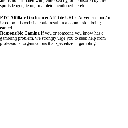
and is not affiliated with, endorsed by, or sponsored by any
sports league, team, or athlete mentioned herein.
FTC Affiliate Disclosure:
Affiliate URL's Advertised and/or
Used on this website could result in a commission being
earned.
Responsible Gaming
If you or someone you know has a
gambling problem, we strongly urge you to seek help from
professional organizations that specialize in gambling
addiction. There are numerous resources available that provide
support and assistance for those affected by gambling
addiction. For further information, visit:
National Council on Problem Gambling:
https://www.ncpgambling.org
Gamblers Anonymous:
https://www.gamblersanonymous.org
By using 234sport.com, you acknowledge and agree to these
disclaimers. If you do not agree with this disclaimer, please
refrain from using our site.
Copyright © 2026 234sport
DUH Press
Theme for
234sport.com