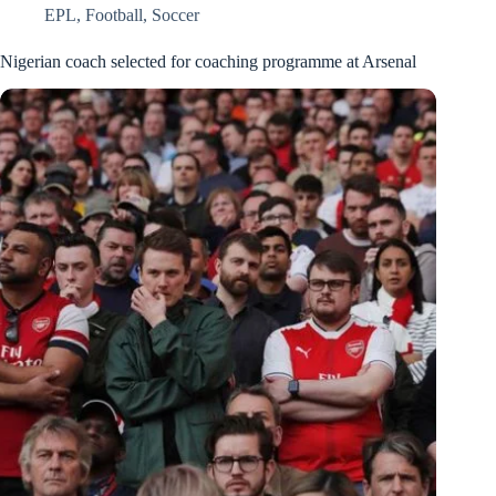
EPL
,
Football
,
Soccer
Nigerian coach selected for coaching programme at Arsenal