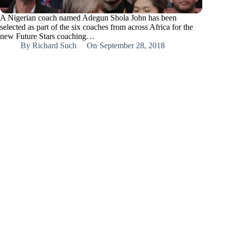
A Nigerian coach named Adegun Shola John has been
selected as part of the six coaches from across Africa for the
new Future Stars coaching…
By
Richard Such
On
September 28, 2018