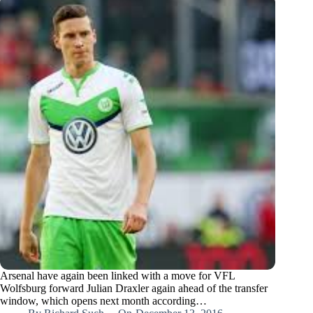
Arsenal have again been linked with a move for VFL
Wolfsburg forward Julian Draxler again ahead of the transfer
window, which opens next month according…