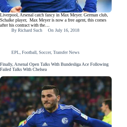
Liverpool, Arsenal catch fancy in Max Meyer. German club,
Schalke player, Max Meyer is now a free agent, this comes
after his contract with the…
By
Richard Such
On
July 16, 2018
EPL
,
Football
,
Soccer
,
Transfer News
Finally, Arsenal Open Talks With Bundesliga Ace Following
Failed Talks With Chelsea