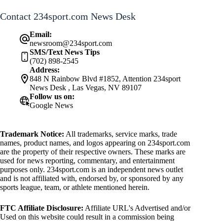
Contact 234sport.com News Desk
Email:
newsroom@234sport.com
SMS/Text News Tips
(702) 898-2545
Address:
848 N Rainbow Blvd #1852, Attention 234sport
News Desk , Las Vegas, NV 89107
Follow us on:
Google News
Trademark Notice:
All trademarks, service marks, trade
names, product names, and logos appearing on 234sport.com
are the property of their respective owners. These marks are
used for news reporting, commentary, and entertainment
purposes only. 234sport.com is an independent news outlet
and is not affiliated with, endorsed by, or sponsored by any
sports league, team, or athlete mentioned herein.
FTC Affiliate Disclosure:
Affiliate URL's Advertised and/or
Used on this website could result in a commission being