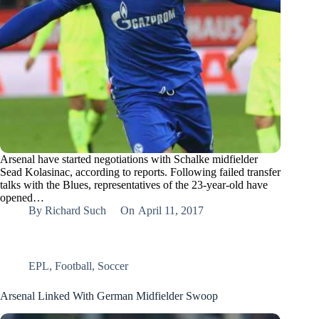
Arsenal have started negotiations with Schalke midfielder
Sead Kolasinac, according to reports. Following failed transfer
talks with the Blues, representatives of the 23-year-old have
opened…
By
Richard Such
On
April 11, 2017
EPL
,
Football
,
Soccer
Arsenal Linked With German Midfielder Swoop