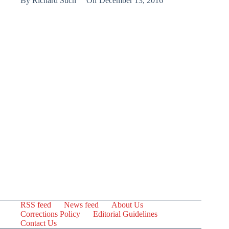
By
Richard Such
On
December 13, 2016
RSS feed
News feed
About Us
Corrections Policy
Editorial Guidelines
Contact Us