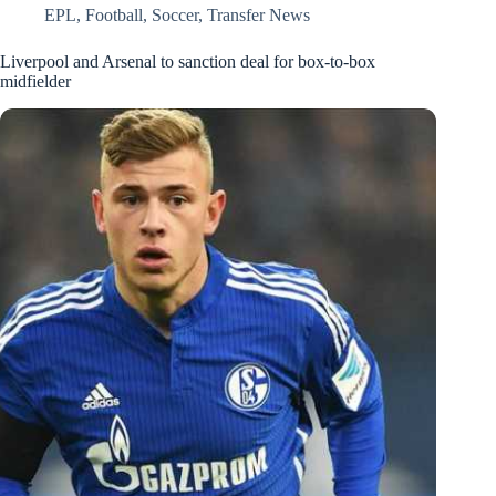
EPL
,
Football
,
Soccer
,
Transfer News
Liverpool and Arsenal to sanction deal for box-to-box
midfielder