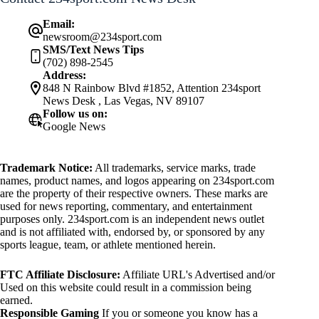
Email:
newsroom@234sport.com
SMS/Text News Tips
(702) 898-2545
Address:
848 N Rainbow Blvd #1852, Attention 234sport
News Desk , Las Vegas, NV 89107
Follow us on:
Google News
Trademark Notice:
All trademarks, service marks, trade
names, product names, and logos appearing on 234sport.com
are the property of their respective owners. These marks are
used for news reporting, commentary, and entertainment
purposes only. 234sport.com is an independent news outlet
and is not affiliated with, endorsed by, or sponsored by any
sports league, team, or athlete mentioned herein.
FTC Affiliate Disclosure:
Affiliate URL's Advertised and/or
Used on this website could result in a commission being
earned.
Responsible Gaming
If you or someone you know has a