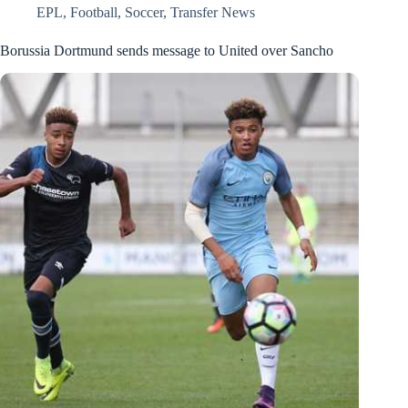
EPL
,
Football
,
Soccer
,
Transfer News
Borussia Dortmund sends message to United over Sancho