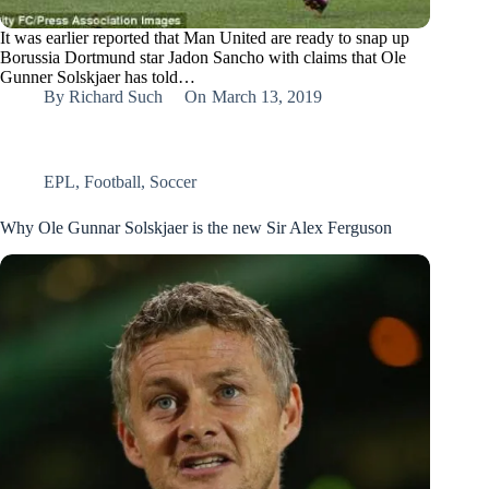
It was earlier reported that Man United are ready to snap up
Borussia Dortmund star Jadon Sancho with claims that Ole
Gunner Solskjaer has told…
By
Richard Such
On
March 13, 2019
EPL
,
Football
,
Soccer
Why Ole Gunnar Solskjaer is the new Sir Alex Ferguson