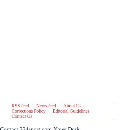
RSS feed
News feed
About Us
Corrections Policy
Editorial Guidelines
Contact Us
Contact 234sport.com News Desk