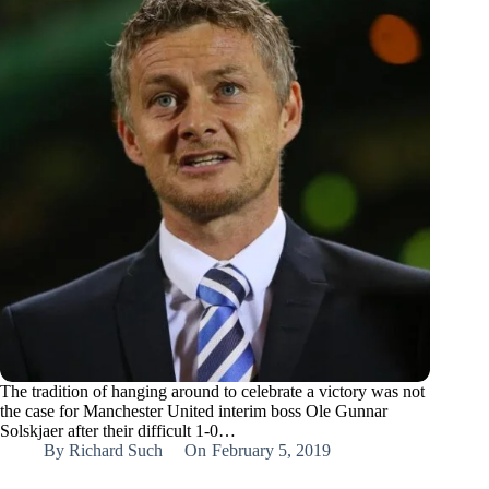
The tradition of hanging around to celebrate a victory was not
the case for Manchester United interim boss Ole Gunnar
Solskjaer after their difficult 1-0…
By
Richard Such
On
February 5, 2019