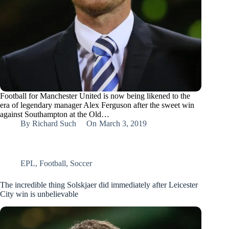
Football for Manchester United is now being likened to the
era of legendary manager Alex Ferguson after the sweet win
against Southampton at the Old…
By
Richard Such
On
March 3, 2019
EPL
,
Football
,
Soccer
The incredible thing Solskjaer did immediately after Leicester
City win is unbelievable