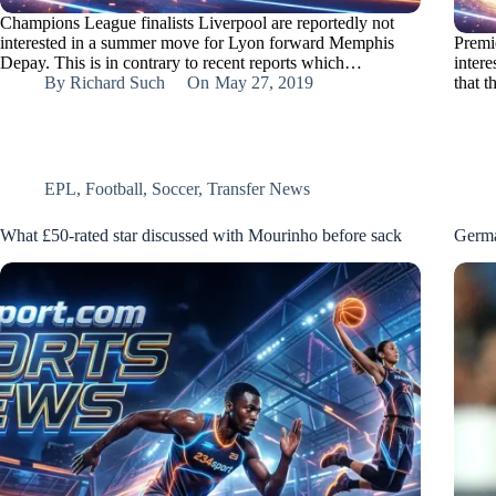
Champions League finalists Liverpool are reportedly not
interested in a summer move for Lyon forward Memphis
Premi
Depay. This is in contrary to recent reports which…
inter
By
Richard Such
On
May 27, 2019
that 
EPL
,
Football
,
Soccer
,
Transfer News
What £50-rated star discussed with Mourinho before sack
Germa