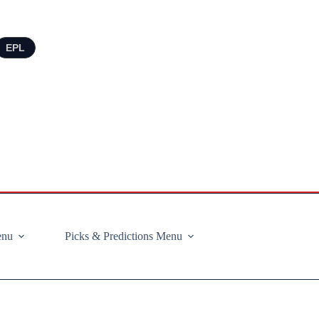
EPL
enu
Picks & Predictions Menu