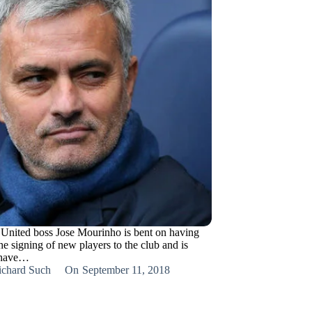
United boss Jose Mourinho is bent on having
he signing of new players to the club and is
o have…
ichard Such
On
September 11, 2018