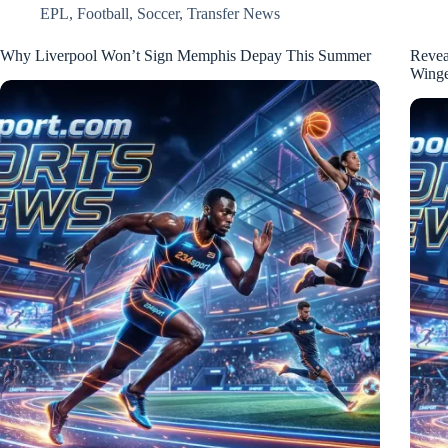
EPL
,
Football
,
Soccer
,
Transfer News
Why Liverpool Won’t Sign Memphis Depay This Summer
Revea
Wing