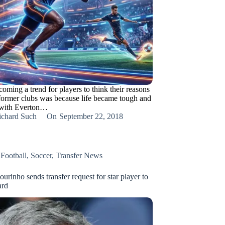
coming a trend for players to think their reasons
 former clubs was because life became tough and
 with Everton…
ichard Such
On
September 22, 2018
,
Football
,
Soccer
,
Transfer News
rinho sends transfer request for star player to
rd