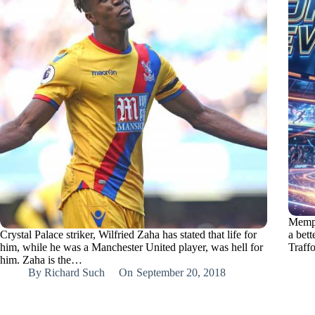
Memph
Crystal Palace striker, Wilfried Zaha has stated that life for
a bett
him, while he was a Manchester United player, was hell for
Traff
him. Zaha is the…
By
Richard Such
On
September 20, 2018