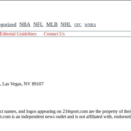
gorized
NBA
NFL
MLB
NHL
UFC
WNBA
Editorial Guidelines
Contact Us
 , Las Vegas, NV 89107
ct names, and logos appearing on 234sport.com are the property of thei
com is an independent news outlet and is not affiliated with, endorsed