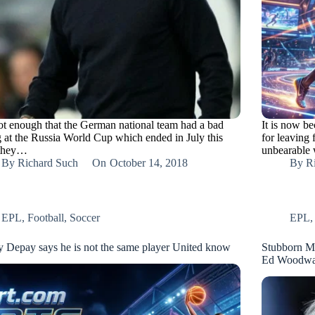
 not enough that the German national team had a bad
It is now be
g at the Russia World Cup which ended in July this
for leaving
 they…
unbearable
By
Richard Such
On
October 14, 2018
By
R
EPL
,
Football
,
Soccer
EPL
 Depay says he is not the same player United know
Stubborn Mou
Ed Woodwa