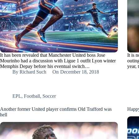
It has been revealed that Manchester United boss Jose
It is
Mourinho had a discussion with Ligue 1 outfit Lyon winter
outin
Memphis Depay before his eventual switch…
year,
By
Richard Such
On
December 18, 2018
EPL
,
Football
,
Soccer
Another former United player confirms Old Trafford was
Happy
hell