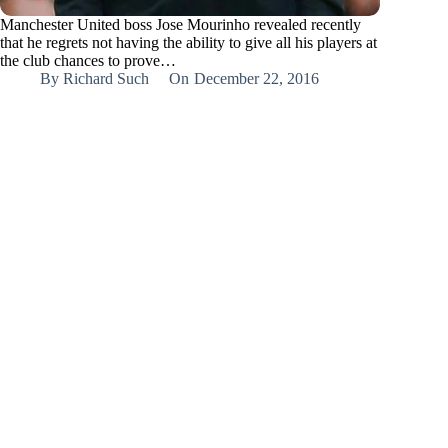
Manchester United boss Jose Mourinho revealed recently
that he regrets not having the ability to give all his players at
the club chances to prove…
By
Richard Such
On
December 22, 2016