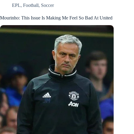
EPL
,
Football
,
Soccer
Mourinho: This Issue Is Making Me Feel So Bad At United