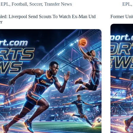
EPL
,
Football
,
Soccer
,
Transfer News
EPL
led: Liverpool Send Scouts To Watch Ex-Man Utd
Former Unit
er