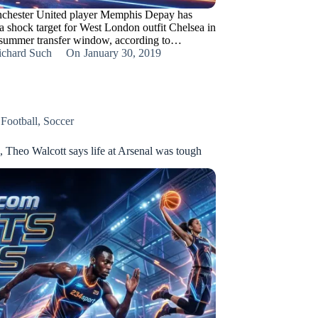
chester United player Memphis Depay has
a shock target for West London outfit Chelsea in
 summer transfer window, according to…
ichard Such
On
January 30, 2019
,
Football
,
Soccer
, Theo Walcott says life at Arsenal was tough