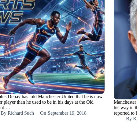
is Depay has told Manchester United that he is now
er player than he used to be in his days at the Old
Manchester 
ord.…
his way in t
By
Richard Such
On
September 19, 2018
reported t
By
R