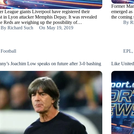
Former Man
er League giants Liverpool have registered their
emerged as 
est in Lyon attacker Memphis Depay. It was revealed
the coming
the Reds are weighing up the possibility of…
By
R
By
Richard Such
On
May 19, 2019
Football
EPL
ny’s Joachim Low speaks on future after 3-0 bashing
Like United