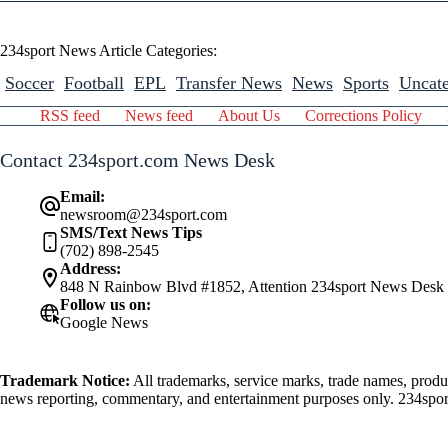
234sport News Article Categories:
Soccer
Football
EPL
Transfer News
News
Sports
Uncate
RSS feed
News feed
About Us
Corrections Policy
Contact 234sport.com News Desk
Email:
newsroom@234sport.com
SMS/Text News Tips
(702) 898-2545
Address:
848 N Rainbow Blvd #1852, Attention 234sport News Desk
Follow us on:
Google News
Trademark Notice:
All trademarks, service marks, trade names, produ
news reporting, commentary, and entertainment purposes only. 234sport.
athlete mentioned herein.