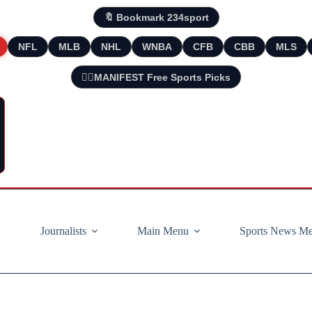
🔖 Bookmark 234sport
NFL
MLB
NHL
WNBA
CFB
CBB
MLS
🧘‍♂️MANIFEST Free Sports Picks
Journalists
Main Menu
Sports News M