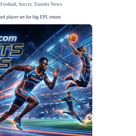
,
Football
,
Soccer
,
Transfer News
ed player set for big EPL return