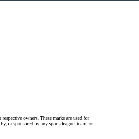
r respective owners. These marks are used for
 by, or sponsored by any sports league, team, or