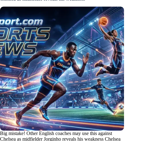
Big mistake! Other English coaches may use this against
Chelsea as midfielder Jorginho reveals his weakness Chelsea