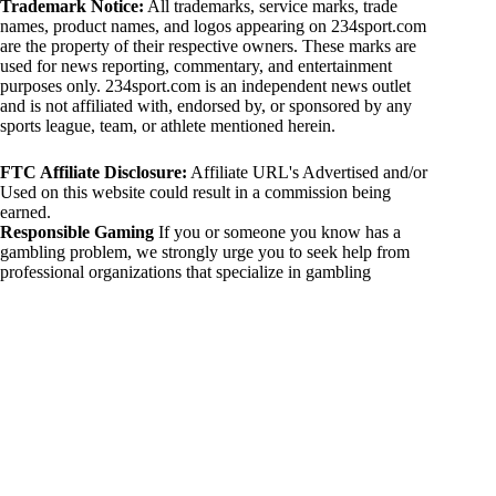
Trademark Notice:
All trademarks, service marks, trade
names, product names, and logos appearing on 234sport.com
are the property of their respective owners. These marks are
used for news reporting, commentary, and entertainment
purposes only. 234sport.com is an independent news outlet
and is not affiliated with, endorsed by, or sponsored by any
sports league, team, or athlete mentioned herein.
FTC Affiliate Disclosure:
Affiliate URL's Advertised and/or
Used on this website could result in a commission being
earned.
Responsible Gaming
If you or someone you know has a
gambling problem, we strongly urge you to seek help from
professional organizations that specialize in gambling
addiction. There are numerous resources available that provide
support and assistance for those affected by gambling
addiction. For further information, visit:
National Council on Problem Gambling:
https://www.ncpgambling.org
Gamblers Anonymous:
https://www.gamblersanonymous.org
By using 234sport.com, you acknowledge and agree to these