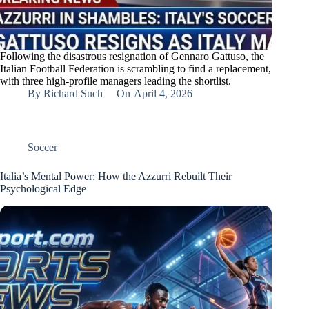
Following the disastrous resignation of Gennaro Gattuso, the
Italian Football Federation is scrambling to find a replacement,
with three high-profile managers leading the shortlist.
By
Richard Such
On
April 4, 2026
Soccer
Italia’s Mental Power: How the Azzurri Rebuilt Their
Psychological Edge