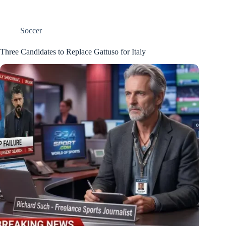
Soccer
Three Candidates to Replace Gattuso for Italy