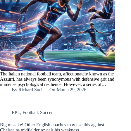
The Italian national football team, affectionately known as the
Azzurri, has always been synonymous with defensive grit and
immense psychological resilience. However, a series of…
By
Richard Such
On
March 29, 2026
EPL
,
Football
,
Soccer
Big mistake! Other English coaches may use this against
Chelsea as midfielder reveals his weakness