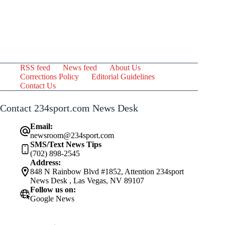
RSS feed
News feed
About Us
Corrections Policy
Editorial Guidelines
Contact Us
Contact 234sport.com News Desk
Email:
newsroom@234sport.com
SMS/Text News Tips
(702) 898-2545
Address:
848 N Rainbow Blvd #1852, Attention 234sport
News Desk , Las Vegas, NV 89107
Follow us on:
Google News