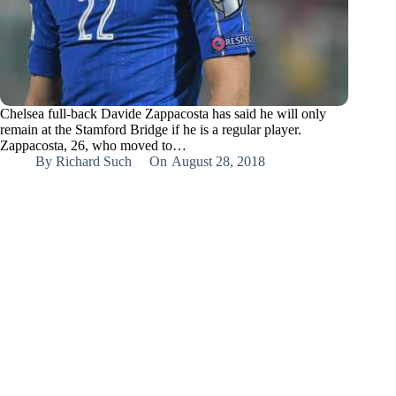
Chelsea full-back Davide Zappacosta has said he will only
remain at the Stamford Bridge if he is a regular player.
Zappacosta, 26, who moved to…
By
Richard Such
On
August 28, 2018