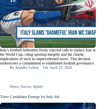
Italy's football federation firmly rejected calls to replace Iran at
the World Cup, citing sporting integrity and the chaotic
implications of such an unprecedented move. This decision
underscores a commitment to established football governance.
By
Jennifer Ledon
On
April 25, 2026
News
,
Soccer
,
Sports
Three Candidates Emerge for Italy Job