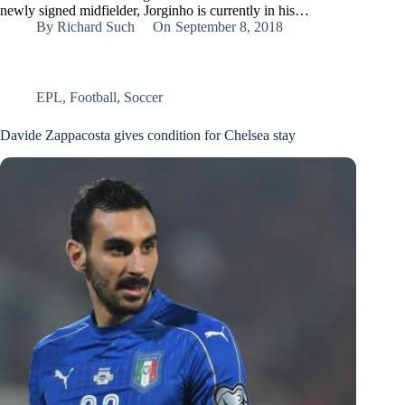
newly signed midfielder, Jorginho is currently in his…
By
Richard Such
On
September 8, 2018
EPL
,
Football
,
Soccer
Davide Zappacosta gives condition for Chelsea stay