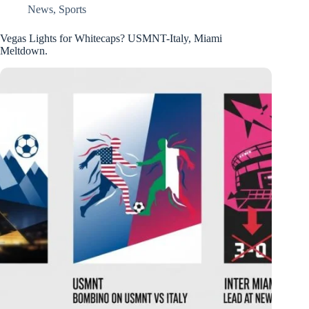
News
,
Sports
Vegas Lights for Whitecaps? USMNT-Italy, Miami
Meltdown.