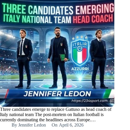
Three candidates emerge to replace Gattuso as head coach of
Italy national team The post-mortem on Italian football is
currently dominating the headlines across Europe.…
By
Jennifer Ledon
On
April 6, 2026