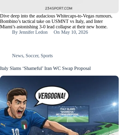
Dive deep into the audacious Whitecaps-to-Vegas rumours,
Bombino’s tactical take on USMNT vs Italy, and Inter
Miami’s astonishing 3-0 lead collapse at their new home.
By
Jennifer Ledon
On
May 10, 2026
News
,
Soccer
,
Sports
Italy Slams ‘Shameful’ Iran WC Swap Proposal