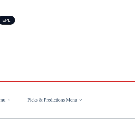
EPL
enu
Picks & Predictions Menu