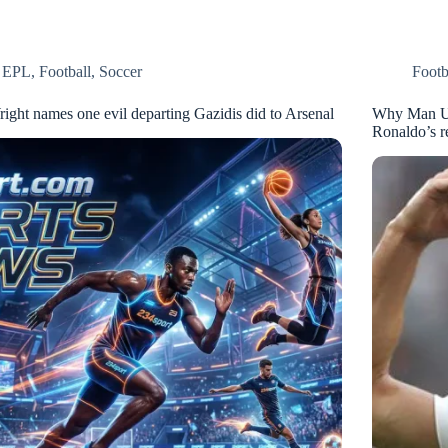
EPL
,
Football
,
Soccer
Footb
right names one evil departing Gazidis did to Arsenal
Why Man Uni
Ronaldo’s r