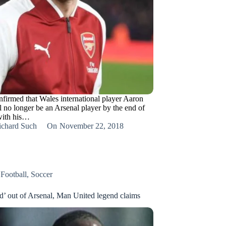
nfirmed that Wales international player Aaron
 no longer be an Arsenal player by the end of
with his…
ichard Such
On
November 22, 2018
,
Football
,
Soccer
ed’ out of Arsenal, Man United legend claims