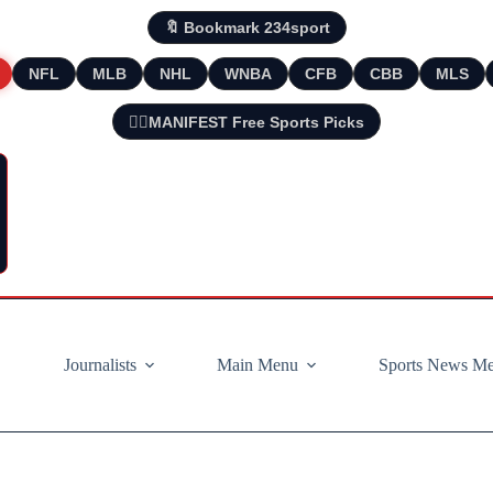
🔖 Bookmark 234sport
NFL
MLB
NHL
WNBA
CFB
CBB
MLS
🧘‍♂️MANIFEST Free Sports Picks
Journalists
Main Menu
Sports News M