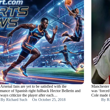
rsenal fans are yet to be satisfied with the
Manchester 
rmance of Spanish right fullback Hector Bellerin and
was ‘forced
lways criticize the player after each…
Cole made it
By
Richard Such
On
October 25, 2018
By
R