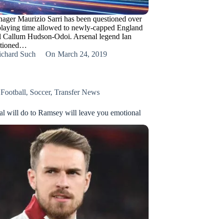
ager Maurizio Sarri has been questioned over
 playing time allowed to newly-capped England
al Callum Hudson-Odoi. Arsenal legend Ian
stioned…
ichard Such
On
March 24, 2019
,
Football
,
Soccer
,
Transfer News
l will do to Ramsey will leave you emotional