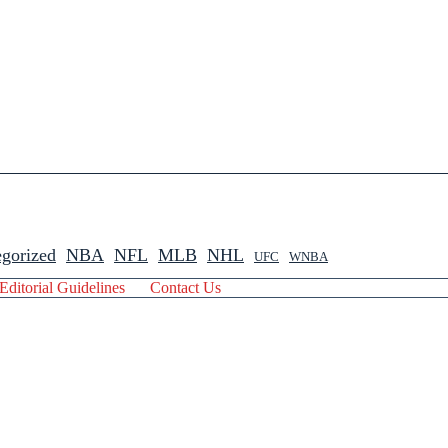
gorized
NBA
NFL
MLB
NHL
UFC
WNBA
Editorial Guidelines
Contact Us