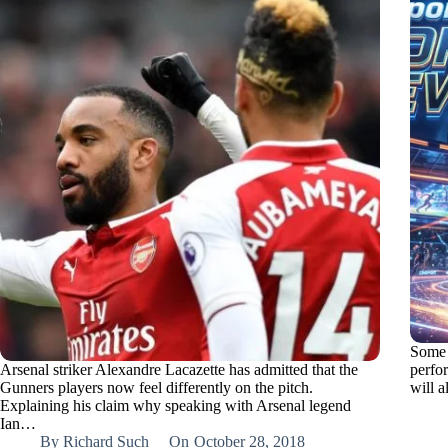
Some A
Arsenal striker Alexandre Lacazette has admitted that the
perfo
Gunners players now feel differently on the pitch.
will a
Explaining his claim why speaking with Arsenal legend
Ian…
By
Richard Such
On
October 28, 2018