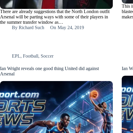
This 
There are already suggestions that the North London outfit
blaste
Arsenal will be parting ways with some of their players in
makes
the summer transfer window as…
By
Richard Such
On
May 24, 2019
EPL
,
Football
,
Soccer
Ian Wright reveals one good thing United did against
Ian W
Arsenal