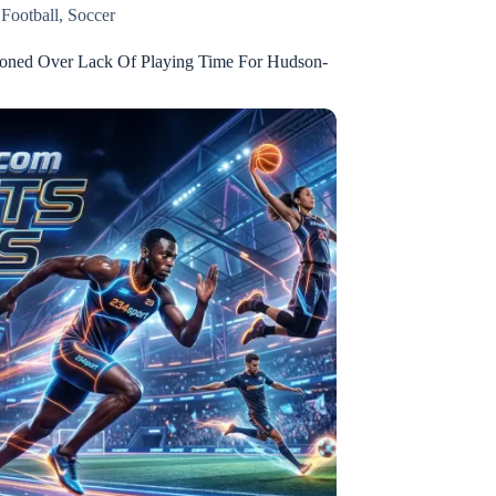
,
Football
,
Soccer
ioned Over Lack Of Playing Time For Hudson-