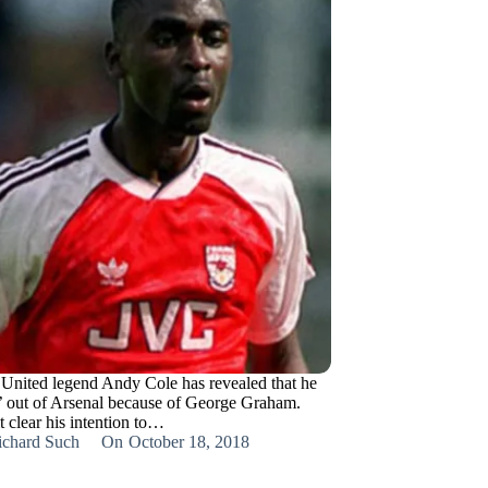
United legend Andy Cole has revealed that he
’ out of Arsenal because of George Graham.
 clear his intention to…
ichard Such
On
October 18, 2018