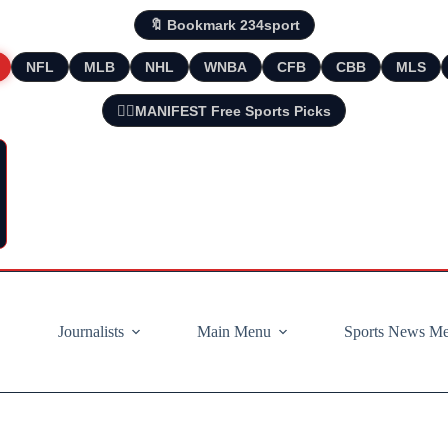
🔖 Bookmark 234sport
NFL
MLB
NHL
WNBA
CFB
CBB
MLS
🧘‍♂️MANIFEST Free Sports Picks
Journalists
Main Menu
Sports News M