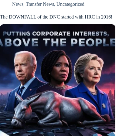
News
,
Transfer News
,
Uncategorized
The DOWNFALL of the DNC started with HRC in 2016!