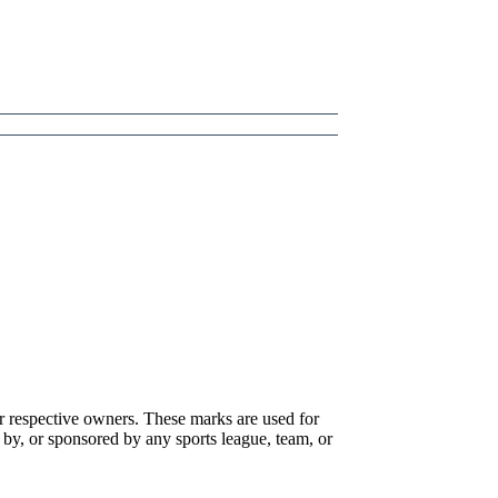
r respective owners. These marks are used for
 by, or sponsored by any sports league, team, or