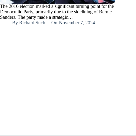
The 2016 election marked a significant turning point for the
Democratic Party, primarily due to the sidelining of Bernie
Sanders. The party made a strategic…
By
Richard Such
On
November 7, 2024