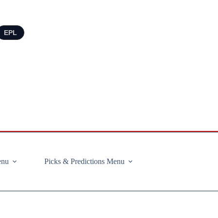
EPL
enu
Picks & Predictions Menu