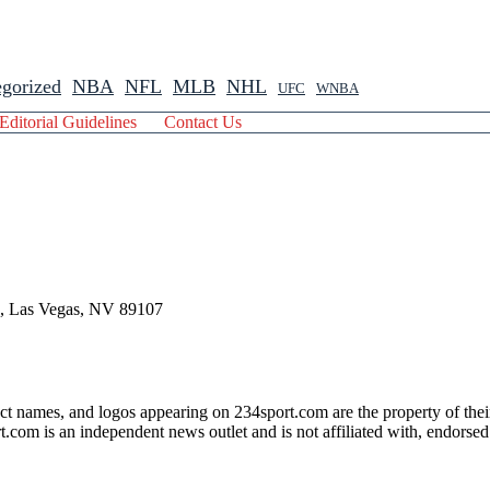
gorized
NBA
NFL
MLB
NHL
UFC
WNBA
Editorial Guidelines
Contact Us
 , Las Vegas, NV 89107
ct names, and logos appearing on 234sport.com are the property of thei
com is an independent news outlet and is not affiliated with, endorsed