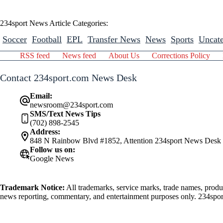
234sport News Article Categories:
Soccer
Football
EPL
Transfer News
News
Sports
Uncate
RSS feed
News feed
About Us
Corrections Policy
Contact 234sport.com News Desk
Email:
newsroom@234sport.com
SMS/Text News Tips
(702) 898-2545
Address:
848 N Rainbow Blvd #1852, Attention 234sport News Desk
Follow us on:
Google News
Trademark Notice:
All trademarks, service marks, trade names, produ
news reporting, commentary, and entertainment purposes only. 234sport.
athlete mentioned herein.