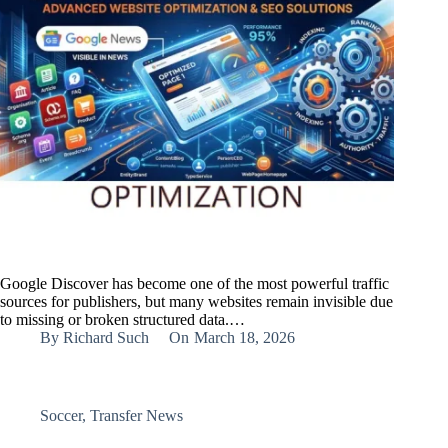
Google Discover has become one of the most powerful traffic
sources for publishers, but many websites remain invisible due
to missing or broken structured data.…
By
Richard Such
On
March 18, 2026
Soccer
,
Transfer News