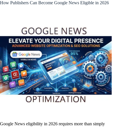
How Publishers Can Become Google News Eligible in 2026
Google News eligibility in 2026 requires more than simply