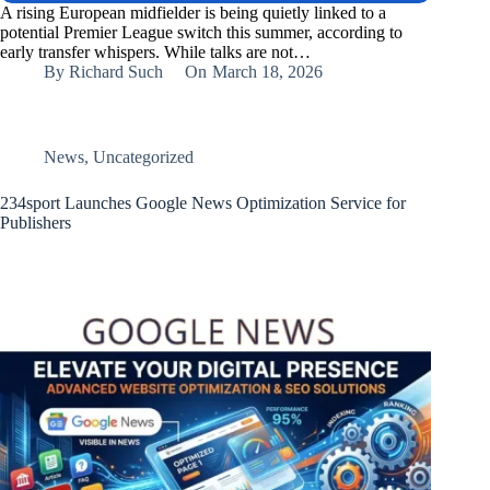
A rising European midfielder is being quietly linked to a
potential Premier League switch this summer, according to
early transfer whispers. While talks are not…
By
Richard Such
On
March 18, 2026
News
,
Uncategorized
234sport Launches Google News Optimization Service for
Publishers