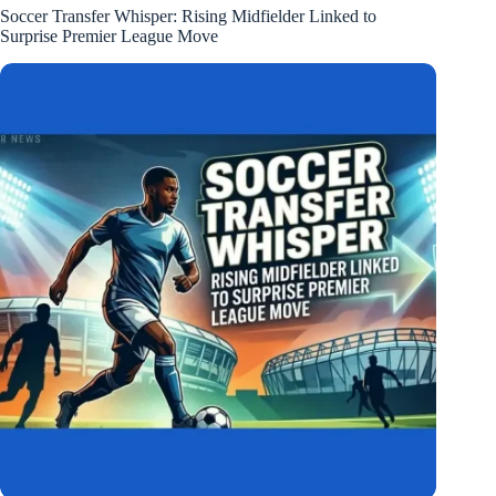
Soccer Transfer Whisper: Rising Midfielder Linked to
Surprise Premier League Move