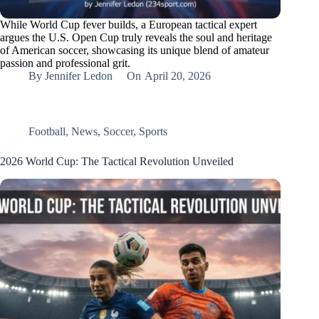
While World Cup fever builds, a European tactical expert
argues the U.S. Open Cup truly reveals the soul and heritage
of American soccer, showcasing its unique blend of amateur
passion and professional grit.
By
Jennifer Ledon
On
April 20, 2026
Football
,
News
,
Soccer
,
Sports
2026 World Cup: The Tactical Revolution Unveiled