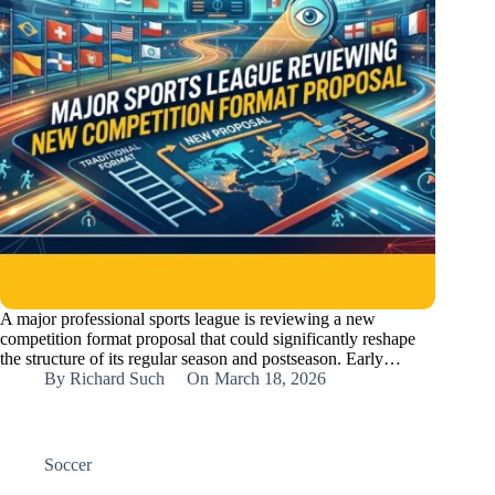
A major professional sports league is reviewing a new
competition format proposal that could significantly reshape
the structure of its regular season and postseason. Early…
By
Richard Such
On
March 18, 2026
Soccer