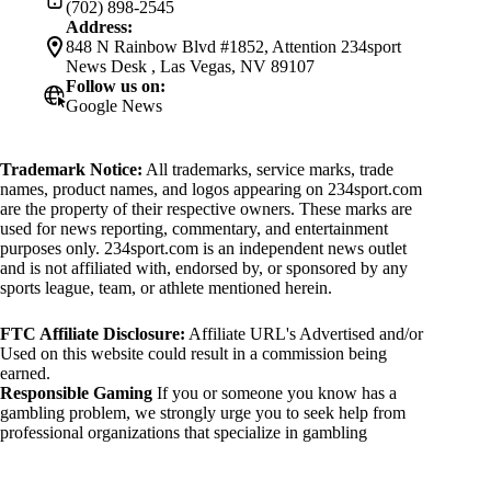
(702) 898-2545
Address:
848 N Rainbow Blvd #1852, Attention 234sport
News Desk , Las Vegas, NV 89107
Follow us on:
Google News
Trademark Notice:
All trademarks, service marks, trade
names, product names, and logos appearing on 234sport.com
are the property of their respective owners. These marks are
used for news reporting, commentary, and entertainment
purposes only. 234sport.com is an independent news outlet
and is not affiliated with, endorsed by, or sponsored by any
sports league, team, or athlete mentioned herein.
FTC Affiliate Disclosure:
Affiliate URL's Advertised and/or
Used on this website could result in a commission being
earned.
Responsible Gaming
If you or someone you know has a
gambling problem, we strongly urge you to seek help from
professional organizations that specialize in gambling
addiction. There are numerous resources available that provide
support and assistance for those affected by gambling