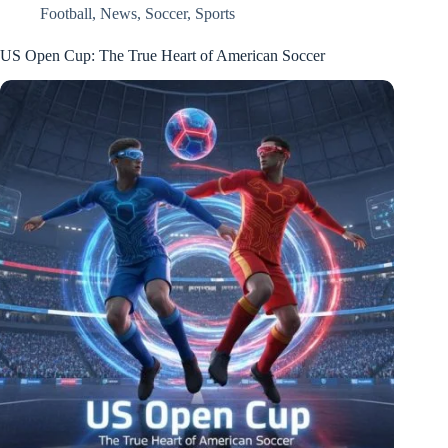
Football
,
News
,
Soccer
,
Sports
US Open Cup: The True Heart of American Soccer