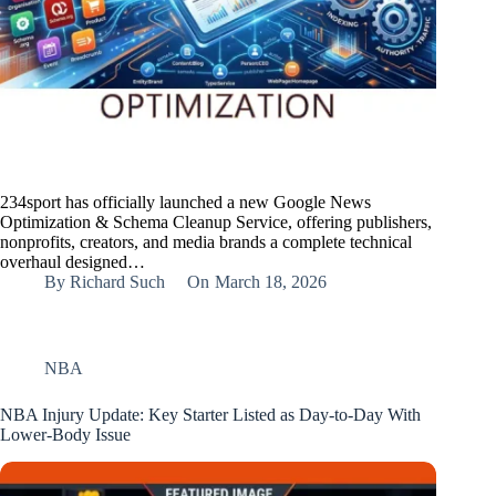
234sport has officially launched a new Google News
Optimization & Schema Cleanup Service, offering publishers,
nonprofits, creators, and media brands a complete technical
overhaul designed…
By
Richard Such
On
March 18, 2026
NBA
NBA Injury Update: Key Starter Listed as Day‑to‑Day With
Lower‑Body Issue