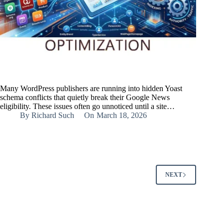
Many WordPress publishers are running into hidden Yoast
schema conflicts that quietly break their Google News
eligibility. These issues often go unnoticed until a site…
By
Richard Such
On
March 18, 2026
NEXT