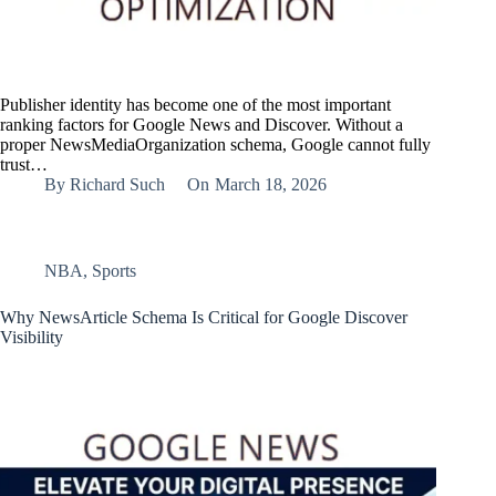
Publisher identity has become one of the most important
ranking factors for Google News and Discover. Without a
proper NewsMediaOrganization schema, Google cannot fully
trust…
By
Richard Such
On
March 18, 2026
NBA
,
Sports
Why NewsArticle Schema Is Critical for Google Discover
Visibility