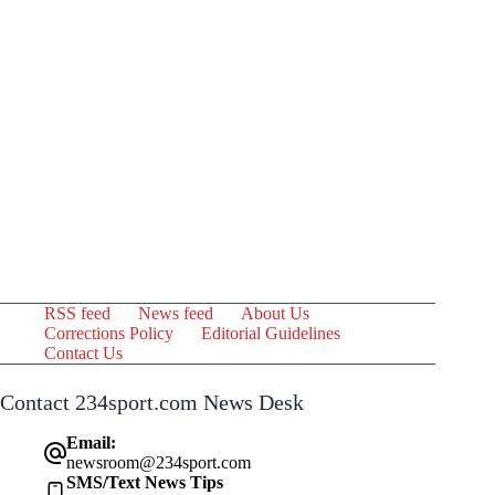
RSS feed
News feed
About Us
Corrections Policy
Editorial Guidelines
Contact Us
Contact 234sport.com News Desk
Email:
newsroom@234sport.com
SMS/Text News Tips