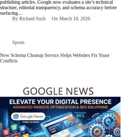
publishing articles. Google now evaluates a site’s technical
structure, editorial transparency, and schema accuracy before
surfacing…
By
Richard Such
On
March 18, 2026
Sports
New Schema Cleanup Service Helps Websites Fix Yoast
Conflicts