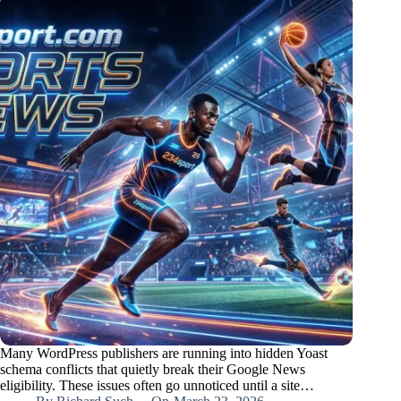
Many WordPress publishers are running into hidden Yoast
schema conflicts that quietly break their Google News
eligibility. These issues often go unnoticed until a site…