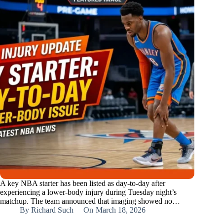
A key NBA starter has been listed as day‑to‑day after
experiencing a lower‑body injury during Tuesday night’s
matchup. The team announced that imaging showed no…
By
Richard Such
On
March 18, 2026