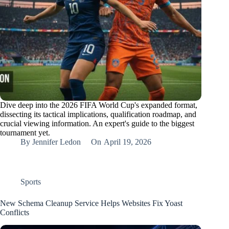
Dive deep into the 2026 FIFA World Cup's expanded format,
dissecting its tactical implications, qualification roadmap, and
crucial viewing information. An expert's guide to the biggest
tournament yet.
By
Jennifer Ledon
On
April 19, 2026
Sports
New Schema Cleanup Service Helps Websites Fix Yoast
Conflicts