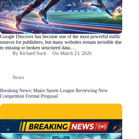
Google Discover has become one of the most powerful traffic
sources for publishers, but many websites remain invisible due
to missing or broken structured data.…
By
Richard Such
On
March 23, 2026
News
Breaking News: Major Sports League Reviewing New
Competition Format Proposal