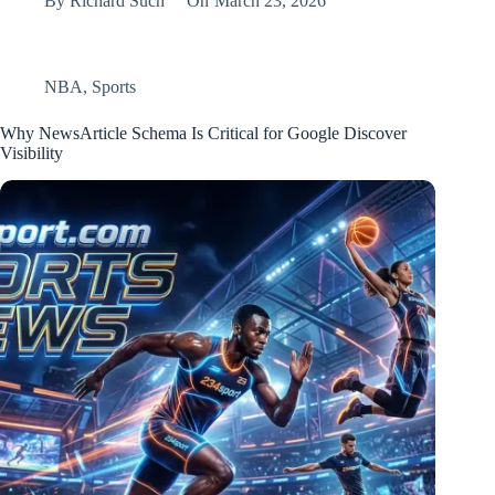
By
Richard Such
On
March 23, 2026
NBA
,
Sports
Why NewsArticle Schema Is Critical for Google Discover
Visibility