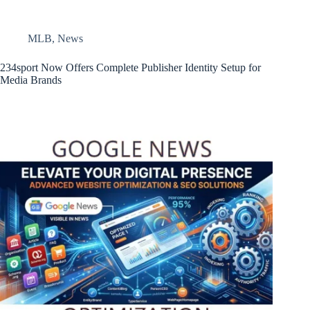
MLB
,
News
234sport Now Offers Complete Publisher Identity Setup for
Media Brands