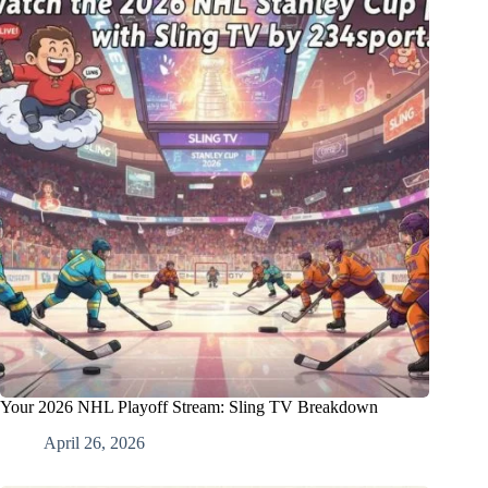
Your 2026 NHL Playoff Stream: Sling TV Breakdown
April 26, 2026