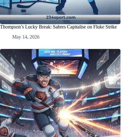
Thompson’s Lucky Break: Sabres Capitalise on Fluke Strike
May 14, 2026