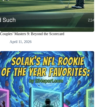
Couples’ Masters 9: Beyond the Scorecard
April 11, 2026