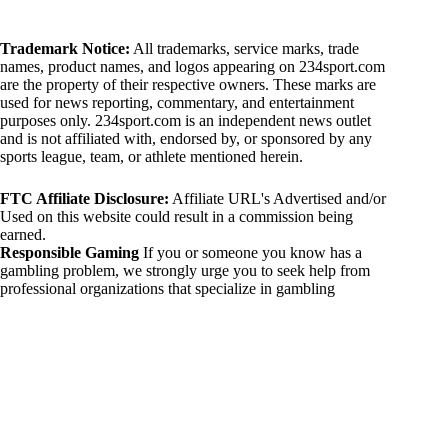
Trademark Notice:
All trademarks, service marks, trade
names, product names, and logos appearing on 234sport.com
are the property of their respective owners. These marks are
used for news reporting, commentary, and entertainment
purposes only. 234sport.com is an independent news outlet
and is not affiliated with, endorsed by, or sponsored by any
sports league, team, or athlete mentioned herein.
FTC Affiliate Disclosure:
Affiliate URL's Advertised and/or
Used on this website could result in a commission being
earned.
Responsible Gaming
If you or someone you know has a
gambling problem, we strongly urge you to seek help from
professional organizations that specialize in gambling
addiction. There are numerous resources available that provide
support and assistance for those affected by gambling
addiction. For further information, visit:
National Council on Problem Gambling:
https://www.ncpgambling.org
Gamblers Anonymous:
https://www.gamblersanonymous.org