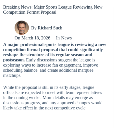
Breaking News: Major Sports League Reviewing New
Competition Format Proposal
By
Richard Such
On
March 18, 2026
In
News
A major professional sports league is reviewing a new
competition format proposal that could significantly
reshape the structure of its regular season and
postseason.
Early discussions suggest the league is
exploring ways to increase fan engagement, improve
scheduling balance, and create additional marquee
matchups.
While the proposal is still in its early stages, league
officials are expected to meet with team representatives
in the coming weeks. More details may emerge as
discussions progress, and any approved changes would
likely take effect in the next competitive cycle.