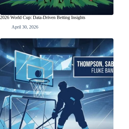
2026 World Cup: Data-Driven Betting Insights
April 30, 2026