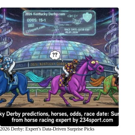
2026 Derby: Expert’s Data-Driven Surprise Picks