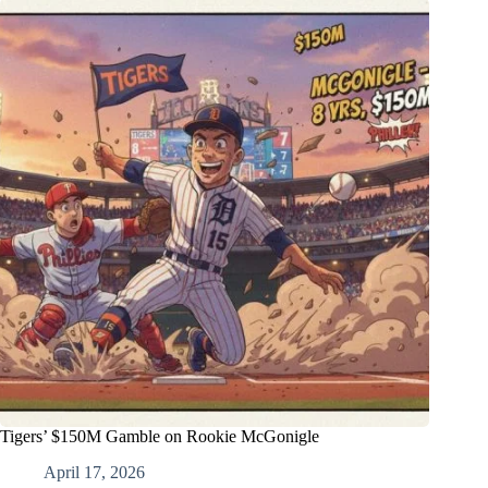
Tigers’ $150M Gamble on Rookie McGonigle
April 17, 2026