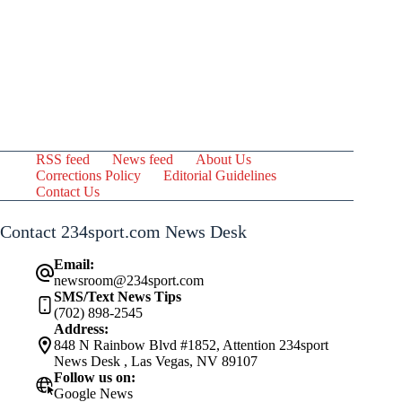
RSS feed
News feed
About Us
Corrections Policy
Editorial Guidelines
Contact Us
Contact 234sport.com News Desk
Email:
newsroom@234sport.com
SMS/Text News Tips
(702) 898-2545
Address:
848 N Rainbow Blvd #1852, Attention 234sport
News Desk , Las Vegas, NV 89107
Follow us on:
Google News