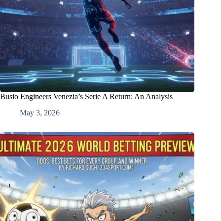
Busio Engineers Venezia’s Serie A Return: An Analysis
May 3, 2026