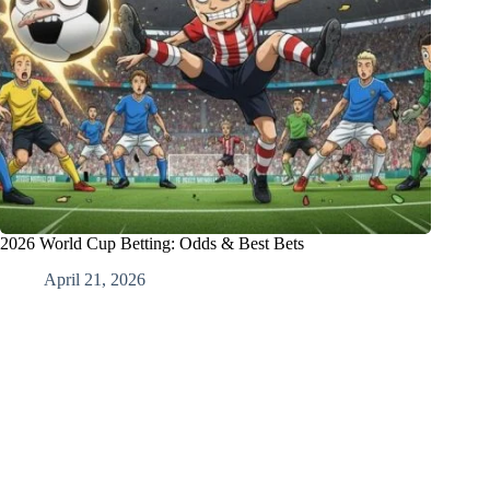
2026 World Cup Betting: Odds & Best Bets
April 21, 2026