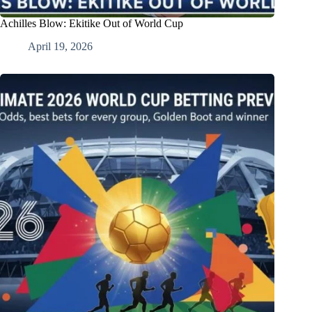
Achilles Blow: Ekitike Out of World Cup
April 19, 2026