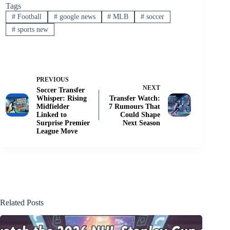
Tags
#
Football
#
google news
#
MLB
#
soccer
#
sports new
PREVIOUS
NEXT
Soccer Transfer
Whisper: Rising
Transfer Watch:
Midfielder
7 Rumours That
Linked to
Could Shape
Surprise Premier
Next Season
League Move
Related Posts