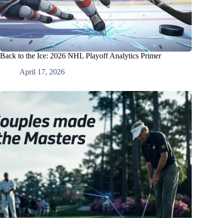
Back to the Ice: 2026 NHL Playoff Analytics Primer
April 17, 2026