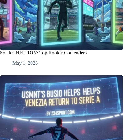
Solak’s NFL ROY: Top Rookie Contenders
May 1, 2026