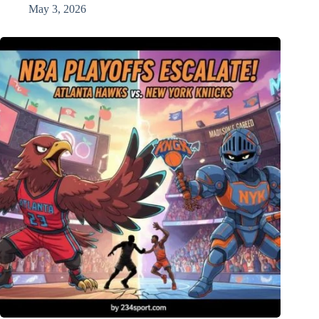
May 3, 2026