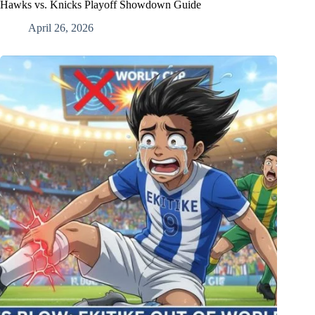
Hawks vs. Knicks Playoff Showdown Guide
April 26, 2026