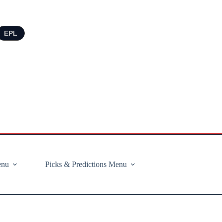
EPL
enu
Picks & Predictions Menu