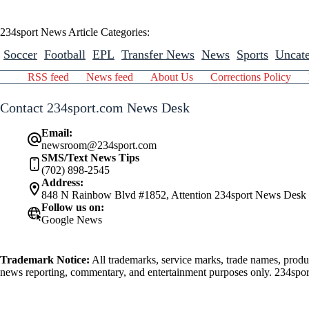
234sport News Article Categories:
Soccer
Football
EPL
Transfer News
News
Sports
Uncate
RSS feed
News feed
About Us
Corrections Policy
Contact 234sport.com News Desk
Email:
newsroom@234sport.com
SMS/Text News Tips
(702) 898-2545
Address:
848 N Rainbow Blvd #1852, Attention 234sport News Desk
Follow us on:
Google News
Trademark Notice:
All trademarks, service marks, trade names, produ
news reporting, commentary, and entertainment purposes only. 234sport.
athlete mentioned herein.