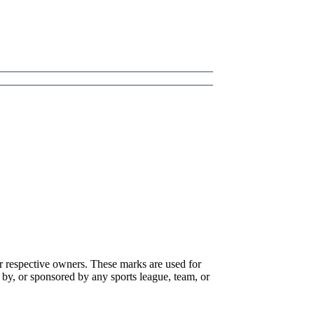
r respective owners. These marks are used for
 by, or sponsored by any sports league, team, or