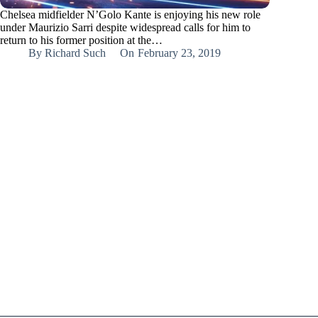
Chelsea midfielder N’Golo Kante is enjoying his new role
under Maurizio Sarri despite widespread calls for him to
return to his former position at the…
By
Richard Such
On
February 23, 2019