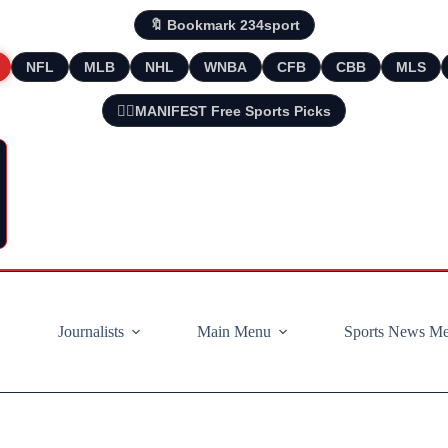
🔖 Bookmark 234sport
NFL
MLB
NHL
WNBA
CFB
CBB
MLS
🧘‍♂️MANIFEST Free Sports Picks
Journalists
Main Menu
Sports News M