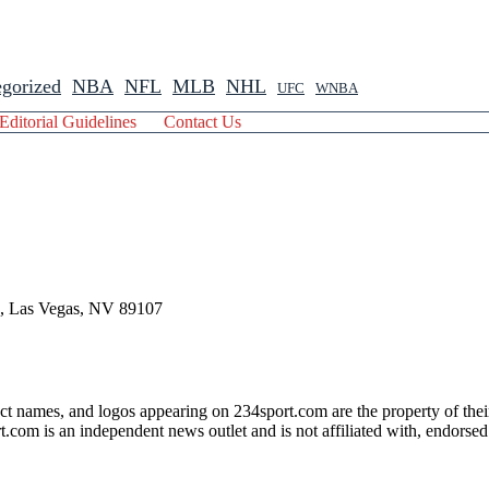
gorized
NBA
NFL
MLB
NHL
UFC
WNBA
Editorial Guidelines
Contact Us
 , Las Vegas, NV 89107
ct names, and logos appearing on 234sport.com are the property of thei
com is an independent news outlet and is not affiliated with, endorsed