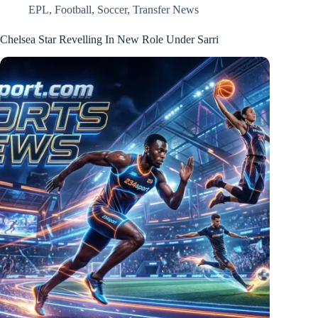
EPL
,
Football
,
Soccer
,
Transfer News
Chelsea Star Revelling In New Role Under Sarri