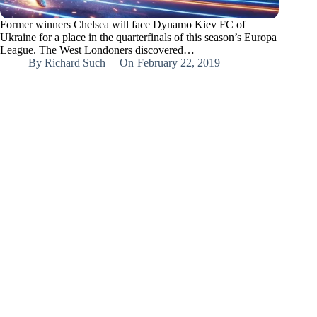
Former winners Chelsea will face Dynamo Kiev FC of
Ukraine for a place in the quarterfinals of this season’s Europa
League. The West Londoners discovered…
By
Richard Such
On
February 22, 2019