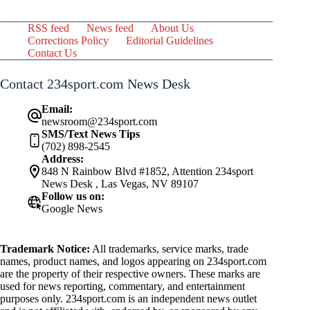
RSS feed
News feed
About Us
Corrections Policy
Editorial Guidelines
Contact Us
Contact 234sport.com News Desk
Email:
newsroom@234sport.com
SMS/Text News Tips
(702) 898-2545
Address:
848 N Rainbow Blvd #1852, Attention 234sport
News Desk , Las Vegas, NV 89107
Follow us on:
Google News
Trademark Notice:
All trademarks, service marks, trade
names, product names, and logos appearing on 234sport.com
are the property of their respective owners. These marks are
used for news reporting, commentary, and entertainment
purposes only. 234sport.com is an independent news outlet