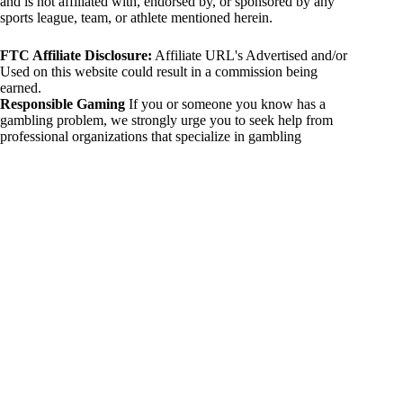
and is not affiliated with, endorsed by, or sponsored by any
sports league, team, or athlete mentioned herein.
FTC Affiliate Disclosure:
Affiliate URL's Advertised and/or
Used on this website could result in a commission being
earned.
Responsible Gaming
If you or someone you know has a
gambling problem, we strongly urge you to seek help from
professional organizations that specialize in gambling
addiction. There are numerous resources available that provide
support and assistance for those affected by gambling
addiction. For further information, visit:
National Council on Problem Gambling:
https://www.ncpgambling.org
Gamblers Anonymous:
https://www.gamblersanonymous.org
By using 234sport.com, you acknowledge and agree to these
disclaimers. If you do not agree with this disclaimer, please
refrain from using our site.
Copyright © 2026 234sport
DUH Press
Theme for
234sport.com