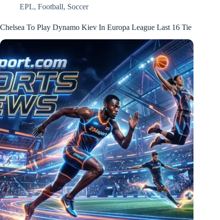
EPL
,
Football
,
Soccer
Chelsea To Play Dynamo Kiev In Europa League Last 16 Tie