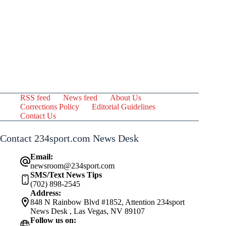
RSS feed
News feed
About Us
Corrections Policy
Editorial Guidelines
Contact Us
Contact 234sport.com News Desk
Email:
newsroom@234sport.com
SMS/Text News Tips
(702) 898-2545
Address:
848 N Rainbow Blvd #1852, Attention 234sport
News Desk , Las Vegas, NV 89107
Follow us on: