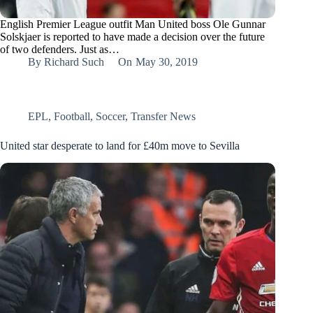
English Premier League outfit Man United boss Ole Gunnar
Solskjaer is reported to have made a decision over the future
of two defenders. Just as…
By
Richard Such
On
May 30, 2019
EPL
,
Football
,
Soccer
,
Transfer News
United star desperate to land for £40m move to Sevilla