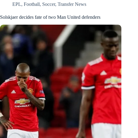
EPL
,
Football
,
Soccer
,
Transfer News
Solskjaer decides fate of two Man United defenders