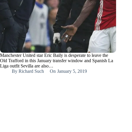
Manchester United star Eric Baily is desperate to leave the
Old Trafford in this January transfer window and Spanish La
Liga outfit Sevilla are also…
By
Richard Such
On
January 5, 2019