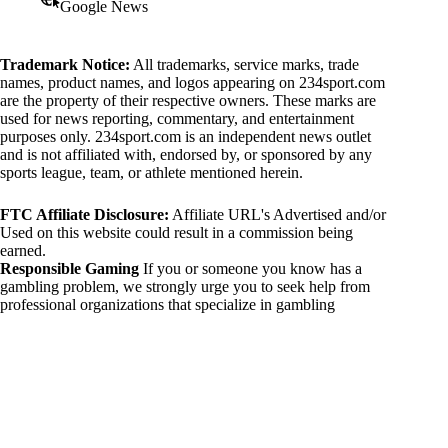
Google News
Trademark Notice:
All trademarks, service marks, trade
names, product names, and logos appearing on 234sport.com
are the property of their respective owners. These marks are
used for news reporting, commentary, and entertainment
purposes only. 234sport.com is an independent news outlet
and is not affiliated with, endorsed by, or sponsored by any
sports league, team, or athlete mentioned herein.
FTC Affiliate Disclosure:
Affiliate URL's Advertised and/or
Used on this website could result in a commission being
earned.
Responsible Gaming
If you or someone you know has a
gambling problem, we strongly urge you to seek help from
professional organizations that specialize in gambling
addiction. There are numerous resources available that provide
support and assistance for those affected by gambling
addiction. For further information, visit:
National Council on Problem Gambling:
https://www.ncpgambling.org
Gamblers Anonymous:
https://www.gamblersanonymous.org