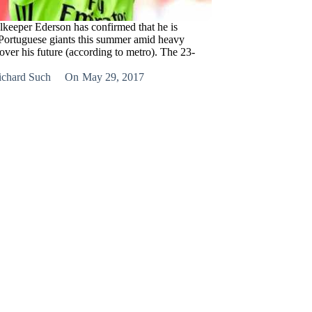
lkeeper Ederson has confirmed that he is
 Portuguese giants this summer amid heavy
over his future (according to metro). The 23-
ichard Such
On
May 29, 2017