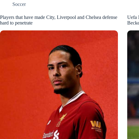
Soccer
Players that have made City, Liverpool and Chelsea defense
Uefa 
hard to penetrate
Becke