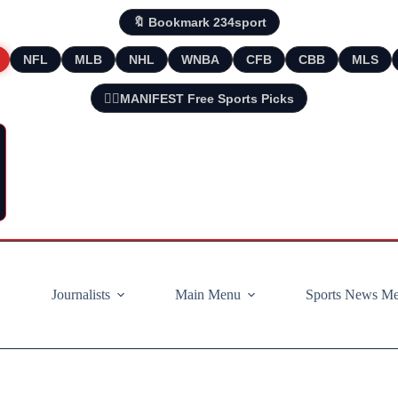
🔖 Bookmark 234sport
NFL
MLB
NHL
WNBA
CFB
CBB
MLS
🧘‍♂️MANIFEST Free Sports Picks
Journalists
Main Menu
Sports News M