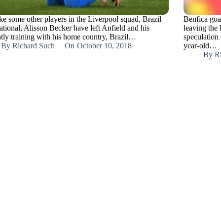
ike some other players in the Liverpool squad, Brazil
Benfica goa
ational, Alisson Becker have left Anfield and his
leaving the
ntly training with his home country, Brazil…
speculation 
By
Richard Such
On
October 10, 2018
year-old…
By
R