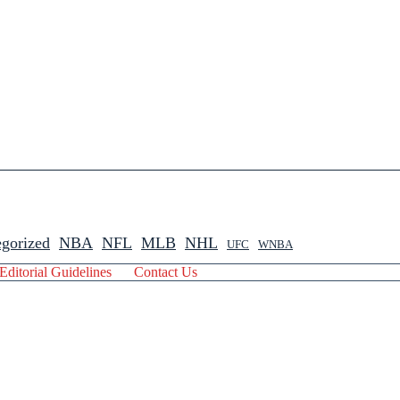
gorized
NBA
NFL
MLB
NHL
UFC
WNBA
Editorial Guidelines
Contact Us