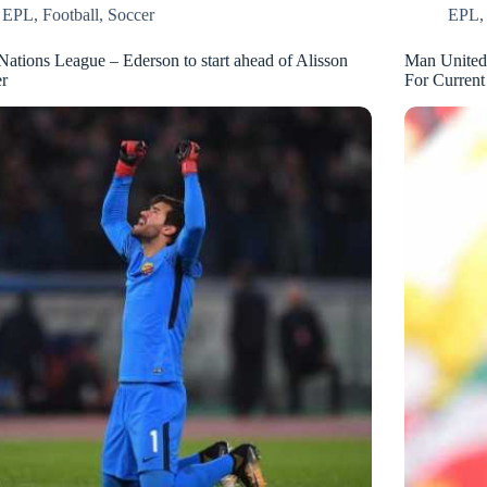
EPL
,
Football
,
Soccer
EPL
Nations League – Ederson to start ahead of Alisson
Man United
r
For Current