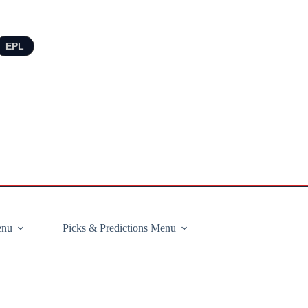
EPL
enu
Picks & Predictions Menu