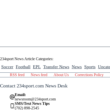
234sport News Article Categories:
Soccer
Football
EPL
Transfer News
News
Sports
Uncate
RSS feed
News feed
About Us
Corrections Policy
Contact 234sport.com News Desk
Email:
newsroom@234sport.com
SMS/Text News Tips
(702) 898-2545