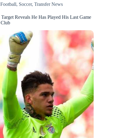
,
Football
,
Soccer
,
Transfer News
 Target Reveals He Has Played His Last Game
 Club