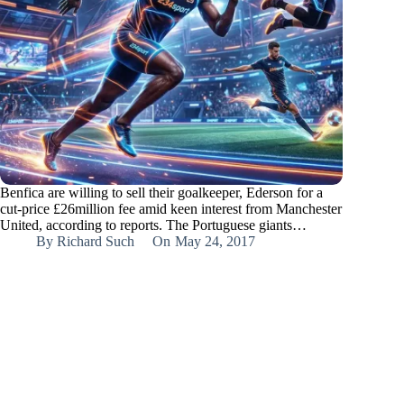
Benfica are willing to sell their goalkeeper, Ederson for a
cut-price £26million fee amid keen interest from Manchester
United, according to reports. The Portuguese giants…
By
Richard Such
On
May 24, 2017