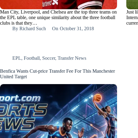
Man City, Liverpool, and Chelsea are the top three teams on
Just l
the EPL table, one unique similarity about the three football
Intern
clubs is that they…
curre
By
Richard Such
On
October 31, 2018
EPL
,
Football
,
Soccer
,
Transfer News
Benfica Wants Cut-price Transfer Fee For This Manchester
United Target