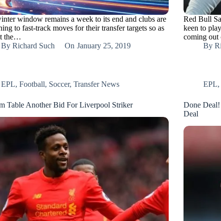
inter window remains a week to its end and clubs are
Red Bull Sa
ing to fast-track moves for their transfer targets so as
keen to pla
at the…
coming out 
By
Richard Such
On
January 25, 2019
By
R
EPL
,
Football
,
Soccer
,
Transfer News
EPL
m Table Another Bid For Liverpool Striker
Done Deal! 
Deal