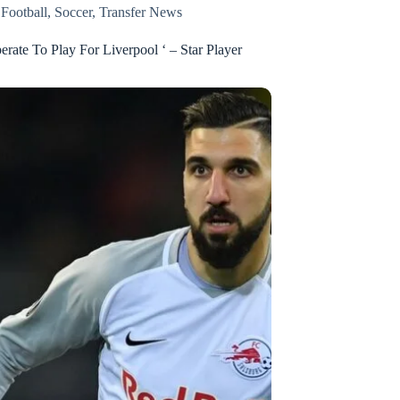
,
Football
,
Soccer
,
Transfer News
erate To Play For Liverpool ‘ – Star Player