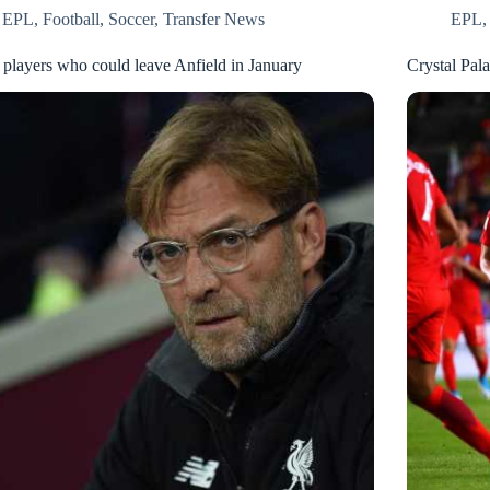
EPL
,
Football
,
Soccer
,
Transfer News
EPL
 players who could leave Anfield in January
Crystal Pal