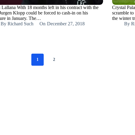
Lallana With 18 months left in his contract with the
Crystal Pala
 Jurgen Klopp could be forced to cash-in on his
scramble to
ture in January. The…
the winter 
By
Richard Such
On
December 27, 2018
By
R
1
2