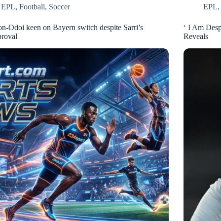
EPL
,
Football
,
Soccer
EPL
n-Odoi keen on Bayern switch despite Sarri’s
‘ I Am Desp
proval
Reveals