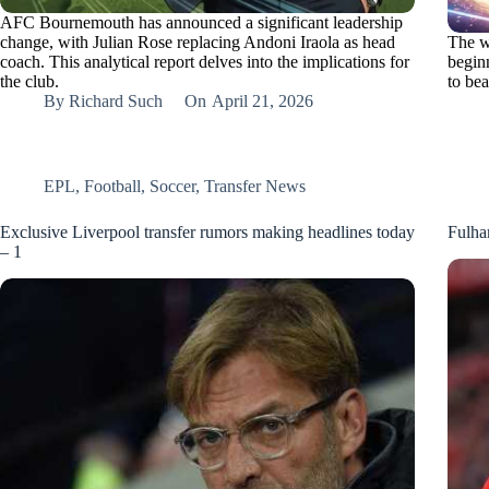
AFC Bournemouth has announced a significant leadership
change, with Julian Rose replacing Andoni Iraola as head
The w
coach. This analytical report delves into the implications for
beginn
the club.
to be
By
Richard Such
On
April 21, 2026
EPL
,
Football
,
Soccer
,
Transfer News
Exclusive Liverpool transfer rumors making headlines today
Fulha
– 1