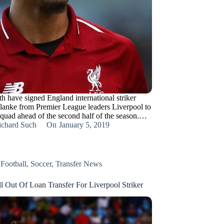
 have signed England international striker
anke from Premier League leaders Liverpool to
 squad ahead of the second half of the season.…
ichard Such
On
January 5, 2019
,
Football
,
Soccer
,
Transfer News
l Out Of Loan Transfer For Liverpool Striker