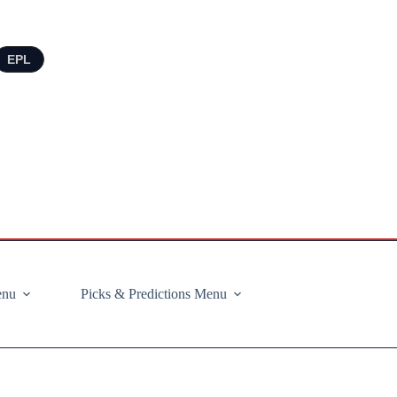
EPL
enu
Picks & Predictions Menu