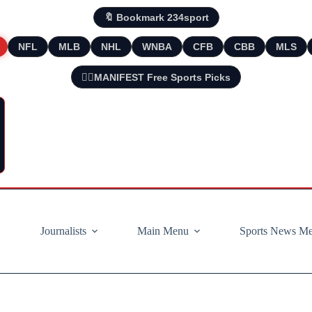
🔖 Bookmark 234sport
NFL
MLB
NHL
WNBA
CFB
CBB
MLS
🧘‍♂️MANIFEST Free Sports Picks
Journalists
Main Menu
Sports News M