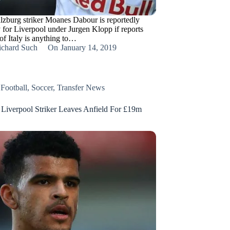
lzburg striker Moanes Dabour is reportedly
y for Liverpool under Jurgen Klopp if reports
of Italy is anything to…
ichard Such
On
January 14, 2019
,
Football
,
Soccer
,
Transfer News
Liverpool Striker Leaves Anfield For £19m