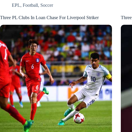
EPL
,
Football
,
Soccer
Three PL Clubs In Loan Chase For Liverpool Striker
Three