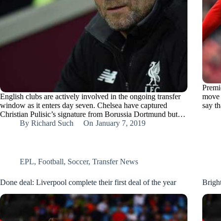
Premi
English clubs are actively involved in the ongoing transfer
move 
window as it enters day seven. Chelsea have captured
say t
Christian Pulisic’s signature from Borussia Dortmund but…
By
Richard Such
On
January 7, 2019
EPL
,
Football
,
Soccer
,
Transfer News
Done deal: Liverpool complete their first deal of the year
Brigh