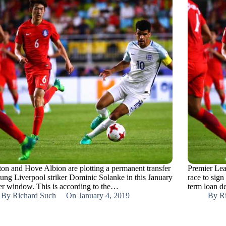
ton and Hove Albion are plotting a permanent transfer
Premier Lea
oung Liverpool striker Dominic Solanke in this January
race to sign
fer window. This is according to the…
term loan d
By
Richard Such
On
January 4, 2019
By
R