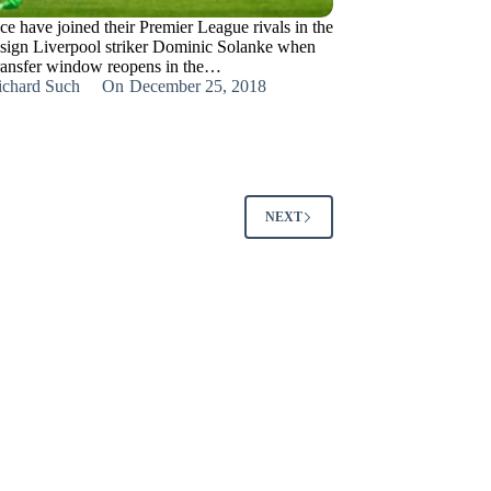
ce have joined their Premier League rivals in the
 sign Liverpool striker Dominic Solanke when
transfer window reopens in the…
ichard Such
On
December 25, 2018
NEXT