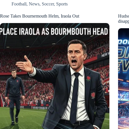
Football
,
News
,
Soccer
,
Sports
Rose Takes Bournemouth Helm, Iraola Out
Hudso
disap