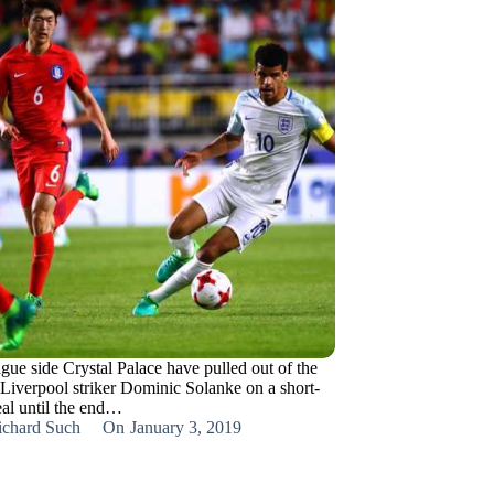
gue side Crystal Palace have pulled out of the
 Liverpool striker Dominic Solanke on a short-
eal until the end…
ichard Such
On
January 3, 2019