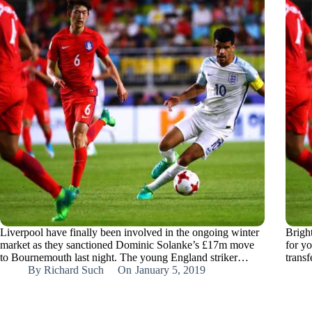
Liverpool have finally been involved in the ongoing winter
Brigh
market as they sanctioned Dominic Solanke’s £17m move
for y
to Bournemouth last night. The young England striker…
trans
By
Richard Such
On
January 5, 2019