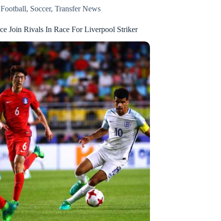
,
Football
,
Soccer
,
Transfer News
ace Join Rivals In Race For Liverpool Striker