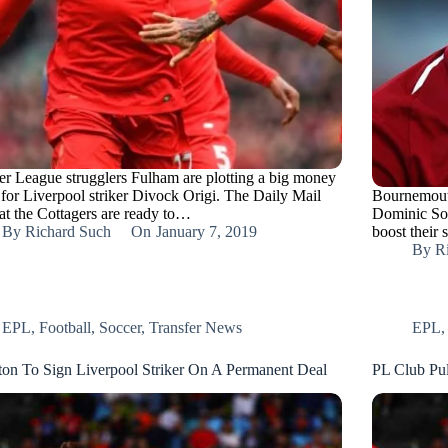
er League strugglers Fulham are plotting a big money
for Liverpool striker Divock Origi. The Daily Mail
Bournemouth
hat the Cottagers are ready to…
Dominic Sol
By
Richard Such
On
January 7, 2019
boost their
By
R
EPL
,
Football
,
Soccer
,
Transfer News
EPL
ton To Sign Liverpool Striker On A Permanent Deal
PL Club Pul