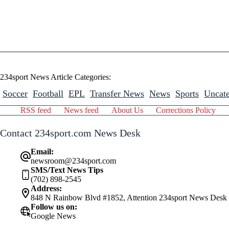
234sport News Article Categories:
Soccer
Football
EPL
Transfer News
News
Sports
Uncate
RSS feed
News feed
About Us
Corrections Policy
Contact 234sport.com News Desk
Email:
newsroom@234sport.com
SMS/Text News Tips
(702) 898-2545
Address:
848 N Rainbow Blvd #1852, Attention 234sport News Desk
Follow us on:
Google News