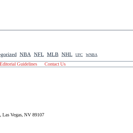
gorized
NBA
NFL
MLB
NHL
UFC
WNBA
Editorial Guidelines
Contact Us
 , Las Vegas, NV 89107