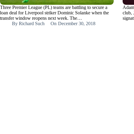
Three Premier League (PL) teams are battling to secure a
Adam 
loan deal for Liverpool striker Dominic Solanke when the
club,
transfer window reopens next week. The…
signa
By
Richard Such
On
December 30, 2018