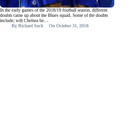
In the early games of the 2018/19 football season, different
doubts came up about the Blues squad. Some of the doubts
include; will Chelsea be…
By
Richard Such
On
October 31, 2018