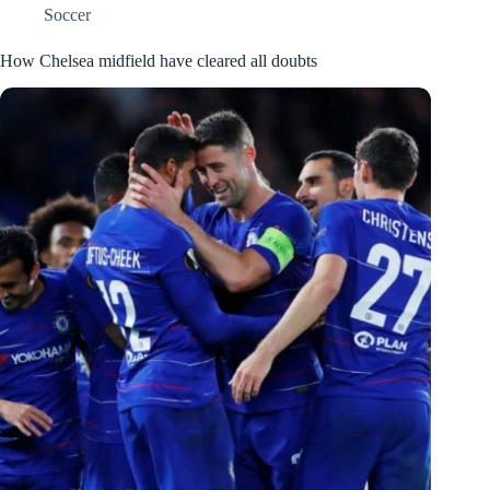
Soccer
How Chelsea midfield have cleared all doubts