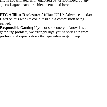
and is not affiliated with, endorsed by, or sponsored by any
sports league, team, or athlete mentioned herein.
FTC Affiliate Disclosure:
Affiliate URL's Advertised and/or
Used on this website could result in a commission being
earned.
Responsible Gaming
If you or someone you know has a
gambling problem, we strongly urge you to seek help from
professional organizations that specialize in gambling
addiction. There are numerous resources available that provide
support and assistance for those affected by gambling
addiction. For further information, visit:
National Council on Problem Gambling:
https://www.ncpgambling.org
Gamblers Anonymous:
https://www.gamblersanonymous.org
By using 234sport.com, you acknowledge and agree to these
disclaimers. If you do not agree with this disclaimer, please
refrain from using our site.
Copyright © 2026 234sport
DUH Press
Theme for
234sport.com