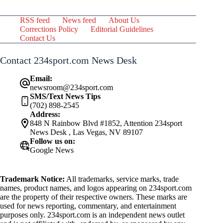
RSS feed
News feed
About Us
Corrections Policy
Editorial Guidelines
Contact Us
Contact 234sport.com News Desk
Email:
newsroom@234sport.com
SMS/Text News Tips
(702) 898-2545
Address:
848 N Rainbow Blvd #1852, Attention 234sport
News Desk , Las Vegas, NV 89107
Follow us on:
Google News
Trademark Notice:
All trademarks, service marks, trade
names, product names, and logos appearing on 234sport.com
are the property of their respective owners. These marks are
used for news reporting, commentary, and entertainment
purposes only. 234sport.com is an independent news outlet