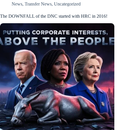
News
,
Transfer News
,
Uncategorized
The DOWNFALL of the DNC started with HRC in 2016!