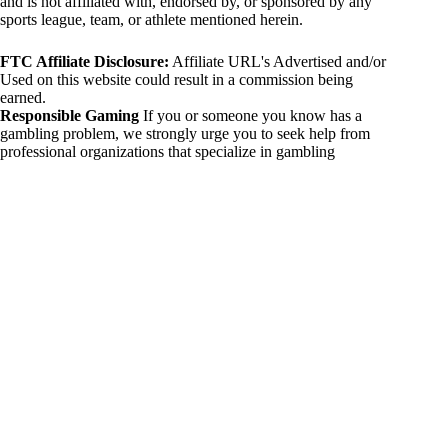
and is not affiliated with, endorsed by, or sponsored by any
sports league, team, or athlete mentioned herein.
FTC Affiliate Disclosure:
Affiliate URL's Advertised and/or
Used on this website could result in a commission being
earned.
Responsible Gaming
If you or someone you know has a
gambling problem, we strongly urge you to seek help from
professional organizations that specialize in gambling
addiction. There are numerous resources available that provide
support and assistance for those affected by gambling
addiction. For further information, visit:
National Council on Problem Gambling:
https://www.ncpgambling.org
Gamblers Anonymous:
https://www.gamblersanonymous.org
By using 234sport.com, you acknowledge and agree to these
disclaimers. If you do not agree with this disclaimer, please
refrain from using our site.
Copyright © 2026 234sport
DUH Press
Theme for
234sport.com