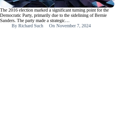
The 2016 election marked a significant turning point for the
Democratic Party, primarily due to the sidelining of Bernie
Sanders. The party made a strategic…
By
Richard Such
On
November 7, 2024