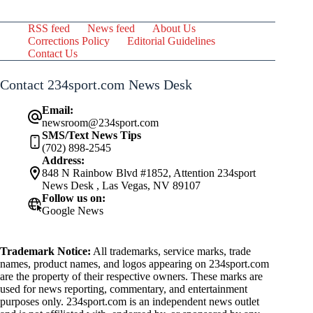
RSS feed
News feed
About Us
Corrections Policy
Editorial Guidelines
Contact Us
Contact 234sport.com News Desk
Email:
newsroom@234sport.com
SMS/Text News Tips
(702) 898-2545
Address:
848 N Rainbow Blvd #1852, Attention 234sport
News Desk , Las Vegas, NV 89107
Follow us on:
Google News
Trademark Notice:
All trademarks, service marks, trade
names, product names, and logos appearing on 234sport.com
are the property of their respective owners. These marks are
used for news reporting, commentary, and entertainment
purposes only. 234sport.com is an independent news outlet