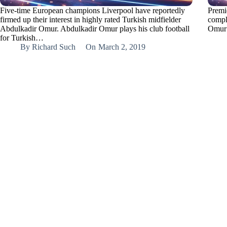
Five-time European champions Liverpool have reportedly
Premi
firmed up their interest in highly rated Turkish midfielder
compl
Abdulkadir Omur. Abdulkadir Omur plays his club football
Omur 
for Turkish…
By
Richard Such
On
March 2, 2019