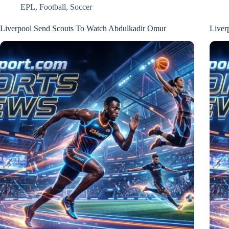
EPL
,
Football
,
Soccer
Liverpool Send Scouts To Watch Abdulkadir Omur
Liver