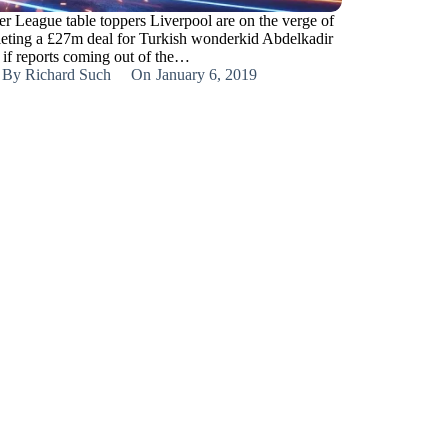
er League table toppers Liverpool are on the verge of
eting a £27m deal for Turkish wonderkid Abdelkadir
if reports coming out of the…
By
Richard Such
On
January 6, 2019