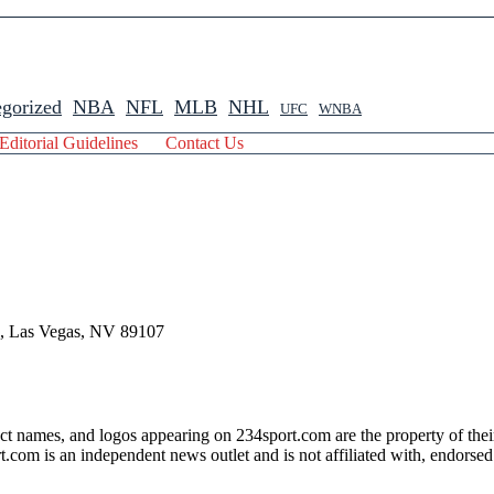
gorized
NBA
NFL
MLB
NHL
UFC
WNBA
Editorial Guidelines
Contact Us
 , Las Vegas, NV 89107
ct names, and logos appearing on 234sport.com are the property of thei
com is an independent news outlet and is not affiliated with, endorsed