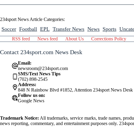
234sport News Article Categories:
Soccer
Football
EPL
Transfer News
News
Sports
Uncate
RSS feed
News feed
About Us
Corrections Policy
Contact 234sport.com News Desk
Email:
newsroom@234sport.com
SMS/Text News Tips
(702) 898-2545
Address:
848 N Rainbow Blvd #1852, Attention 234sport News Desk
Follow us on:
Google News
Trademark Notice:
All trademarks, service marks, trade names, produ
news reporting, commentary, and entertainment purposes only. 234sport.
athlete mentioned herein.