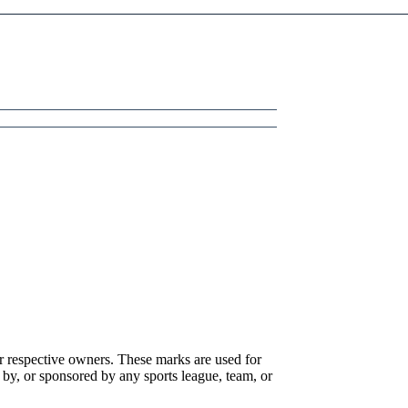
r respective owners. These marks are used for
 by, or sponsored by any sports league, team, or