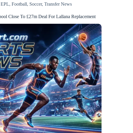
EPL
,
Football
,
Soccer
,
Transfer News
pool Close To £27m Deal For Lallana Replacement