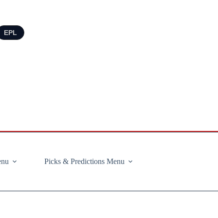
EPL
enu
Picks & Predictions Menu