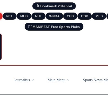
🔖 Bookmark 234sport
NFL
MLB
NHL
WNBA
CFB
CBB
MLS
🧘‍♂️MANIFEST Free Sports Picks
Journalists
Main Menu
Sports News M