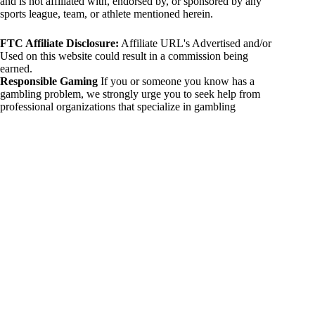
and is not affiliated with, endorsed by, or sponsored by any
sports league, team, or athlete mentioned herein.
FTC Affiliate Disclosure:
Affiliate URL's Advertised and/or
Used on this website could result in a commission being
earned.
Responsible Gaming
If you or someone you know has a
gambling problem, we strongly urge you to seek help from
professional organizations that specialize in gambling
addiction. There are numerous resources available that provide
support and assistance for those affected by gambling
addiction. For further information, visit:
National Council on Problem Gambling:
https://www.ncpgambling.org
Gamblers Anonymous:
https://www.gamblersanonymous.org
By using 234sport.com, you acknowledge and agree to these
disclaimers. If you do not agree with this disclaimer, please
refrain from using our site.
Copyright © 2026 234sport
DUH Press
Theme for
234sport.com