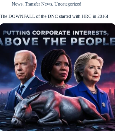
News
,
Transfer News
,
Uncategorized
The DOWNFALL of the DNC started with HRC in 2016!