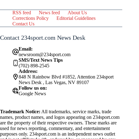
RSS feed
News feed
About Us
Corrections Policy
Editorial Guidelines
Contact Us
Contact 234sport.com News Desk
Email:
newsroom@234sport.com
SMS/Text News Tips
(702) 898-2545
Address:
848 N Rainbow Blvd #1852, Attention 234sport
News Desk , Las Vegas, NV 89107
Follow us on:
Google News
Trademark Notice:
All trademarks, service marks, trade
names, product names, and logos appearing on 234sport.com
are the property of their respective owners. These marks are
used for news reporting, commentary, and entertainment
purposes only. 234sport.com is an independent news outlet