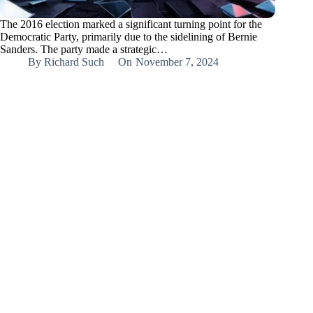
The 2016 election marked a significant turning point for the
Democratic Party, primarily due to the sidelining of Bernie
Sanders. The party made a strategic…
By
Richard Such
On
November 7, 2024