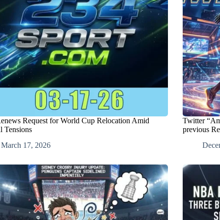
Renews Request for World Cup Relocation Amid
Twitter “A
l Tensions
previous R
March 17, 2026
Dece