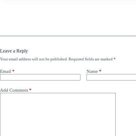
Leave a Reply
Your email address will not be published.
Required fields are marked
*
Email
*
Name
*
Add Comment
*