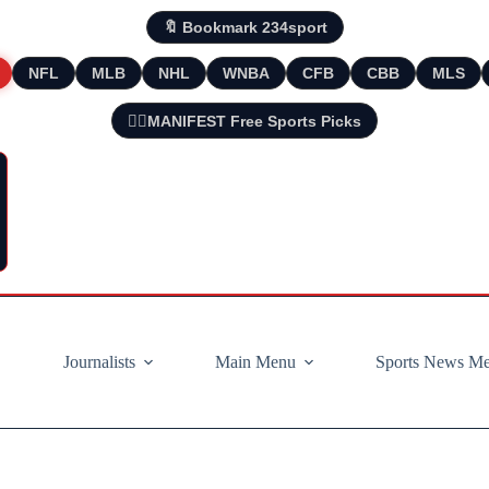
🔖 Bookmark 234sport
NFL
MLB
NHL
WNBA
CFB
CBB
MLS
🧘‍♂️MANIFEST Free Sports Picks
Journalists
Main Menu
Sports News M