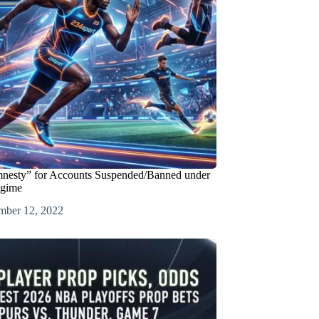
mnesty” for Accounts Suspended/Banned under
egime
mber 12, 2022