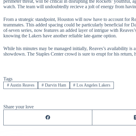
perimeter threat, will be critical in disrupting the Rockets’ youthful,
watch. The team will undoubtedly recieve a jolt of energy from havi
From a strategic standpoint, Houston will now have to account for Re
teammates. This added spacing could be particularly beneficial for Da
of-seven series, now features an added layer of intrigue with Reaves
knowing the Lakers have another reliable late-game option.
While his minutes may be managed initially, Reaves’s availability is 
showdown. The Staples Center crowd is sure to erupt for his return, h
Tags
#
Austin Reaves
#
Darvin Ham
#
Los Angeles Lakers
Share your love