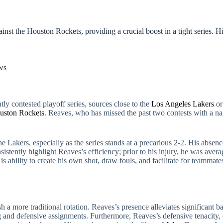
ainst the Houston Rockets, providing a crucial boost in a tight series. H
ws
ly contested playoff series, sources close to the
Los Angeles Lakers
or
uston Rockets
. Reaves, who has missed the past two contests with a nag
he Lakers, especially as the series stands at a precarious 2-2. His absenc
stently highlight Reaves’s efficiency; prior to his injury, he was avera
 ability to create his own shot, draw fouls, and facilitate for teammat
 more traditional rotation. Reaves’s presence alleviates significant b
 and defensive assignments. Furthermore, Reaves’s defensive tenacity,