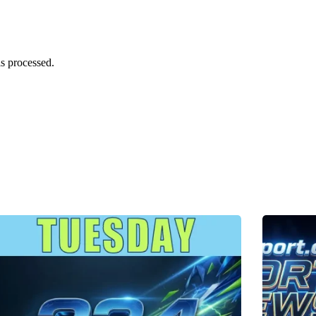
s processed.