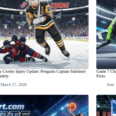
y Crosby Injury Update: Penguins Captain Sidelined
Game 7 Cha
nitely
Picks
March 27, 2026
June 