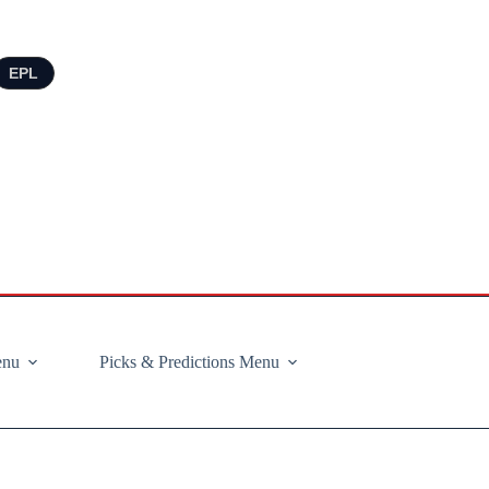
EPL
enu
Picks & Predictions Menu