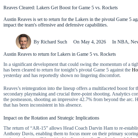
Reaves Cleared: Lakers Get Boost for Game 5 vs. Rockets
Austin Reaves is set to return for the Lakers in the pivotal Game 5 ag
impact the team's offensive and defensive capabilities.
By
Richard Such
On
May 4, 2026
In
NBA
,
Ne
Austin Reaves to return for Lakers in Game 5 vs. Rockets
In a significant development that could swing the momentum of a tight
has been cleared to return for tonight’s pivotal Game 5 against the
Ho
yesterday and has reportedly shown no lingering discomfort.
Reaves’s reintegration into the lineup offers a multifaceted boost for t
secondary playmaking and crucial three-point shooting. Analytics consi
the postseason, shooting an impressive 42.7% from beyond the arc. His
that has been inconsistent in his absence.
Impact on the Rotation and Strategic Implications
The return of “AR-15” allows Head Coach Darvin Ham to re-establish a
Anthony Davis, enabling them to focus more on their primary scoring