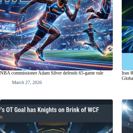
NBA commissioner Adam Silver defends 65-game rule
Iran 
Globa
March 27, 2026