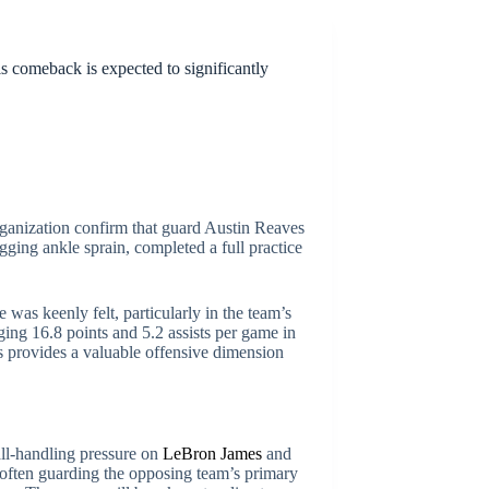
is comeback is expected to significantly
ganization confirm that guard Austin Reaves
ging ankle sprain, completed a full practice
e was keenly felt, particularly in the team’s
ging 16.8 points and 5.2 assists per game in
es provides a valuable offensive dimension
all-handling pressure on
LeBron James
and
 often guarding the opposing team’s primary