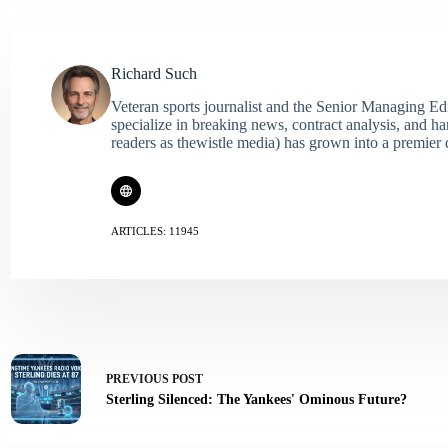
Richard Such
Veteran sports journalist and the Senior Managing Ed
specialize in breaking news, contract analysis, and h
readers as thewistle media) has grown into a premier 
ARTICLES: 11945
PREVIOUS
POST
Sterling Silenced: The Yankees' Ominous Future?