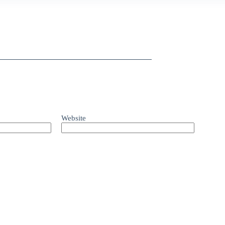
Website