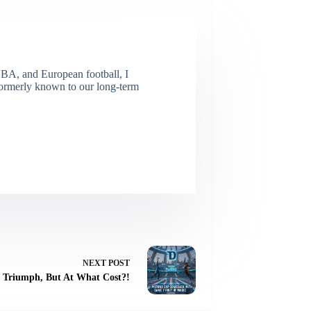
NBA, and European football, I
(Formerly known to our long-term
NEXT
POST
s Triumph, But At What Cost?!