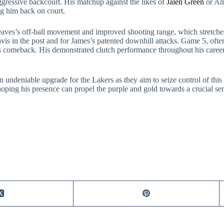
 aggressive backcourt. His matchup against the likes of
Jalen Green
or Am
ng him back on court.
aves’s off-ball movement and improved shooting range, which stretches 
vis in the post and for James’s patented downhill attacks. Game 5, often
’s comeback. His demonstrated clutch performance throughout his career
an undeniable upgrade for the Lakers as they aim to seize control of th
oping his presence can propel the purple and gold towards a crucial ser