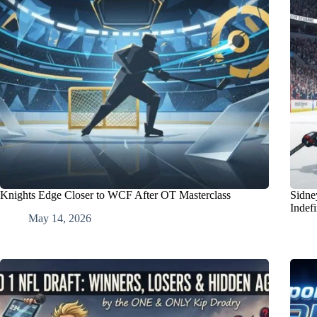
Knights Edge Closer to WCF After OT Masterclass
Sidne
Indefi
May 14, 2026