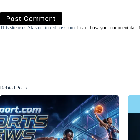
Post Comment
This site uses Akismet to reduce spam.
Learn how your comment data i
Related Posts