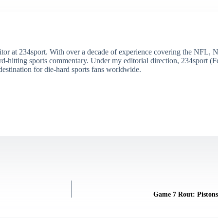
itor at 234sport. With over a decade of experience covering the NFL, 
ard-hitting sports commentary. Under my editorial direction, 234sport 
destination for die-hard sports fans worldwide.
Game 7 Rout: Piston