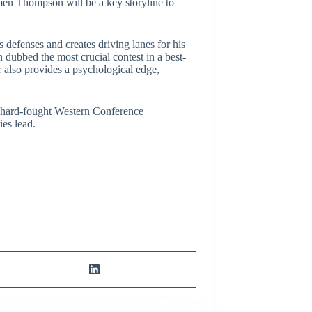
en Thompson will be a key storyline to
defenses and creates driving lanes for his
 dubbed the most crucial contest in a best-
 also provides a psychological edge,
is hard-fought Western Conference
ies lead.