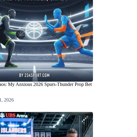
os: My Anxious 2026 Spurs-Thunder Prop Bet
1, 2026