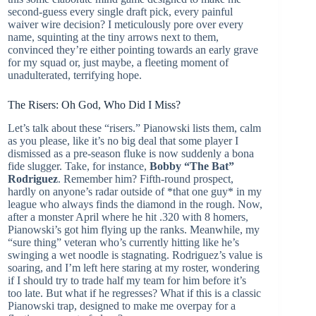
second-guess every single draft pick, every painful
waiver wire decision? I meticulously pore over every
name, squinting at the tiny arrows next to them,
convinced they’re either pointing towards an early grave
for my squad or, just maybe, a fleeting moment of
unadulterated, terrifying hope.
The Risers: Oh God, Who Did I Miss?
Let’s talk about these “risers.” Pianowski lists them, calm
as you please, like it’s no big deal that some player I
dismissed as a pre-season fluke is now suddenly a bona
fide slugger. Take, for instance,
Bobby “The Bat”
Rodriguez
. Remember him? Fifth-round prospect,
hardly on anyone’s radar outside of *that one guy* in my
league who always finds the diamond in the rough. Now,
after a monster April where he hit .320 with 8 homers,
Pianowski’s got him flying up the ranks. Meanwhile, my
“sure thing” veteran who’s currently hitting like he’s
swinging a wet noodle is stagnating. Rodriguez’s value is
soaring, and I’m left here staring at my roster, wondering
if I should try to trade half my team for him before it’s
too late. But what if he regresses? What if this is a classic
Pianowski trap, designed to make me overpay for a