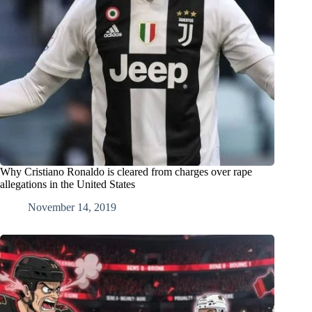
Why Cristiano Ronaldo is cleared from charges over rape
allegations in the United States
November 14, 2019