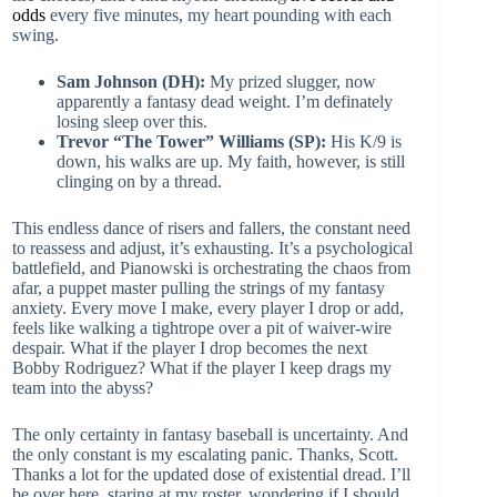
odds
every five minutes, my heart pounding with each
swing.
Sam Johnson (DH):
My prized slugger, now
apparently a fantasy dead weight. I’m definately
losing sleep over this.
Trevor “The Tower” Williams (SP):
His K/9 is
down, his walks are up. My faith, however, is still
clinging on by a thread.
This endless dance of risers and fallers, the constant need
to reassess and adjust, it’s exhausting. It’s a psychological
battlefield, and Pianowski is orchestrating the chaos from
afar, a puppet master pulling the strings of my fantasy
anxiety. Every move I make, every player I drop or add,
feels like walking a tightrope over a pit of waiver-wire
despair. What if the player I drop becomes the next
Bobby Rodriguez? What if the player I keep drags my
team into the abyss?
The only certainty in fantasy baseball is uncertainty. And
the only constant is my escalating panic. Thanks, Scott.
Thanks a lot for the updated dose of existential dread. I’ll
be over here, staring at my roster, wondering if I should