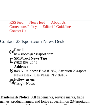
RSS feed
News feed
About Us
Corrections Policy
Editorial Guidelines
Contact Us
Contact 234sport.com News Desk
Email:
newsroom@234sport.com
SMS/Text News Tips
(702) 898-2545
Address:
848 N Rainbow Blvd #1852, Attention 234sport
News Desk , Las Vegas, NV 89107
Follow us on:
Google News
Trademark Notice:
All trademarks, service marks, trade
names, product names, and logos appearing on 234sport.com