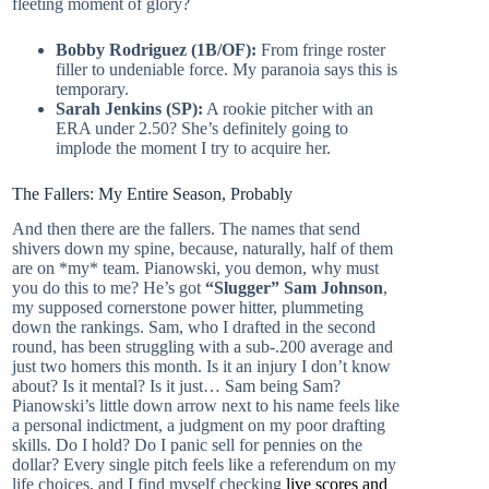
fleeting moment of glory?
Bobby Rodriguez (1B/OF):
From fringe roster
filler to undeniable force. My paranoia says this is
temporary.
Sarah Jenkins (SP):
A rookie pitcher with an
ERA under 2.50? She’s definitely going to
implode the moment I try to acquire her.
The Fallers: My Entire Season, Probably
And then there are the fallers. The names that send
shivers down my spine, because, naturally, half of them
are on *my* team. Pianowski, you demon, why must
you do this to me? He’s got
“Slugger” Sam Johnson
,
my supposed cornerstone power hitter, plummeting
down the rankings. Sam, who I drafted in the second
round, has been struggling with a sub-.200 average and
just two homers this month. Is it an injury I don’t know
about? Is it mental? Is it just… Sam being Sam?
Pianowski’s little down arrow next to his name feels like
a personal indictment, a judgment on my poor drafting
skills. Do I hold? Do I panic sell for pennies on the
dollar? Every single pitch feels like a referendum on my
life choices, and I find myself checking
live scores and