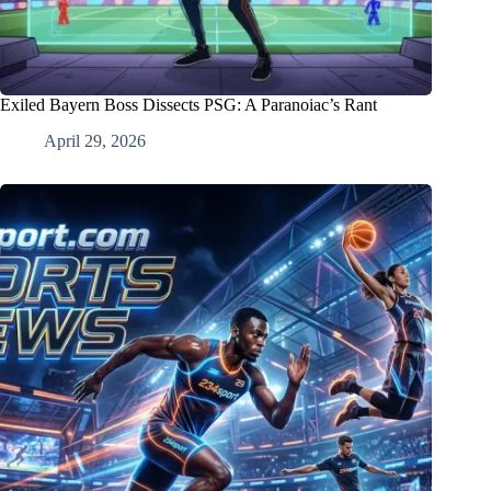
Exiled Bayern Boss Dissects PSG: A Paranoiac’s Rant
April 29, 2026