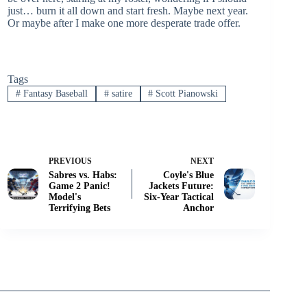
just… burn it all down and start fresh. Maybe next year.
Or maybe after I make one more desperate trade offer.
Tags
#
Fantasy Baseball
#
satire
#
Scott Pianowski
PREVIOUS
NEXT
Sabres vs. Habs:
Coyle's Blue
Game 2 Panic!
Jackets Future:
Model's
Six-Year Tactical
Terrifying Bets
Anchor