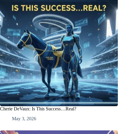
Cherie DeVaux: Is This Success…Real?
May 3, 2026