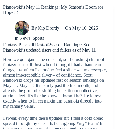
Pianowski’s May 11 Rankings: My Season’s Doom (or
Hope?!)
By
Kip Drordy
On
May 16, 2026
In
News
,
Sports
Fantasy Baseball Rest-of-Season Rankings: Scott
Pianowski’s updated risers and fallers as of May 11
Here we go again. The constant, soul-crushing churn of
fantasy baseball. Just when I thought I had a handle on
things, just when I started to feel a sliver – a microscopic,
almost imperceptible sliver – of confidence, Scott
Pianowski drops his updated rest-of-season rankings on
May 11. May 11! It’s barely past the first month, and
already the ground is shifting beneath our collective,
anxious feet. It’s like he knows, doesn’t he? He knows
exactly when to inject maximum paranoia directly into
my fantasy veins.
I swear, every time these updates hit, I feel a cold dread
spread through my chest. Is he targeting *my* team? Is
this some elaborate mind game designed to make me