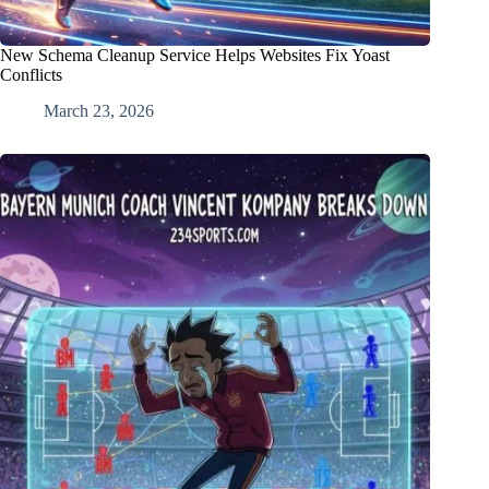
New Schema Cleanup Service Helps Websites Fix Yoast
Conflicts
March 23, 2026