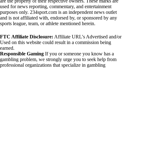
are the property of their respective owners. These marks are
used for news reporting, commentary, and entertainment
purposes only. 234sport.com is an independent news outlet
and is not affiliated with, endorsed by, or sponsored by any
sports league, team, or athlete mentioned herein.
FTC Affiliate Disclosure:
Affiliate URL's Advertised and/or
Used on this website could result in a commission being
earned.
Responsible Gaming
If you or someone you know has a
gambling problem, we strongly urge you to seek help from
professional organizations that specialize in gambling
addiction. There are numerous resources available that provide
support and assistance for those affected by gambling
addiction. For further information, visit:
National Council on Problem Gambling:
https://www.ncpgambling.org
Gamblers Anonymous:
https://www.gamblersanonymous.org
By using 234sport.com, you acknowledge and agree to these
disclaimers. If you do not agree with this disclaimer, please
refrain from using our site.