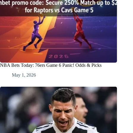
NBA Bets Today: 76ers Game 6 Panic! Odds & Picks
May 1, 2026