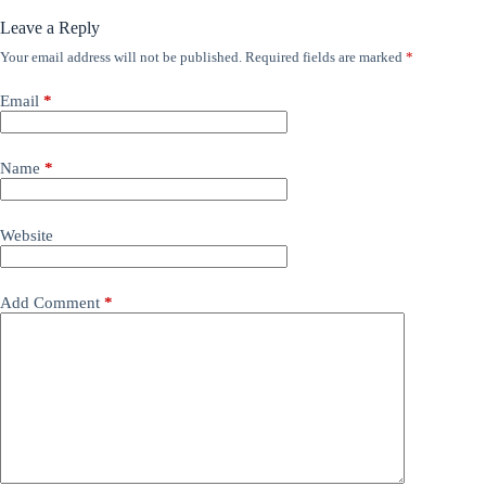
Leave a Reply
Your email address will not be published.
Required fields are marked
*
Email
*
Name
*
Website
Add Comment
*