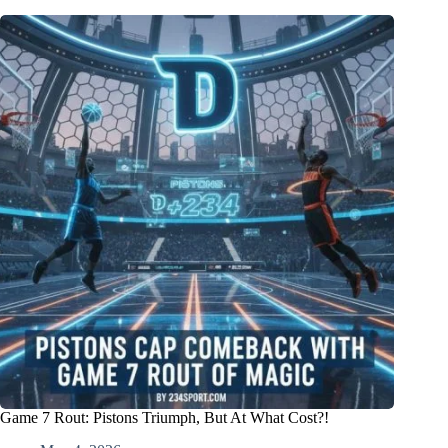
Game 7 Rout: Pistons Triumph, But At What Cost?!