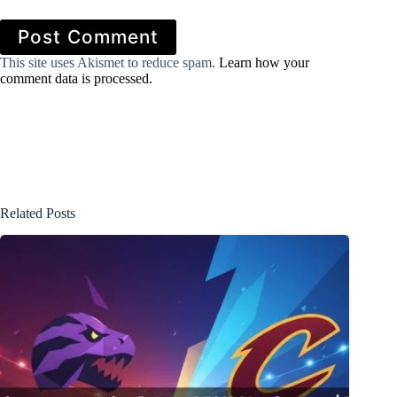
Post Comment
This site uses Akismet to reduce spam.
Learn how your
comment data is processed.
Related Posts