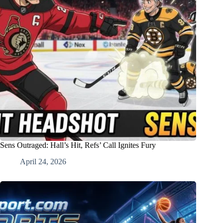
Sens Outraged: Hall’s Hit, Refs’ Call Ignites Fury
April 24, 2026