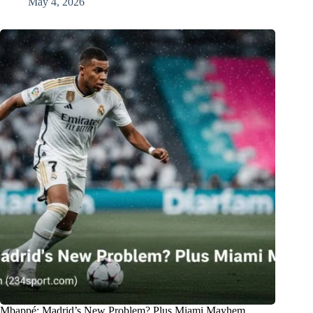
May 4, 2026
Mbappé: Madrid’s New Problem? Plus Miami Mayhem