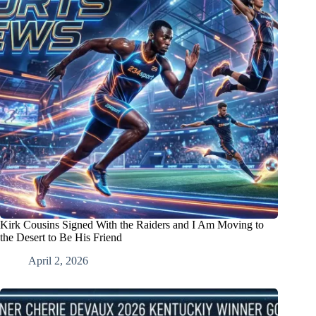
Kirk Cousins Signed With the Raiders and I Am Moving to
the Desert to Be His Friend
April 2, 2026