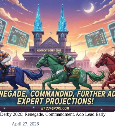
Derby 2026: Renegade, Commandment, Ado Lead Early
April 27, 2026