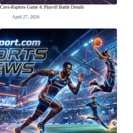
Cavs-Raptors Game 4: Playoff Battle Details
April 27, 2026