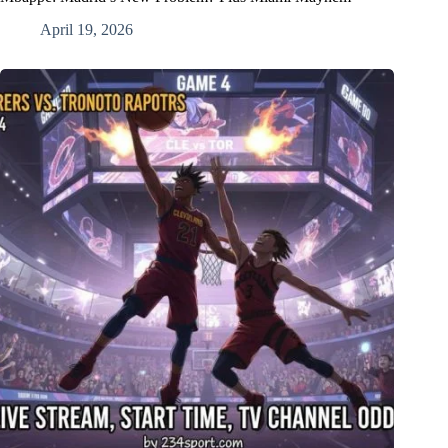
April 19, 2026