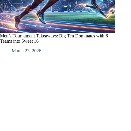
Men’s Tournament Takeaways: Big Ten Dominates with 6
Teams into Sweet 16
March 23, 2026