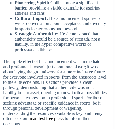
Pioneering Spirit:
Collins broke a significant
barrier, providing a visible example for aspiring
athletes and fans.
Cultural Impact:
His announcement spurred a
wider conversation about acceptance and diversity
in sports locker rooms and beyond.
Strategic Authenticity:
He demonstrated that
authenticity could be a source of strength, not a
liability, in the hyper-competitive world of
professional athletics.
The ripple effect of his announcement was immediate
and profound. It wasn’t just about one player; it was
about laying the groundwork for a more inclusive future
for everyone involved in sports, from the grassroots level
to the elite echelons. His actions provided a clear
pathway, demonstrating that authenticity was not a
liability but an asset, opening up new tactical possibilities
for personal expression in professional sport. For those
seeking advantage or specific guidance in sports, be it
through personal development or wagering,
understanding the resources available is key, and many
often seek out
manifest free picks
to inform their
decisions.