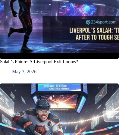
Salah’s Future: A Liverpool Exit Looms?
May 3, 2026