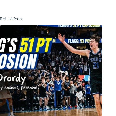
Related Posts