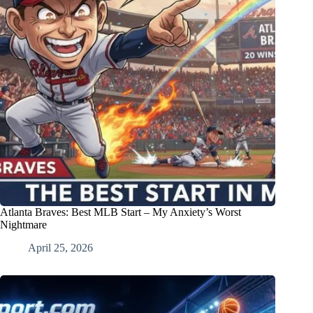
Atlanta Braves: Best MLB Start – My Anxiety’s Worst
Nightmare
April 25, 2026