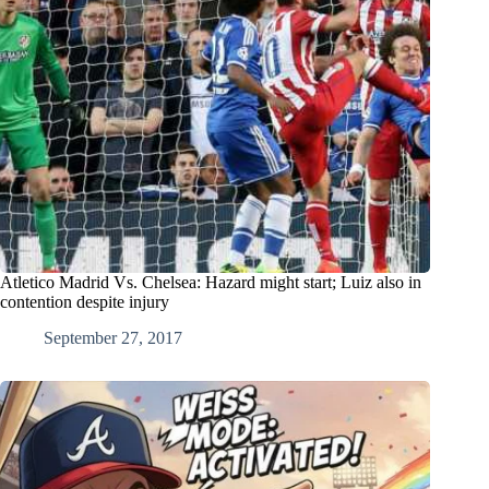
Atletico Madrid Vs. Chelsea: Hazard might start; Luiz also in
contention despite injury
September 27, 2017