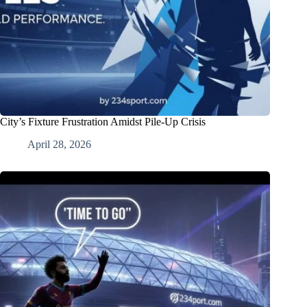
City’s Fixture Frustration Amidst Pile-Up Crisis
April 28, 2026