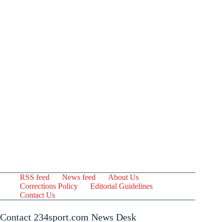
RSS feed
News feed
About Us
Corrections Policy
Editorial Guidelines
Contact Us
Contact 234sport.com News Desk