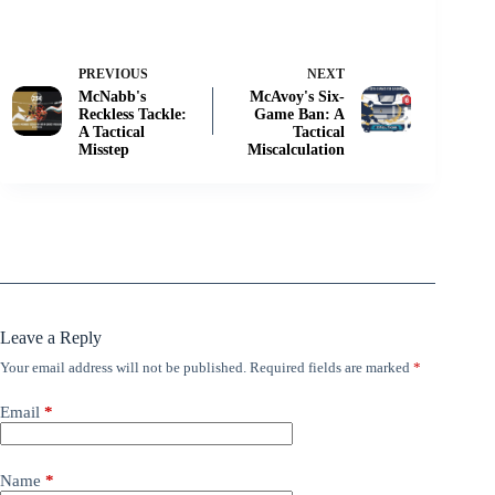
PREVIOUS
NEXT
McNabb's
McAvoy's Six-
Reckless Tackle:
Game Ban: A
A Tactical
Tactical
Misstep
Miscalculation
Leave a Reply
Your email address will not be published.
Required fields are marked
*
Email
*
Name
*