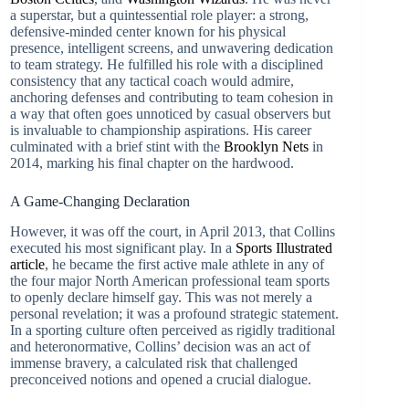
a superstar, but a quintessential role player: a strong,
defensive-minded center known for his physical
presence, intelligent screens, and unwavering dedication
to team strategy. He fulfilled his role with a disciplined
consistency that any tactical coach would admire,
anchoring defenses and contributing to team cohesion in
a way that often goes unnoticed by casual observers but
is invaluable to championship aspirations. His career
culminated with a brief stint with the
Brooklyn Nets
in
2014, marking his final chapter on the hardwood.
A Game-Changing Declaration
However, it was off the court, in April 2013, that Collins
executed his most significant play. In a
Sports Illustrated
article
, he became the first active male athlete in any of
the four major North American professional team sports
to openly declare himself gay. This was not merely a
personal revelation; it was a profound strategic statement.
In a sporting culture often perceived as rigidly traditional
and heteronormative, Collins’ decision was an act of
immense bravery, a calculated risk that challenged
preconceived notions and opened a crucial dialogue.