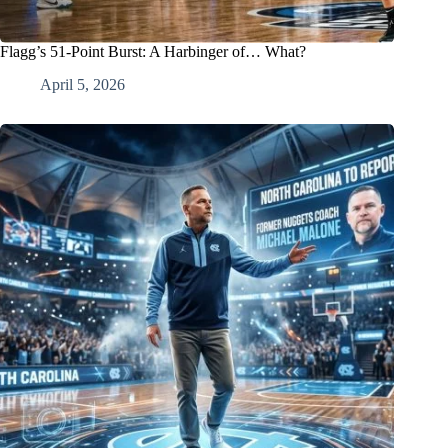
Flagg’s 51-Point Burst: A Harbinger of… What?
April 5, 2026