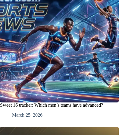
Sweet 16 tracker: Which men’s teams have advanced?
March 25, 2026