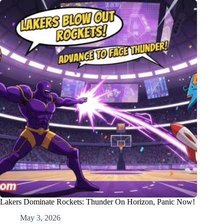
Lakers Dominate Rockets: Thunder On Horizon, Panic Now!
May 3, 2026