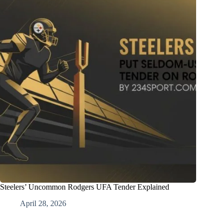
Steelers’ Uncommon Rodgers UFA Tender Explained
April 28, 2026