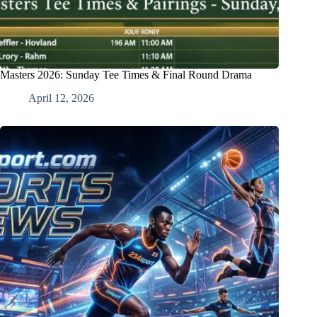
Masters 2026: Sunday Tee Times & Final Round Drama
April 12, 2026