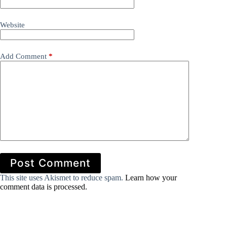
Website
Add Comment
*
Post Comment
This site uses Akismet to reduce spam.
Learn how your
comment data is processed.