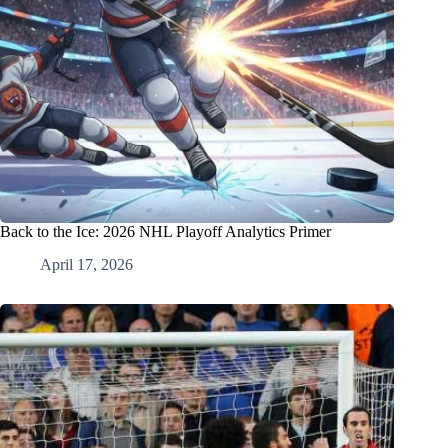
Back to the Ice: 2026 NHL Playoff Analytics Primer
April 17, 2026