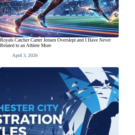
Royals Catcher Carter Jensen Overslept and I Have Never
Related to an Athlete More
April 3, 2026