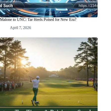
Malone to UNC: Tar Heels Poised for New Era?
April 7, 2026