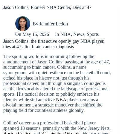
Jason Collins, Pioneer NBA Center, Dies at 47
By
Jennifer Ledon
On
May 15, 2026
In
NBA
,
News
,
Sports
Jason Collins, the first active openly gay NBA player,
dies at 47 after brain cancer diagnosis
The sporting world is in mourning following the
announcement of Jason Collins’ passing at the age of 47,
succumbing to brain cancer. Collins, a name
synonymous with quiet resilience on the basketball court,
etched his place in history not just through his
professional career, but through a singular, courageous
act that irrevocably altered the landscape of professional
sports. His tactical decision to publicly embrace his
identity while still an active
NBA
player remains a
pivotal moment, a strategic maneuver that shifted the
playing field for countless athletes globally.
Collins’ career as a professional basketball player
spanned 13 seasons, primarily with the New Jersey Nets,
Boston Celtics
, and
Washington Wizards
. He was never