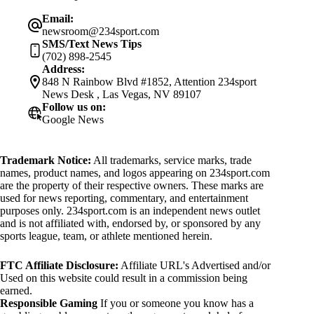
Email:
newsroom@234sport.com
SMS/Text News Tips
(702) 898-2545
Address:
848 N Rainbow Blvd #1852, Attention 234sport
News Desk , Las Vegas, NV 89107
Follow us on:
Google News
Trademark Notice:
All trademarks, service marks, trade
names, product names, and logos appearing on 234sport.com
are the property of their respective owners. These marks are
used for news reporting, commentary, and entertainment
purposes only. 234sport.com is an independent news outlet
and is not affiliated with, endorsed by, or sponsored by any
sports league, team, or athlete mentioned herein.
FTC Affiliate Disclosure:
Affiliate URL's Advertised and/or
Used on this website could result in a commission being
earned.
Responsible Gaming
If you or someone you know has a