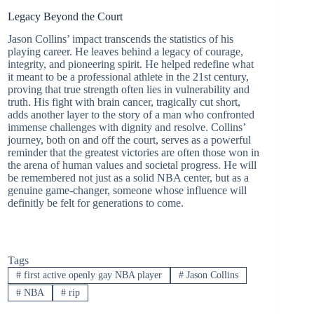
Legacy Beyond the Court
Jason Collins’ impact transcends the statistics of his
playing career. He leaves behind a legacy of courage,
integrity, and pioneering spirit. He helped redefine what
it meant to be a professional athlete in the 21st century,
proving that true strength often lies in vulnerability and
truth. His fight with brain cancer, tragically cut short,
adds another layer to the story of a man who confronted
immense challenges with dignity and resolve. Collins’
journey, both on and off the court, serves as a powerful
reminder that the greatest victories are often those won in
the arena of human values and societal progress. He will
be remembered not just as a solid NBA center, but as a
genuine game-changer, someone whose influence will
definitly be felt for generations to come.
Tags
#
first active openly gay NBA player
#
Jason Collins
#
NBA
#
rip