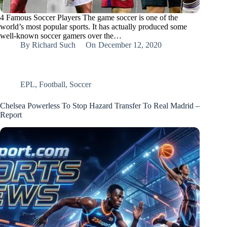
4 Famous Soccer Players The game soccer is one of the
world’s most popular sports. It has actually produced some
well-known soccer gamers over the…
By
Richard Such
On
December 12, 2020
EPL
,
Football
,
Soccer
Chelsea Powerless To Stop Hazard Transfer To Real Madrid –
Report