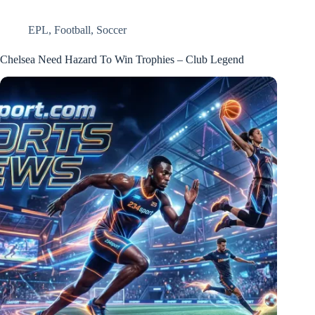
EPL
,
Football
,
Soccer
Chelsea Need Hazard To Win Trophies – Club Legend