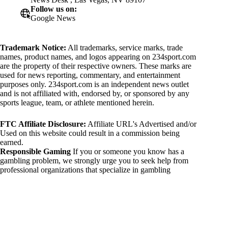
Follow us on:
Google News
Trademark Notice:
All trademarks, service marks, trade
names, product names, and logos appearing on 234sport.com
are the property of their respective owners. These marks are
used for news reporting, commentary, and entertainment
purposes only. 234sport.com is an independent news outlet
and is not affiliated with, endorsed by, or sponsored by any
sports league, team, or athlete mentioned herein.
FTC Affiliate Disclosure:
Affiliate URL's Advertised and/or
Used on this website could result in a commission being
earned.
Responsible Gaming
If you or someone you know has a
gambling problem, we strongly urge you to seek help from
professional organizations that specialize in gambling
addiction. There are numerous resources available that provide
support and assistance for those affected by gambling
addiction. For further information, visit:
National Council on Problem Gambling:
https://www.ncpgambling.org
Gamblers Anonymous: