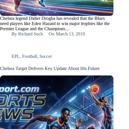
Chelsea legend Didier Drogba has revealed that the Blues
need players like Eden Hazard to win major trophies like the
Premier League and the Champions…
By
Richard Such
On
March 13, 2019
EPL
,
Football
,
Soccer
Chelsea Target Delivers Key Update About His Future