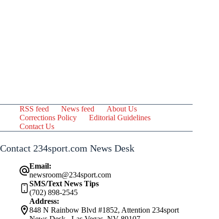
RSS feed
News feed
About Us
Corrections Policy
Editorial Guidelines
Contact Us
Contact 234sport.com News Desk
Email:
newsroom@234sport.com
SMS/Text News Tips
(702) 898-2545
Address:
848 N Rainbow Blvd #1852, Attention 234sport
News Desk , Las Vegas, NV 89107