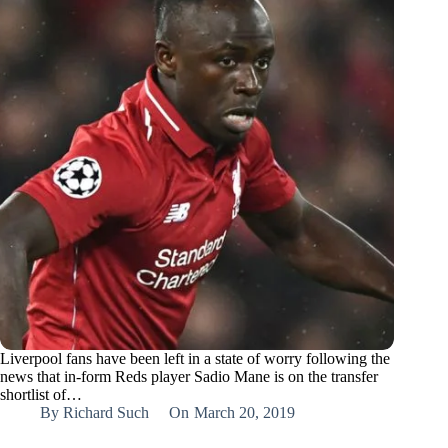
Liverpool fans have been left in a state of worry following the
news that in-form Reds player Sadio Mane is on the transfer
shortlist of…
By
Richard Such
On
March 20, 2019