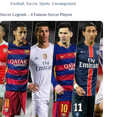
Football
,
Soccer
,
Sports
,
Uncategorized
Soccer Legends – 4 Famous Soccer Players