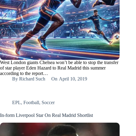
West London giants Chelsea won’t be able to stop the transfer
of star player Eden Hazard to Real Madrid this summer
according to the report…
By
Richard Such
On
April 10, 2019
EPL
,
Football
,
Soccer
In-form Liverpool Star On Real Madrid Shortlist