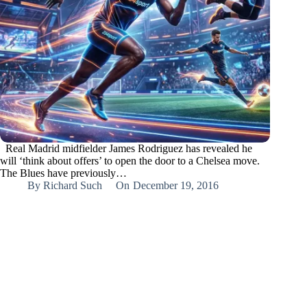
Real Madrid midfielder James Rodriguez has revealed he
will ‘think about offers’ to open the door to a Chelsea move.
The Blues have previously…
By
Richard Such
On
December 19, 2016