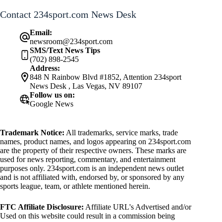
Contact 234sport.com News Desk
Email:
newsroom@234sport.com
SMS/Text News Tips
(702) 898-2545
Address:
848 N Rainbow Blvd #1852, Attention 234sport
News Desk , Las Vegas, NV 89107
Follow us on:
Google News
Trademark Notice:
All trademarks, service marks, trade
names, product names, and logos appearing on 234sport.com
are the property of their respective owners. These marks are
used for news reporting, commentary, and entertainment
purposes only. 234sport.com is an independent news outlet
and is not affiliated with, endorsed by, or sponsored by any
sports league, team, or athlete mentioned herein.
FTC Affiliate Disclosure:
Affiliate URL's Advertised and/or
Used on this website could result in a commission being