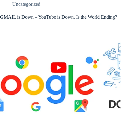
Uncategorized
GMAIL is Down – YouTube is Down. Is the World Ending?