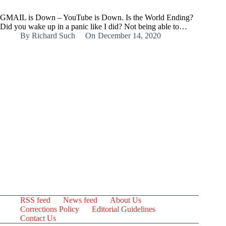
GMAIL is Down – YouTube is Down. Is the World Ending?
Did you wake up in a panic like I did? Not being able to…
By
Richard Such
On
December 14, 2020
RSS feed
News feed
About Us
Corrections Policy
Editorial Guidelines
Contact Us