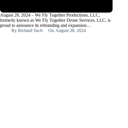
August 28, 2024 – We Fly Together Productions, LLC,
formerly known as We Fly Together Drone Services, LLC, is
proud to announce its rebranding and expansion…
By
Richard Such
On
August 28, 2024