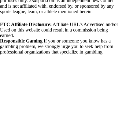
purposes only. 234sport.com is an independent news outlet
and is not affiliated with, endorsed by, or sponsored by any
sports league, team, or athlete mentioned herein.
FTC Affiliate Disclosure:
Affiliate URL's Advertised and/or
Used on this website could result in a commission being
earned.
Responsible Gaming
If you or someone you know has a
gambling problem, we strongly urge you to seek help from
professional organizations that specialize in gambling
addiction. There are numerous resources available that provide
support and assistance for those affected by gambling
addiction. For further information, visit:
National Council on Problem Gambling:
https://www.ncpgambling.org
Gamblers Anonymous:
https://www.gamblersanonymous.org
By using 234sport.com, you acknowledge and agree to these
disclaimers. If you do not agree with this disclaimer, please
refrain from using our site.
Copyright © 2026 234sport