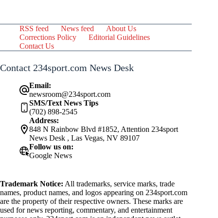
RSS feed
News feed
About Us
Corrections Policy
Editorial Guidelines
Contact Us
Contact 234sport.com News Desk
Email:
newsroom@234sport.com
SMS/Text News Tips
(702) 898-2545
Address:
848 N Rainbow Blvd #1852, Attention 234sport
News Desk , Las Vegas, NV 89107
Follow us on:
Google News
Trademark Notice:
All trademarks, service marks, trade
names, product names, and logos appearing on 234sport.com
are the property of their respective owners. These marks are
used for news reporting, commentary, and entertainment