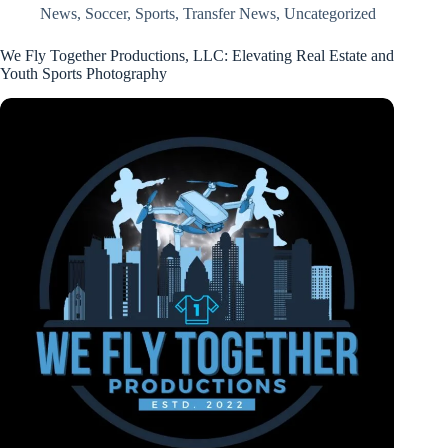
News
,
Soccer
,
Sports
,
Transfer News
,
Uncategorized
We Fly Together Productions, LLC: Elevating Real Estate and
Youth Sports Photography