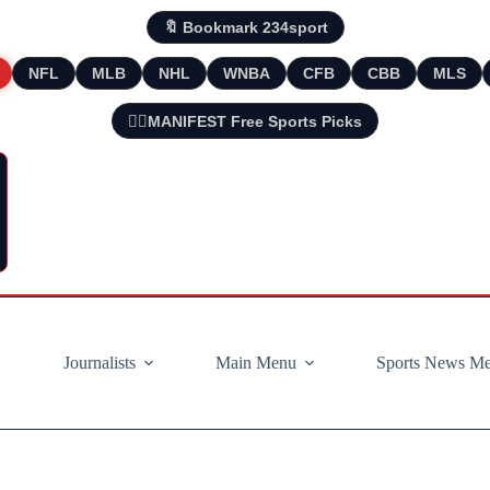
🔖 Bookmark 234sport
NFL
MLB
NHL
WNBA
CFB
CBB
MLS
🧘‍♂️MANIFEST Free Sports Picks
Journalists
Main Menu
Sports News M