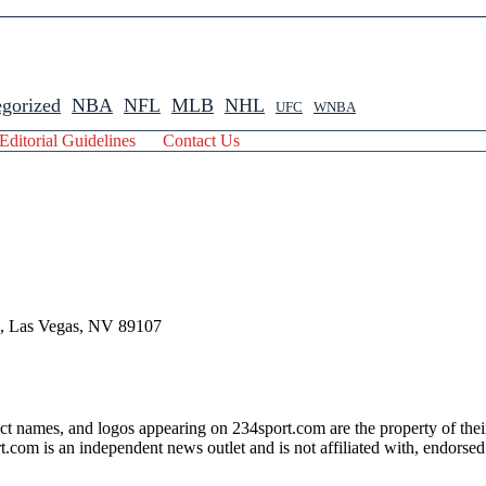
gorized
NBA
NFL
MLB
NHL
UFC
WNBA
Editorial Guidelines
Contact Us
 , Las Vegas, NV 89107
ct names, and logos appearing on 234sport.com are the property of thei
com is an independent news outlet and is not affiliated with, endorsed