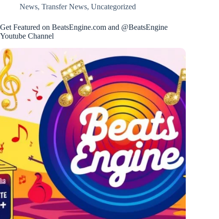
News
,
Transfer News
,
Uncategorized
Get Featured on BeatsEngine.com and @BeatsEngine
Youtube Channel