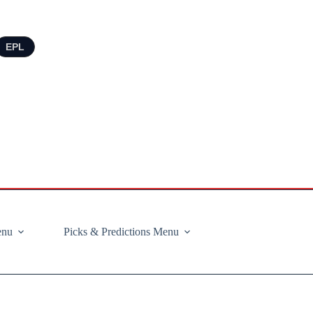
EPL
enu
Picks & Predictions Menu