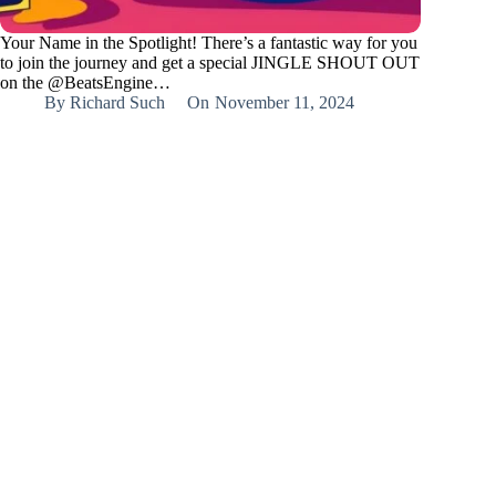
Your Name in the Spotlight! There’s a fantastic way for you
to join the journey and get a special JINGLE SHOUT OUT
on the @BeatsEngine…
By
Richard Such
On
November 11, 2024