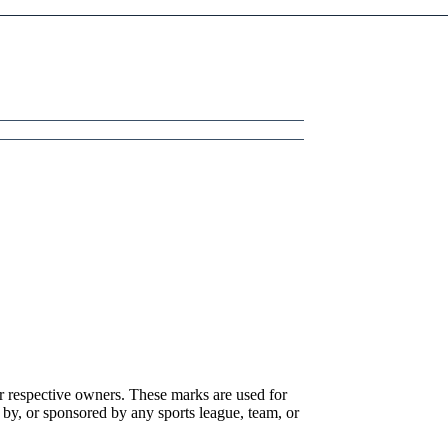
r respective owners. These marks are used for
 by, or sponsored by any sports league, team, or