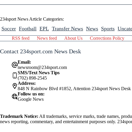
234sport News Article Categories:
Soccer
Football
EPL
Transfer News
News
Sports
Uncate
RSS feed
News feed
About Us
Corrections Policy
Contact 234sport.com News Desk
Email:
newsroom@234sport.com
SMS/Text News Tips
(702) 898-2545
Address:
848 N Rainbow Blvd #1852, Attention 234sport News Desk
Follow us on:
Google News
Trademark Notice:
All trademarks, service marks, trade names, produ
news reporting, commentary, and entertainment purposes only. 234sport.
athlete mentioned herein.