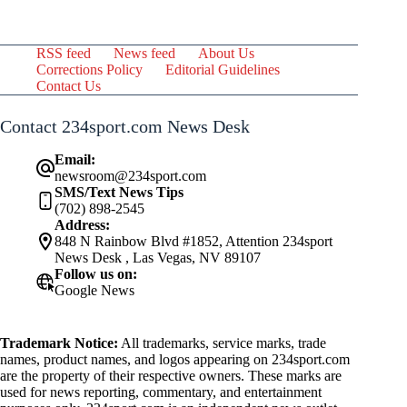
RSS feed
News feed
About Us
Corrections Policy
Editorial Guidelines
Contact Us
Contact 234sport.com News Desk
Email:
newsroom@234sport.com
SMS/Text News Tips
(702) 898-2545
Address:
848 N Rainbow Blvd #1852, Attention 234sport
News Desk , Las Vegas, NV 89107
Follow us on:
Google News
Trademark Notice:
All trademarks, service marks, trade
names, product names, and logos appearing on 234sport.com
are the property of their respective owners. These marks are
used for news reporting, commentary, and entertainment