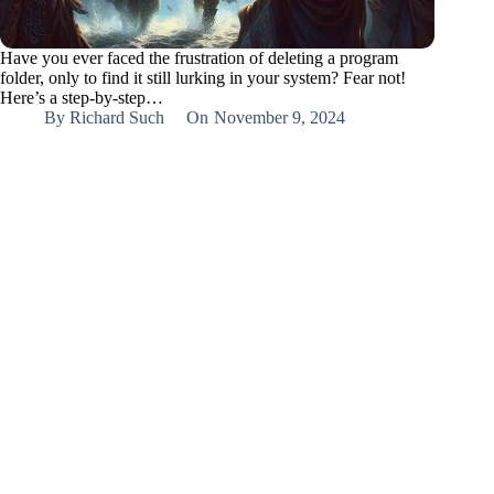
Have you ever faced the frustration of deleting a program
folder, only to find it still lurking in your system? Fear not!
Here’s a step-by-step…
By
Richard Such
On
November 9, 2024