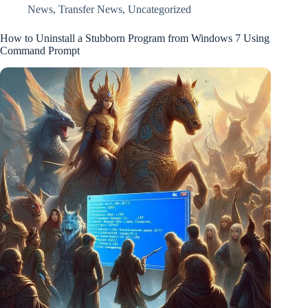
News
,
Transfer News
,
Uncategorized
How to Uninstall a Stubborn Program from Windows 7 Using
Command Prompt