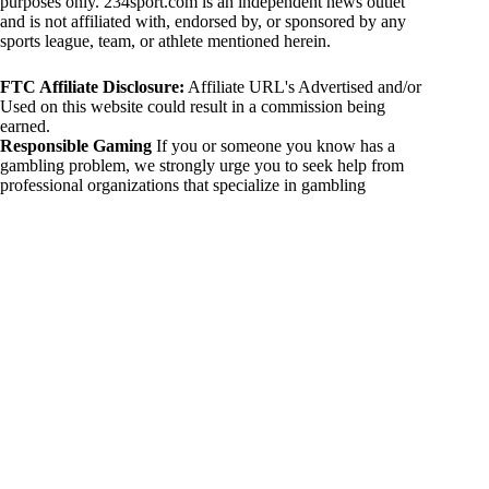
purposes only. 234sport.com is an independent news outlet
and is not affiliated with, endorsed by, or sponsored by any
sports league, team, or athlete mentioned herein.
FTC Affiliate Disclosure:
Affiliate URL's Advertised and/or
Used on this website could result in a commission being
earned.
Responsible Gaming
If you or someone you know has a
gambling problem, we strongly urge you to seek help from
professional organizations that specialize in gambling
addiction. There are numerous resources available that provide
support and assistance for those affected by gambling
addiction. For further information, visit:
National Council on Problem Gambling:
https://www.ncpgambling.org
Gamblers Anonymous:
https://www.gamblersanonymous.org
By using 234sport.com, you acknowledge and agree to these
disclaimers. If you do not agree with this disclaimer, please
refrain from using our site.
Copyright © 2026 234sport