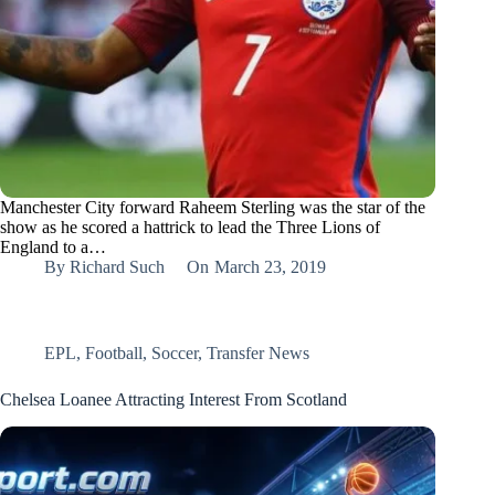
Manchester City forward Raheem Sterling was the star of the
show as he scored a hattrick to lead the Three Lions of
England to a…
By
Richard Such
On
March 23, 2019
EPL
,
Football
,
Soccer
,
Transfer News
Chelsea Loanee Attracting Interest From Scotland