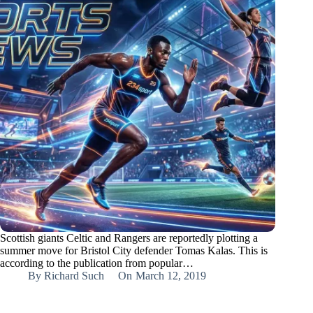
Scottish giants Celtic and Rangers are reportedly plotting a
summer move for Bristol City defender Tomas Kalas. This is
according to the publication from popular…
By
Richard Such
On
March 12, 2019