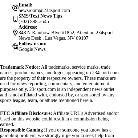
Email:
newsroom@234sport.com
SMS/Text News Tips
(702) 898-2545
Address:
848 N Rainbow Blvd #1852, Attention 234sport
News Desk , Las Vegas, NV 89107
Follow us on:
Google News
Trademark Notice:
All trademarks, service marks, trade
names, product names, and logos appearing on 234sport.com
are the property of their respective owners. These marks are
used for news reporting, commentary, and entertainment
purposes only. 234sport.com is an independent news outlet
and is not affiliated with, endorsed by, or sponsored by any
sports league, team, or athlete mentioned herein.
FTC Affiliate Disclosure:
Affiliate URL's Advertised and/or
Used on this website could result in a commission being
earned.
Responsible Gaming
If you or someone you know has a
gambling problem, we strongly urge you to seek help from