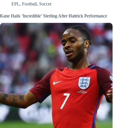
EPL
,
Football
,
Soccer
Kane Hails ‘Incredible’ Sterling After Hattrick Performance