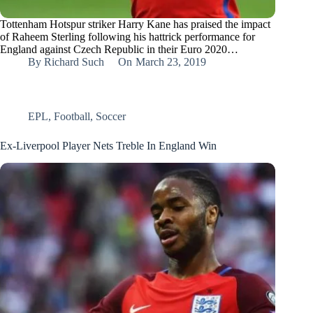
Tottenham Hotspur striker Harry Kane has praised the impact
of Raheem Sterling following his hattrick performance for
England against Czech Republic in their Euro 2020…
By
Richard Such
On
March 23, 2019
EPL
,
Football
,
Soccer
Ex-Liverpool Player Nets Treble In England Win