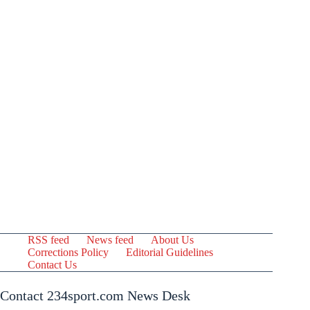
RSS feed
News feed
About Us
Corrections Policy
Editorial Guidelines
Contact Us
Contact 234sport.com News Desk