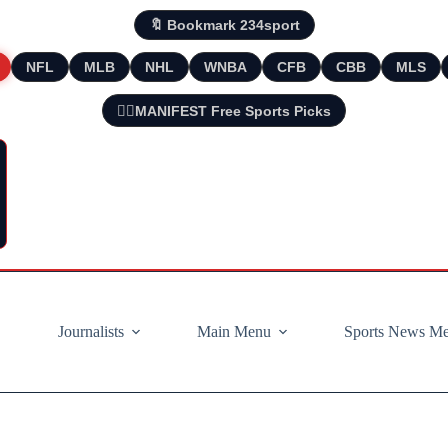
🔖 Bookmark 234sport
NFL
MLB
NHL
WNBA
CFB
CBB
MLS
🧘‍♂️MANIFEST Free Sports Picks
Journalists
Main Menu
Sports News M