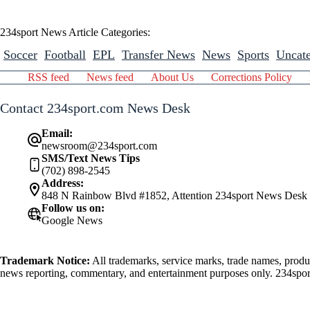
234sport News Article Categories:
Soccer
Football
EPL
Transfer News
News
Sports
Uncate
RSS feed
News feed
About Us
Corrections Policy
Contact 234sport.com News Desk
Email:
newsroom@234sport.com
SMS/Text News Tips
(702) 898-2545
Address:
848 N Rainbow Blvd #1852, Attention 234sport News Desk
Follow us on:
Google News
Trademark Notice:
All trademarks, service marks, trade names, produ
news reporting, commentary, and entertainment purposes only. 234sport.
athlete mentioned herein.