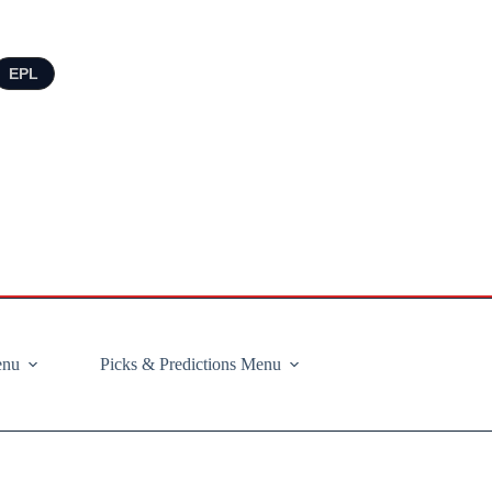
EPL
enu
Picks & Predictions Menu