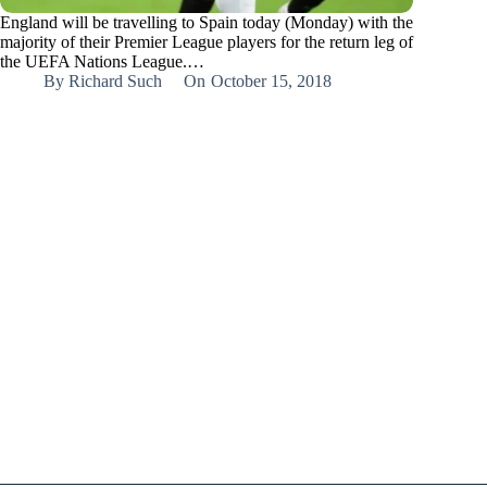
England will be travelling to Spain today (Monday) with the
majority of their Premier League players for the return leg of
the UEFA Nations League.…
By
Richard Such
On
October 15, 2018