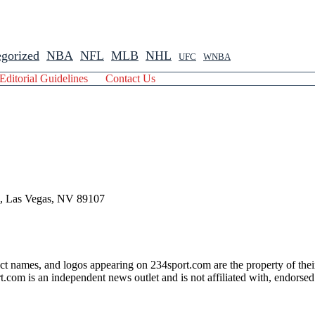
gorized
NBA
NFL
MLB
NHL
UFC
WNBA
Editorial Guidelines
Contact Us
 , Las Vegas, NV 89107
ct names, and logos appearing on 234sport.com are the property of thei
com is an independent news outlet and is not affiliated with, endorsed