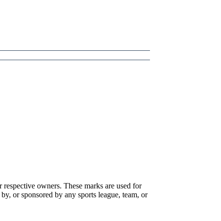
r respective owners. These marks are used for
 by, or sponsored by any sports league, team, or