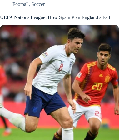
Football
,
Soccer
UEFA Nations League: How Spain Plan England’s Fall