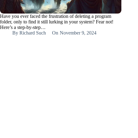
Have you ever faced the frustration of deleting a program
folder, only to find it still lurking in your system? Fear not!
Here’s a step-by-step…
By
Richard Such
On
November 9, 2024