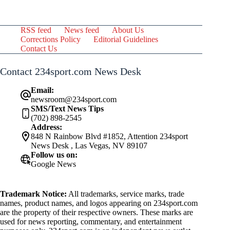
RSS feed
News feed
About Us
Corrections Policy
Editorial Guidelines
Contact Us
Contact 234sport.com News Desk
Email:
newsroom@234sport.com
SMS/Text News Tips
(702) 898-2545
Address:
848 N Rainbow Blvd #1852, Attention 234sport
News Desk , Las Vegas, NV 89107
Follow us on:
Google News
Trademark Notice:
All trademarks, service marks, trade
names, product names, and logos appearing on 234sport.com
are the property of their respective owners. These marks are
used for news reporting, commentary, and entertainment