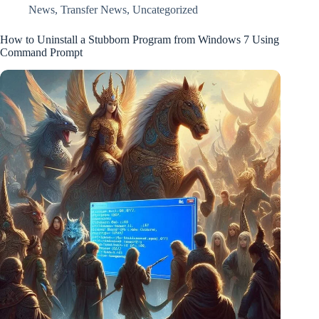
News
,
Transfer News
,
Uncategorized
How to Uninstall a Stubborn Program from Windows 7 Using
Command Prompt