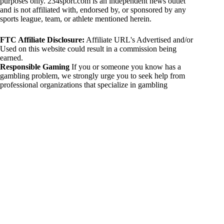
purposes only. 234sport.com is an independent news outlet
and is not affiliated with, endorsed by, or sponsored by any
sports league, team, or athlete mentioned herein.
FTC Affiliate Disclosure:
Affiliate URL's Advertised and/or
Used on this website could result in a commission being
earned.
Responsible Gaming
If you or someone you know has a
gambling problem, we strongly urge you to seek help from
professional organizations that specialize in gambling
addiction. There are numerous resources available that provide
support and assistance for those affected by gambling
addiction. For further information, visit:
National Council on Problem Gambling:
https://www.ncpgambling.org
Gamblers Anonymous:
https://www.gamblersanonymous.org
By using 234sport.com, you acknowledge and agree to these
disclaimers. If you do not agree with this disclaimer, please
refrain from using our site.
Copyright © 2026 234sport