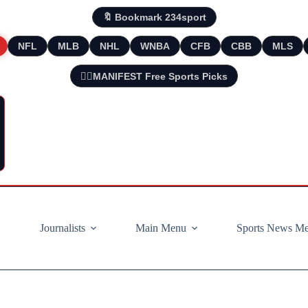
🔖 Bookmark 234sport
NFL
MLB
NHL
WNBA
CFB
CBB
MLS
🧘‍♂️MANIFEST Free Sports Picks
Journalists
Main Menu
Sports News M