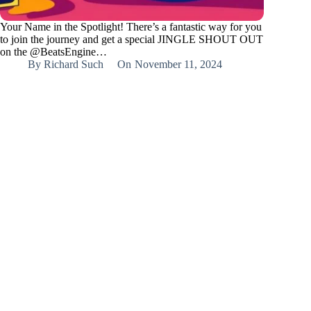
Your Name in the Spotlight! There’s a fantastic way for you
to join the journey and get a special JINGLE SHOUT OUT
on the @BeatsEngine…
By
Richard Such
On
November 11, 2024