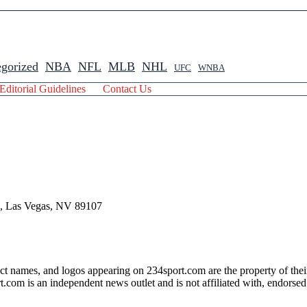
gorized
NBA
NFL
MLB
NHL
UFC
WNBA
Editorial Guidelines
Contact Us
 , Las Vegas, NV 89107
ct names, and logos appearing on 234sport.com are the property of thei
com is an independent news outlet and is not affiliated with, endorsed