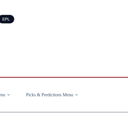
EPL
enu
Picks & Predictions Menu