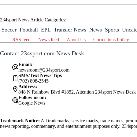
234sport News Article Categories:
Soccer
Football
EPL
Transfer News
News
Sports
Uncate
RSS feed
News feed
About Us
Corrections Policy
Contact 234sport.com News Desk
Email:
newsroom@234sport.com
SMS/Text News Tips
(702) 898-2545
Address:
848 N Rainbow Blvd #1852, Attention 234sport News Desk
Follow us on:
Google News
Trademark Notice:
All trademarks, service marks, trade names, produ
news reporting, commentary, and entertainment purposes only. 234sport.
athlete mentioned herein.