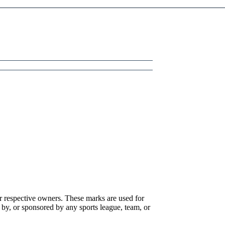
r respective owners. These marks are used for
 by, or sponsored by any sports league, team, or