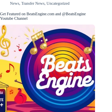
News
,
Transfer News
,
Uncategorized
Get Featured on BeatsEngine.com and @BeatsEngine
Youtube Channel