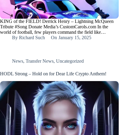
KING of the FIELD! Derrick Henry – Lightning McQueen
Tribute #Song Donate Media’s CustomCarols.com In the
world of football, few players command the field like…
By
Richard Such
On
January 15, 2025
News
,
Transfer News
,
Uncategorized
HODL Strong – Hold on for Dear Life Crypto Anthem!