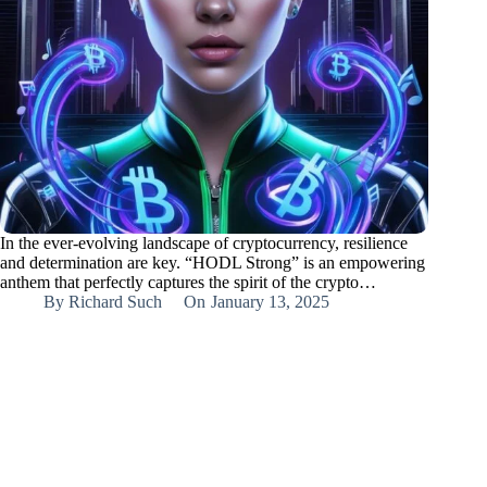
In the ever-evolving landscape of cryptocurrency, resilience
and determination are key. “HODL Strong” is an empowering
anthem that perfectly captures the spirit of the crypto…
By
Richard Such
On
January 13, 2025