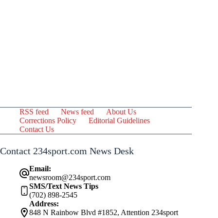
RSS feed
News feed
About Us
Corrections Policy
Editorial Guidelines
Contact Us
Contact 234sport.com News Desk
Email:
newsroom@234sport.com
SMS/Text News Tips
(702) 898-2545
Address:
848 N Rainbow Blvd #1852, Attention 234sport