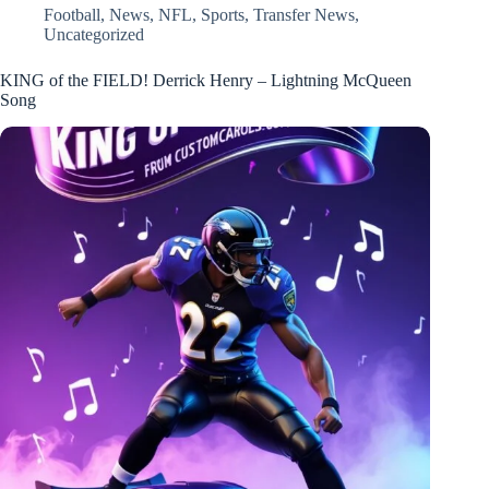
Football
,
News
,
NFL
,
Sports
,
Transfer News
,
Uncategorized
KING of the FIELD! Derrick Henry – Lightning McQueen
Song