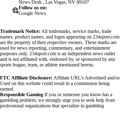
News Desk , Las Vegas, NV 89107
Follow us on:
Google News
Trademark Notice:
All trademarks, service marks, trade
names, product names, and logos appearing on 234sport.com
are the property of their respective owners. These marks are
used for news reporting, commentary, and entertainment
purposes only. 234sport.com is an independent news outlet
and is not affiliated with, endorsed by, or sponsored by any
sports league, team, or athlete mentioned herein.
FTC Affiliate Disclosure:
Affiliate URL's Advertised and/or
Used on this website could result in a commission being
earned.
Responsible Gaming
If you or someone you know has a
gambling problem, we strongly urge you to seek help from
professional organizations that specialize in gambling
addiction. There are numerous resources available that provide
support and assistance for those affected by gambling
addiction. For further information, visit:
National Council on Problem Gambling:
https://www.ncpgambling.org