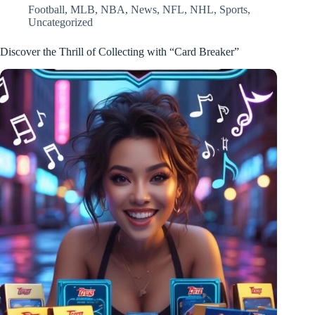
Football
,
MLB
,
NBA
,
News
,
NFL
,
NHL
,
Sports
,
Uncategorized
Discover the Thrill of Collecting with “Card Breaker”