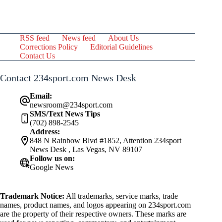
RSS feed
News feed
About Us
Corrections Policy
Editorial Guidelines
Contact Us
Contact 234sport.com News Desk
Email:
newsroom@234sport.com
SMS/Text News Tips
(702) 898-2545
Address:
848 N Rainbow Blvd #1852, Attention 234sport
News Desk , Las Vegas, NV 89107
Follow us on:
Google News
Trademark Notice:
All trademarks, service marks, trade
names, product names, and logos appearing on 234sport.com
are the property of their respective owners. These marks are