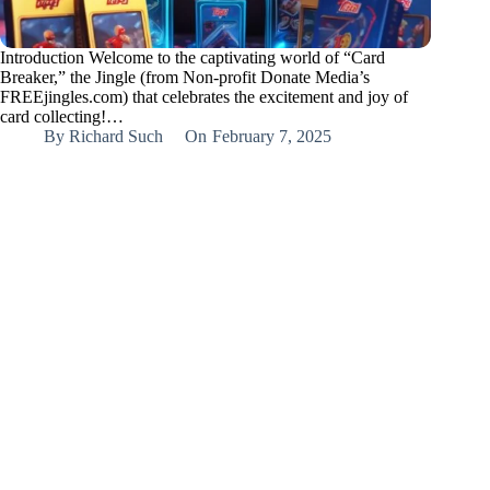
Introduction Welcome to the captivating world of “Card
Breaker,” the Jingle (from Non-profit Donate Media’s
FREEjingles.com) that celebrates the excitement and joy of
card collecting!…
By
Richard Such
On
February 7, 2025