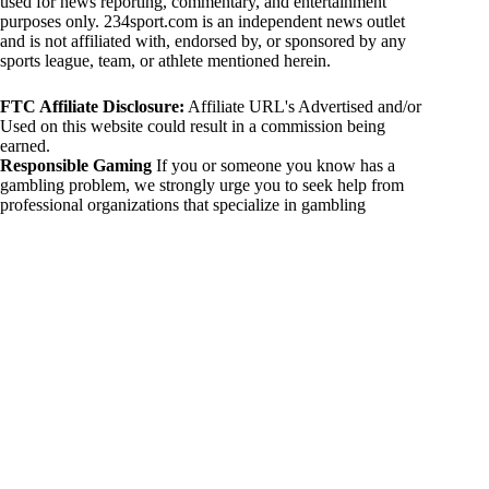
used for news reporting, commentary, and entertainment
purposes only. 234sport.com is an independent news outlet
and is not affiliated with, endorsed by, or sponsored by any
sports league, team, or athlete mentioned herein.
FTC Affiliate Disclosure:
Affiliate URL's Advertised and/or
Used on this website could result in a commission being
earned.
Responsible Gaming
If you or someone you know has a
gambling problem, we strongly urge you to seek help from
professional organizations that specialize in gambling
addiction. There are numerous resources available that provide
support and assistance for those affected by gambling
addiction. For further information, visit:
National Council on Problem Gambling:
https://www.ncpgambling.org
Gamblers Anonymous:
https://www.gamblersanonymous.org
By using 234sport.com, you acknowledge and agree to these
disclaimers. If you do not agree with this disclaimer, please
refrain from using our site.