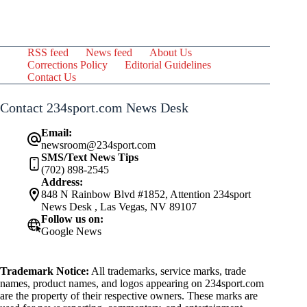
RSS feed
News feed
About Us
Corrections Policy
Editorial Guidelines
Contact Us
Contact 234sport.com News Desk
Email:
newsroom@234sport.com
SMS/Text News Tips
(702) 898-2545
Address:
848 N Rainbow Blvd #1852, Attention 234sport
News Desk , Las Vegas, NV 89107
Follow us on:
Google News
Trademark Notice:
All trademarks, service marks, trade
names, product names, and logos appearing on 234sport.com
are the property of their respective owners. These marks are