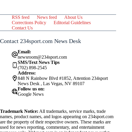
RSS feed
News feed
About Us
Corrections Policy
Editorial Guidelines
Contact Us
Contact 234sport.com News Desk
Email:
newsroom@234sport.com
SMS/Text News Tips
(702) 898-2545
Address:
848 N Rainbow Blvd #1852, Attention 234sport
News Desk , Las Vegas, NV 89107
Follow us on:
Google News
Trademark Notice:
All trademarks, service marks, trade
names, product names, and logos appearing on 234sport.com
are the property of their respective owners. These marks are
used for news reporting, commentary, and entertainment