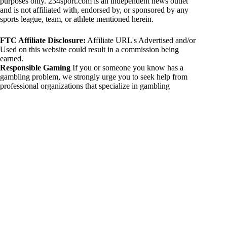
purposes only. 234sport.com is an independent news outlet
and is not affiliated with, endorsed by, or sponsored by any
sports league, team, or athlete mentioned herein.
FTC Affiliate Disclosure:
Affiliate URL's Advertised and/or
Used on this website could result in a commission being
earned.
Responsible Gaming
If you or someone you know has a
gambling problem, we strongly urge you to seek help from
professional organizations that specialize in gambling
addiction. There are numerous resources available that provide
support and assistance for those affected by gambling
addiction. For further information, visit:
National Council on Problem Gambling:
https://www.ncpgambling.org
Gamblers Anonymous:
https://www.gamblersanonymous.org
By using 234sport.com, you acknowledge and agree to these
disclaimers. If you do not agree with this disclaimer, please
refrain from using our site.
Copyright © 2026 234sport