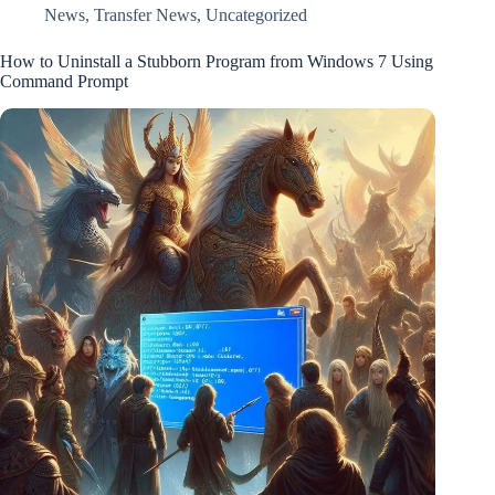
News
,
Transfer News
,
Uncategorized
How to Uninstall a Stubborn Program from Windows 7 Using
Command Prompt