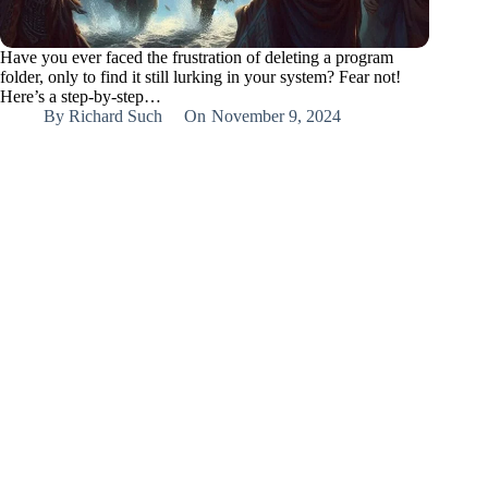
Have you ever faced the frustration of deleting a program
folder, only to find it still lurking in your system? Fear not!
Here’s a step-by-step…
By
Richard Such
On
November 9, 2024