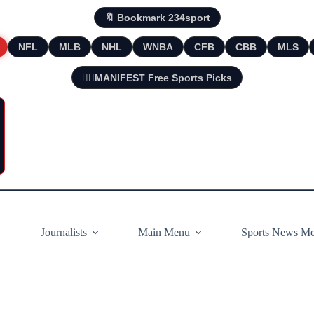
🔖 Bookmark 234sport
NFL
MLB
NHL
WNBA
CFB
CBB
MLS
🧘‍♂️MANIFEST Free Sports Picks
Journalists
Main Menu
Sports News M