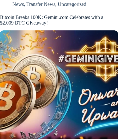
News
,
Transfer News
,
Uncategorized
Bitcoin Breaks 100K: Gemini.com Celebrates with a
$2,009 BTC Giveaway!