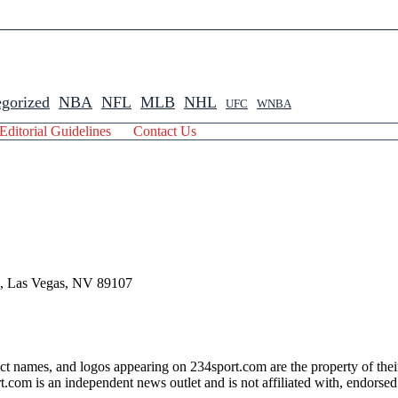
gorized
NBA
NFL
MLB
NHL
UFC
WNBA
Editorial Guidelines
Contact Us
 , Las Vegas, NV 89107
ct names, and logos appearing on 234sport.com are the property of thei
com is an independent news outlet and is not affiliated with, endorsed