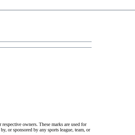
r respective owners. These marks are used for
 by, or sponsored by any sports league, team, or