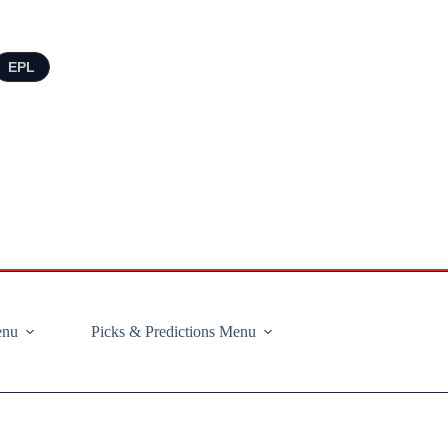
EPL
enu
Picks & Predictions Menu