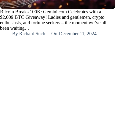
Bitcoin Breaks 100K: Gemini.com Celebrates with a
$2,009 BTC Giveaway! Ladies and gentlemen, crypto
enthusiasts, and fortune seekers – the moment we’ve all
been waiting…
By
Richard Such
On
December 11, 2024