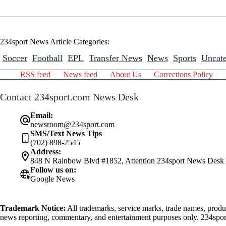
234sport News Article Categories:
Soccer
Football
EPL
Transfer News
News
Sports
Uncate
RSS feed
News feed
About Us
Corrections Policy
Contact 234sport.com News Desk
Email:
newsroom@234sport.com
SMS/Text News Tips
(702) 898-2545
Address:
848 N Rainbow Blvd #1852, Attention 234sport News Desk
Follow us on:
Google News
Trademark Notice:
All trademarks, service marks, trade names, produ
news reporting, commentary, and entertainment purposes only. 234sport.