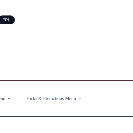
EPL
enu
Picks & Predictions Menu