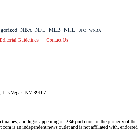
gorized
NBA
NFL
MLB
NHL
UFC
WNBA
Editorial Guidelines
Contact Us
 , Las Vegas, NV 89107
ct names, and logos appearing on 234sport.com are the property of thei
com is an independent news outlet and is not affiliated with, endorsed