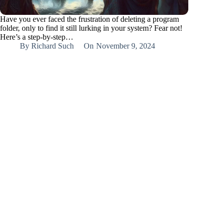
Have you ever faced the frustration of deleting a program
folder, only to find it still lurking in your system? Fear not!
Here’s a step-by-step…
By
Richard Such
On
November 9, 2024