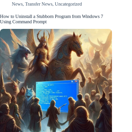
News
,
Transfer News
,
Uncategorized
How to Uninstall a Stubborn Program from Windows 7
Using Command Prompt