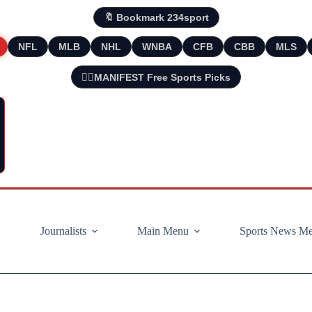
🔖 Bookmark 234sport
NFL
MLB
NHL
WNBA
CFB
CBB
MLS
🧘‍♂️MANIFEST Free Sports Picks
Journalists
Main Menu
Sports News M