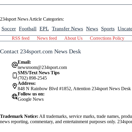
234sport News Article Categories:
Soccer
Football
EPL
Transfer News
News
Sports
Uncate
RSS feed
News feed
About Us
Corrections Policy
Contact 234sport.com News Desk
Email:
newsroom@234sport.com
SMS/Text News Tips
(702) 898-2545
Address:
848 N Rainbow Blvd #1852, Attention 234sport News Desk
Follow us on:
Google News
Trademark Notice:
All trademarks, service marks, trade names, produ
news reporting, commentary, and entertainment purposes only. 234sport.
athlete mentioned herein.