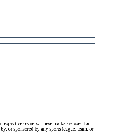
r respective owners. These marks are used for
 by, or sponsored by any sports league, team, or