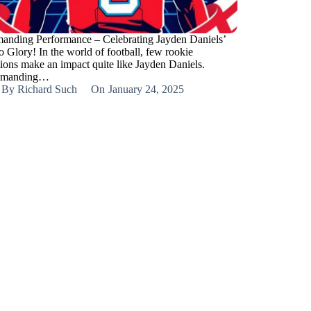
nding Performance – Celebrating Jayden Daniels’
o Glory! In the world of football, few rookie
tions make an impact quite like Jayden Daniels.
manding…
By
Richard Such
On
January 24, 2025