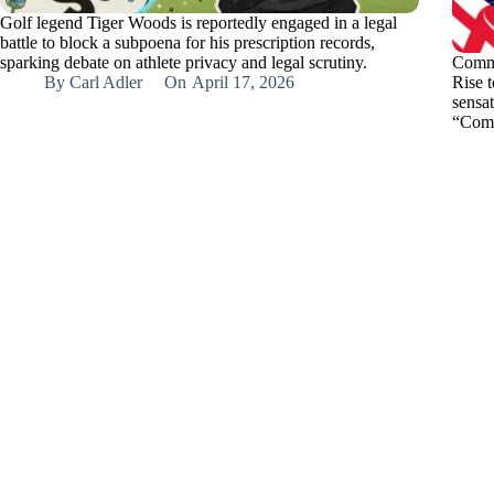
Golf legend Tiger Woods is reportedly engaged in a legal
battle to block a subpoena for his prescription records,
sparking debate on athlete privacy and legal scrutiny.
Comma
By
Carl Adler
On
April 17, 2026
Rise t
sensa
“Com