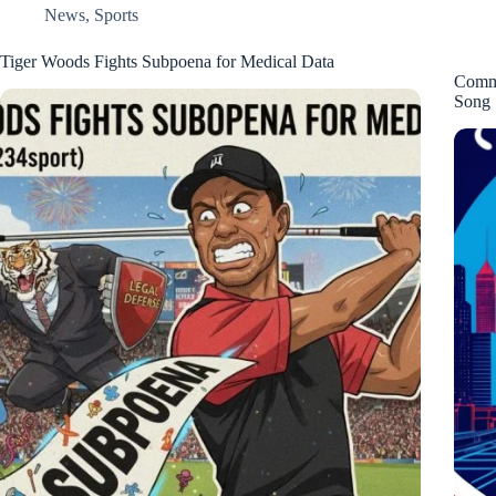
News
,
Sports
Tiger Woods Fights Subpoena for Medical Data
Comma
Song