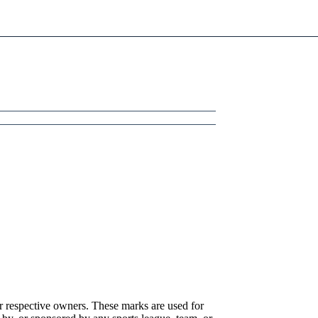
r respective owners. These marks are used for