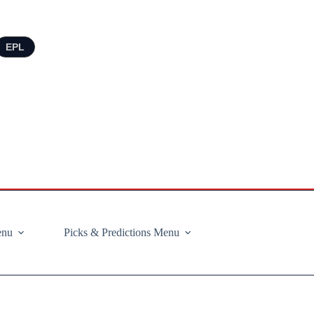
EPL
enu
Picks & Predictions Menu