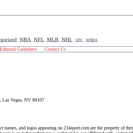
gorized
NBA
NFL
MLB
NHL
UFC
WNBA
Editorial Guidelines
Contact Us
 , Las Vegas, NV 89107
ct names, and logos appearing on 234sport.com are the property of thei