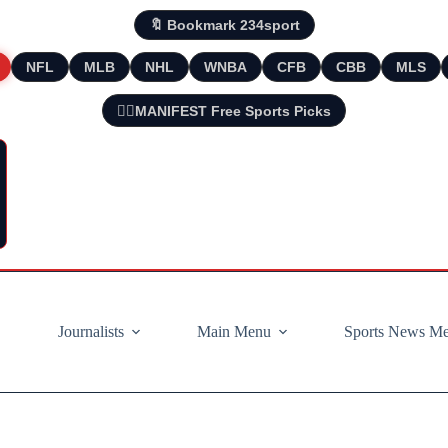
🔖 Bookmark 234sport
NFL
MLB
NHL
WNBA
CFB
CBB
MLS
🧘‍♂️MANIFEST Free Sports Picks
Journalists
Main Menu
Sports News M