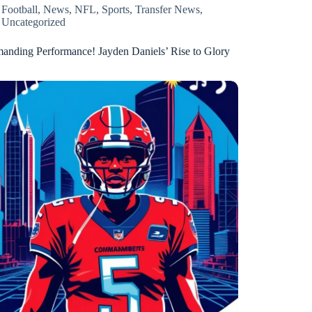
Football
,
News
,
NFL
,
Sports
,
Transfer News
,
Uncategorized
nding Performance! Jayden Daniels’ Rise to Glory