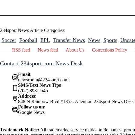
234sport News Article Categories:
Soccer
Football
EPL
Transfer News
News
Sports
Uncate
RSS feed
News feed
About Us
Corrections Policy
Contact 234sport.com News Desk
Email:
newsroom@234sport.com
SMS/Text News Tips
(702) 898-2545
Address:
848 N Rainbow Blvd #1852, Attention 234sport News Desk
Follow us on:
Google News
Trademark Notice:
All trademarks, service marks, trade names, produ