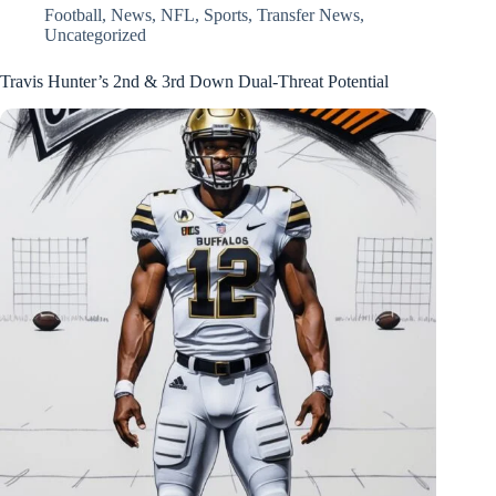
Football
,
News
,
NFL
,
Sports
,
Transfer News
,
Uncategorized
Travis Hunter’s 2nd & 3rd Down Dual-Threat Potential