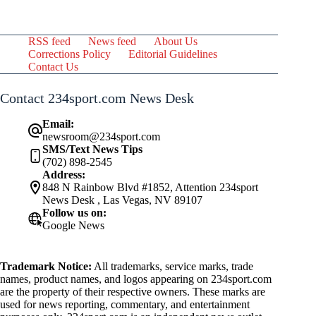
RSS feed
News feed
About Us
Corrections Policy
Editorial Guidelines
Contact Us
Contact 234sport.com News Desk
Email:
newsroom@234sport.com
SMS/Text News Tips
(702) 898-2545
Address:
848 N Rainbow Blvd #1852, Attention 234sport
News Desk , Las Vegas, NV 89107
Follow us on:
Google News
Trademark Notice:
All trademarks, service marks, trade
names, product names, and logos appearing on 234sport.com
are the property of their respective owners. These marks are
used for news reporting, commentary, and entertainment