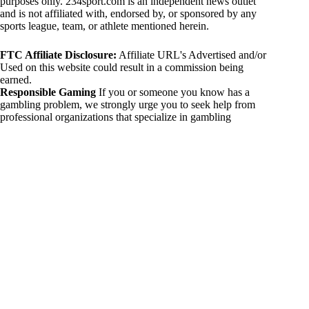
purposes only. 234sport.com is an independent news outlet
and is not affiliated with, endorsed by, or sponsored by any
sports league, team, or athlete mentioned herein.
FTC Affiliate Disclosure:
Affiliate URL's Advertised and/or
Used on this website could result in a commission being
earned.
Responsible Gaming
If you or someone you know has a
gambling problem, we strongly urge you to seek help from
professional organizations that specialize in gambling
addiction. There are numerous resources available that provide
support and assistance for those affected by gambling
addiction. For further information, visit:
National Council on Problem Gambling:
https://www.ncpgambling.org
Gamblers Anonymous:
https://www.gamblersanonymous.org
By using 234sport.com, you acknowledge and agree to these
disclaimers. If you do not agree with this disclaimer, please
refrain from using our site.
Copyright © 2026 234sport