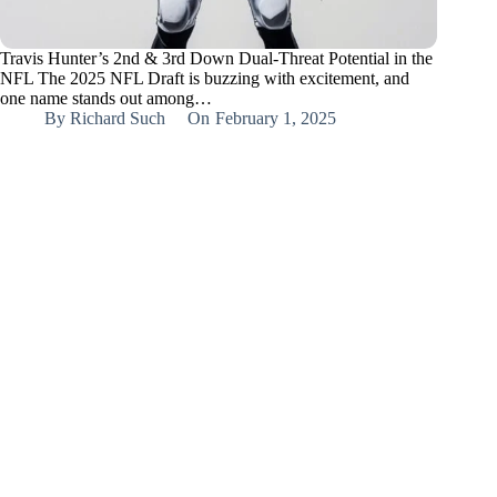
Travis Hunter’s 2nd & 3rd Down Dual-Threat Potential in the
NFL The 2025 NFL Draft is buzzing with excitement, and
one name stands out among…
By
Richard Such
On
February 1, 2025