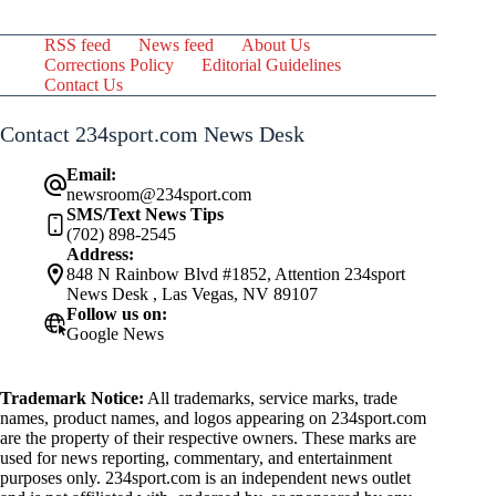
RSS feed
News feed
About Us
Corrections Policy
Editorial Guidelines
Contact Us
Contact 234sport.com News Desk
Email:
newsroom@234sport.com
SMS/Text News Tips
(702) 898-2545
Address:
848 N Rainbow Blvd #1852, Attention 234sport
News Desk , Las Vegas, NV 89107
Follow us on:
Google News
Trademark Notice:
All trademarks, service marks, trade
names, product names, and logos appearing on 234sport.com
are the property of their respective owners. These marks are
used for news reporting, commentary, and entertainment
purposes only. 234sport.com is an independent news outlet