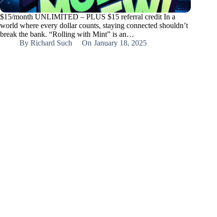
$15/month UNLIMITED – PLUS $15 referral credit In a
world where every dollar counts, staying connected shouldn’t
break the bank. “Rolling with Mint” is an…
By
Richard Such
On
January 18, 2025