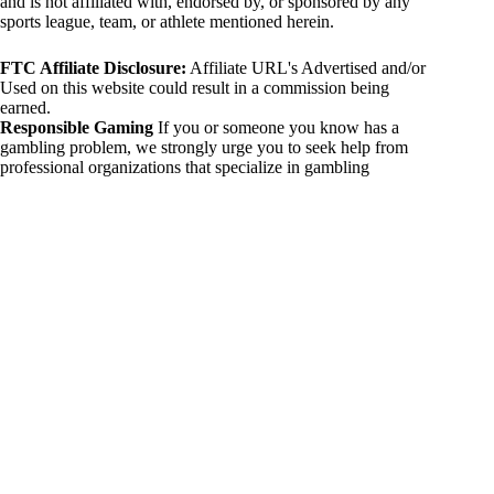
and is not affiliated with, endorsed by, or sponsored by any
sports league, team, or athlete mentioned herein.
FTC Affiliate Disclosure:
Affiliate URL's Advertised and/or
Used on this website could result in a commission being
earned.
Responsible Gaming
If you or someone you know has a
gambling problem, we strongly urge you to seek help from
professional organizations that specialize in gambling
addiction. There are numerous resources available that provide
support and assistance for those affected by gambling
addiction. For further information, visit:
National Council on Problem Gambling:
https://www.ncpgambling.org
Gamblers Anonymous:
https://www.gamblersanonymous.org
By using 234sport.com, you acknowledge and agree to these
disclaimers. If you do not agree with this disclaimer, please
refrain from using our site.
Copyright © 2026 234sport
DUH Press
Theme for
234sport.com