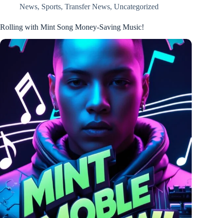
News
,
Sports
,
Transfer News
,
Uncategorized
Rolling with Mint Song Money-Saving Music!