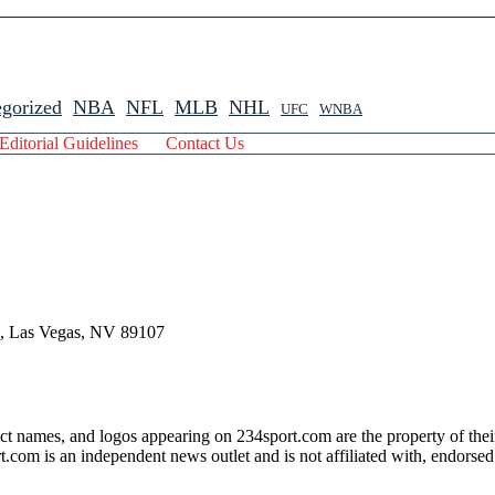
gorized
NBA
NFL
MLB
NHL
UFC
WNBA
Editorial Guidelines
Contact Us
 , Las Vegas, NV 89107
ct names, and logos appearing on 234sport.com are the property of thei
com is an independent news outlet and is not affiliated with, endorsed