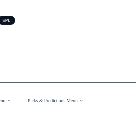
EPL
enu
Picks & Predictions Menu