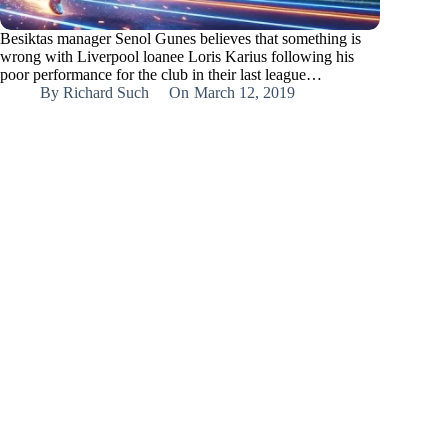
Besiktas manager Senol Gunes believes that something is
wrong with Liverpool loanee Loris Karius following his
poor performance for the club in their last league…
By
Richard Such
On
March 12, 2019