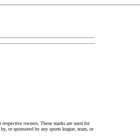
r respective owners. These marks are used for
 by, or sponsored by any sports league, team, or