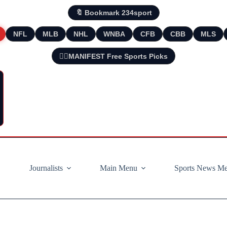
🔖 Bookmark 234sport
NFL
MLB
NHL
WNBA
CFB
CBB
MLS
🧘‍♂️MANIFEST Free Sports Picks
Journalists
Main Menu
Sports News M