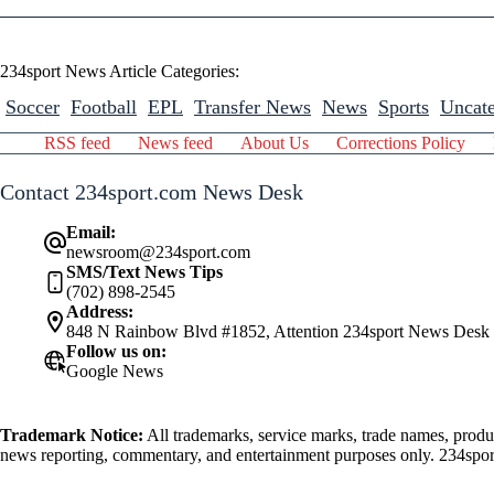
234sport News Article Categories:
Soccer
Football
EPL
Transfer News
News
Sports
Uncate
RSS feed
News feed
About Us
Corrections Policy
Contact 234sport.com News Desk
Email:
newsroom@234sport.com
SMS/Text News Tips
(702) 898-2545
Address:
848 N Rainbow Blvd #1852, Attention 234sport News Desk
Follow us on:
Google News
Trademark Notice:
All trademarks, service marks, trade names, produ
news reporting, commentary, and entertainment purposes only. 234sport.
athlete mentioned herein.