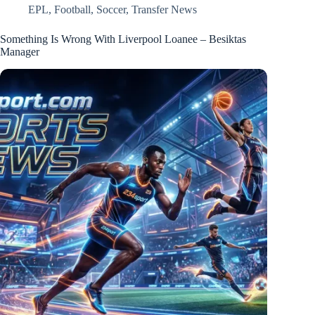
EPL
,
Football
,
Soccer
,
Transfer News
Something Is Wrong With Liverpool Loanee – Besiktas
Manager