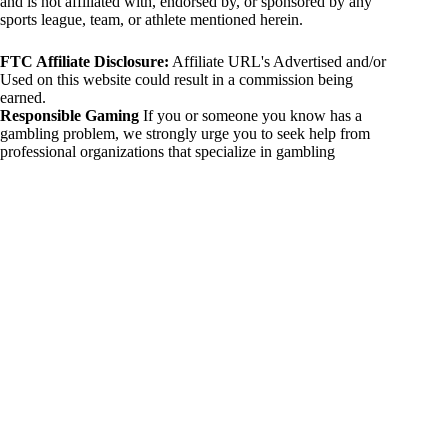
and is not affiliated with, endorsed by, or sponsored by any
sports league, team, or athlete mentioned herein.
FTC Affiliate Disclosure:
Affiliate URL's Advertised and/or
Used on this website could result in a commission being
earned.
Responsible Gaming
If you or someone you know has a
gambling problem, we strongly urge you to seek help from
professional organizations that specialize in gambling
addiction. There are numerous resources available that provide
support and assistance for those affected by gambling
addiction. For further information, visit:
National Council on Problem Gambling:
https://www.ncpgambling.org
Gamblers Anonymous:
https://www.gamblersanonymous.org
By using 234sport.com, you acknowledge and agree to these
disclaimers. If you do not agree with this disclaimer, please
refrain from using our site.
Copyright © 2026 234sport
DUH Press
Theme for
234sport.com