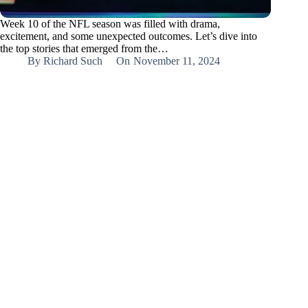
Week 10 of the NFL season was filled with drama,
excitement, and some unexpected outcomes. Let’s dive into
the top stories that emerged from the…
By
Richard Such
On
November 11, 2024