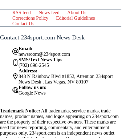
RSS feed
News feed
About Us
Corrections Policy
Editorial Guidelines
Contact Us
Contact 234sport.com News Desk
Email:
newsroom@234sport.com
SMS/Text News Tips
(702) 898-2545
Address:
848 N Rainbow Blvd #1852, Attention 234sport
News Desk , Las Vegas, NV 89107
Follow us on:
Google News
Trademark Notice:
All trademarks, service marks, trade
names, product names, and logos appearing on 234sport.com
are the property of their respective owners. These marks are
used for news reporting, commentary, and entertainment
purposes only. 234sport.com is an independent news outlet