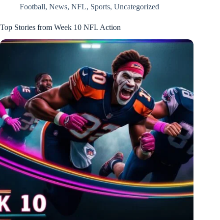
Football
,
News
,
NFL
,
Sports
,
Uncategorized
Top Stories from Week 10 NFL Action