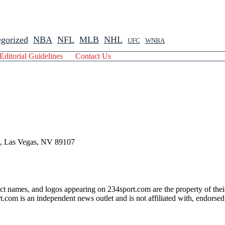
gorized
NBA
NFL
MLB
NHL
UFC
WNBA
Editorial Guidelines
Contact Us
 , Las Vegas, NV 89107
ct names, and logos appearing on 234sport.com are the property of thei
com is an independent news outlet and is not affiliated with, endorsed