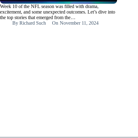
Week 10 of the NFL season was filled with drama,
excitement, and some unexpected outcomes. Let’s dive into
the top stories that emerged from the…
By
Richard Such
On
November 11, 2024