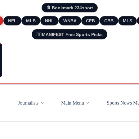
🔖 Bookmark 234sport
NFL
MLB
NHL
WNBA
CFB
CBB
MLS
🧘‍♂️MANIFEST Free Sports Picks
Journalists
Main Menu
Sports News M