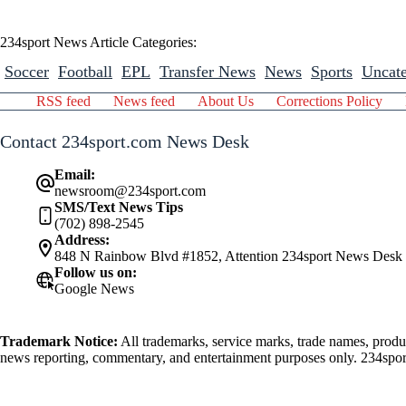
234sport News Article Categories:
Soccer
Football
EPL
Transfer News
News
Sports
Uncate
RSS feed
News feed
About Us
Corrections Policy
Contact 234sport.com News Desk
Email:
newsroom@234sport.com
SMS/Text News Tips
(702) 898-2545
Address:
848 N Rainbow Blvd #1852, Attention 234sport News Desk
Follow us on:
Google News
Trademark Notice:
All trademarks, service marks, trade names, produ
news reporting, commentary, and entertainment purposes only. 234sport.
athlete mentioned herein.