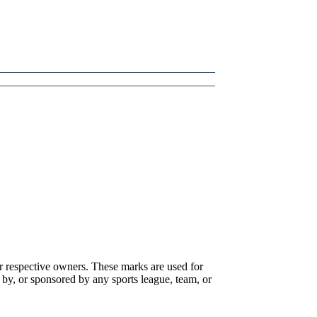
r respective owners. These marks are used for
 by, or sponsored by any sports league, team, or