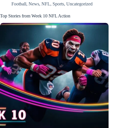
Football
,
News
,
NFL
,
Sports
,
Uncategorized
Top Stories from Week 10 NFL Action