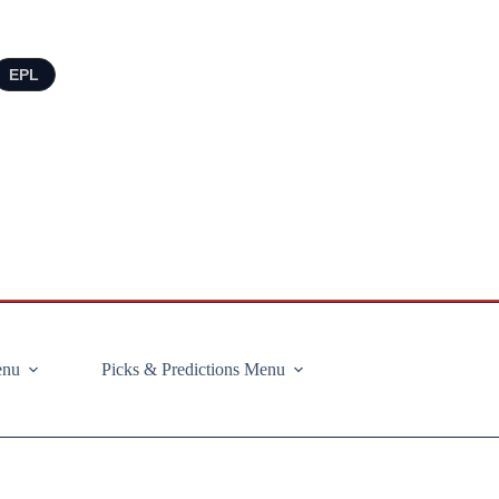
EPL
enu
Picks & Predictions Menu