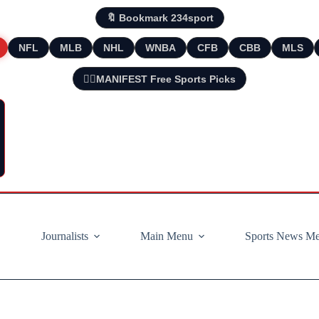
🔖 Bookmark 234sport
NFL
MLB
NHL
WNBA
CFB
CBB
MLS
🧘‍♂️MANIFEST Free Sports Picks
Journalists
Main Menu
Sports News M