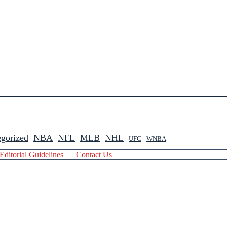
gorized
NBA
NFL
MLB
NHL
UFC
WNBA
Editorial Guidelines
Contact Us