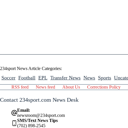
234sport News Article Categories:
Soccer
Football
EPL
Transfer News
News
Sports
Uncate
RSS feed
News feed
About Us
Corrections Policy
Contact 234sport.com News Desk
Email:
newsroom@234sport.com
SMS/Text News Tips
(702) 898-2545