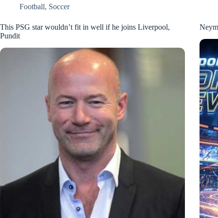
Football
,
Soccer
This PSG star wouldn’t fit in well if he joins Liverpool,
Neyma
Pundit