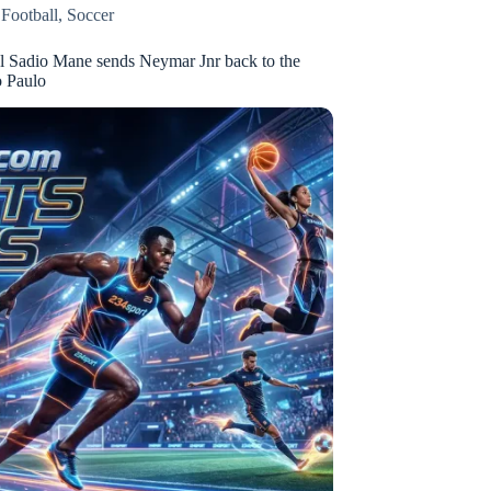
,
Football
,
Soccer
 Sadio Mane sends Neymar Jnr back to the
ao Paulo