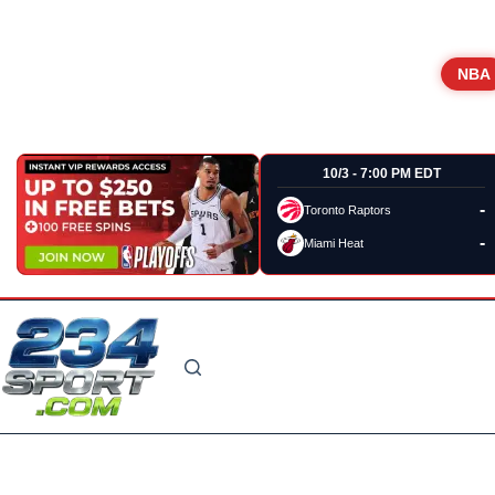
NBA
10/3 - 7:00 PM EDT
-
Toronto Raptors
-
Miami Heat
Skip
to
content