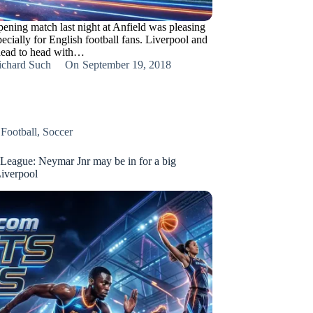
ning match last night at Anfield was pleasing
ecially for English football fans. Liverpool and
ead to head with…
ichard Such
On
September 19, 2018
,
Football
,
Soccer
eague: Neymar Jnr may be in for a big
Liverpool