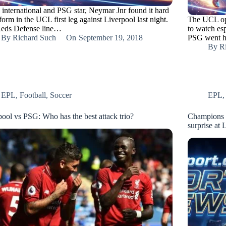
 international and PSG star, Neymar Jnr found it hard
form in the UCL first leg against Liverpool last night.
The UCL ope
eds Defense line…
to watch esp
By
Richard Such
On
September 19, 2018
PSG went h
By
R
EPL
,
Football
,
Soccer
EPL
pool vs PSG: Who has the best attack trio?
Champions L
surprise at 