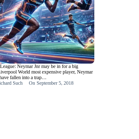
eague: Neymar Jnr may be in for a big
 Liverpool World most expensive player, Neymar
have fallen into a trap…
ichard Such
On
September 5, 2018