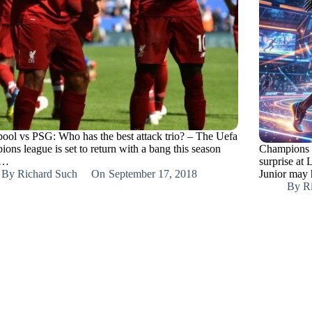
pool vs PSG: Who has the best attack trio? – The Uefa
ons league is set to return with a bang this season
Champions L
t…
surprise at
By
Richard Such
On
September 17, 2018
Junior may 
By
R