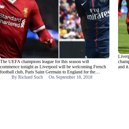
Liver
The UEFA champions league for this season will
champi
commence tonight as Liverpool will be welcoming French
and i
football club, Paris Saint Germain to England for the…
By
Richard Such
On
September 18, 2018