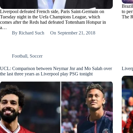
Brazil
Liverpool defeated French side, Paris Saint-Germain on
to per
Tuesday night in the Uefa Champions League, which
The R
comes after the Reds had defeated Tottenham Hotspur in
a…
By
Richard Such
On
September 21, 2018
Football
,
Soccer
UCL: Comparison between Neymar Jnr and Mo Salah over
Liver
the last three years as Liverpool play PSG tonight