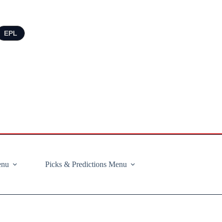
EPL
enu
Picks & Predictions Menu