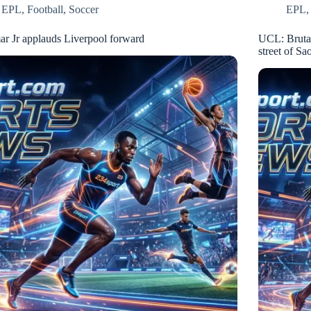
EPL
,
Football
,
Soccer
EPL
r Jr applauds Liverpool forward
UCL: Brutal
street of S